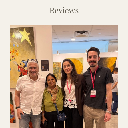
Reviews