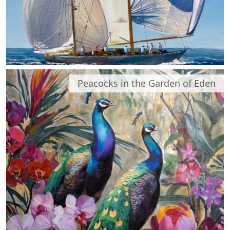
Peacocks in the Garden of Eden