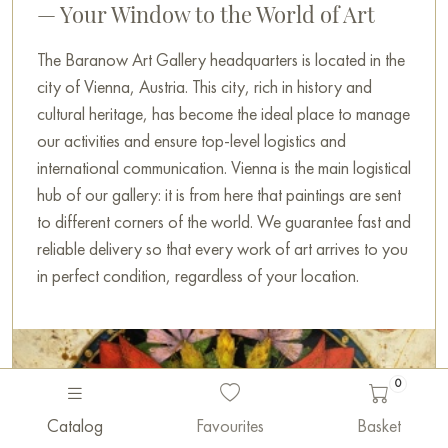
— Your Window to the World of Art
The Baranow Art Gallery headquarters is located in the
city of Vienna, Austria. This city, rich in history and
cultural heritage, has become the ideal place to manage
our activities and ensure top-level logistics and
international communication. Vienna is the main logistical
hub of our gallery: it is from here that paintings are sent
to different corners of the world. We guarantee fast and
reliable delivery so that every work of art arrives to you
in perfect condition, regardless of your location.
0
Catalog
Favourites
Basket