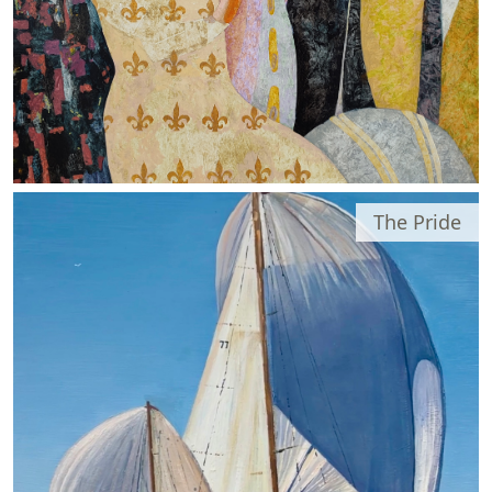
The Pride