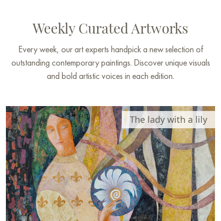
Weekly Curated Artworks
Every week, our art experts handpick a new selection of
outstanding contemporary paintings. Discover unique visuals
and bold artistic voices in each edition.
The lady with a lily