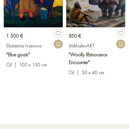
1 500 €
850 €
Ekaterina Ivanova
MikhalevART
"Blue goats"
"Woolly Rhinoceros
Encounter"
Oil
|
100 x 100 cm
Oil
|
50 x 40 cm