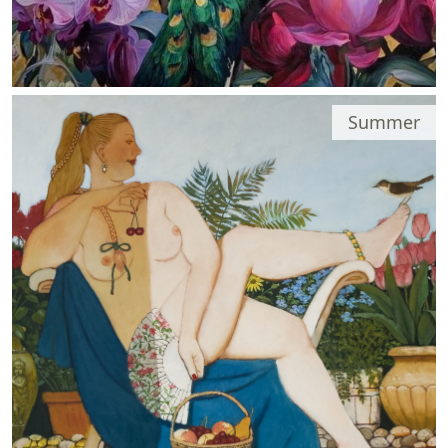
Summer