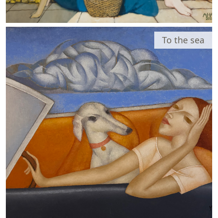
To the sea