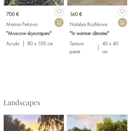
700 €
160 €
Marina Petrova
Natalya Rozhkova
"Moscow skyscrapers"
"In warmer climates"
Acrylic
|
80 x 100 cm
Texture
40 x 40
|
paste
cm
Landscapes