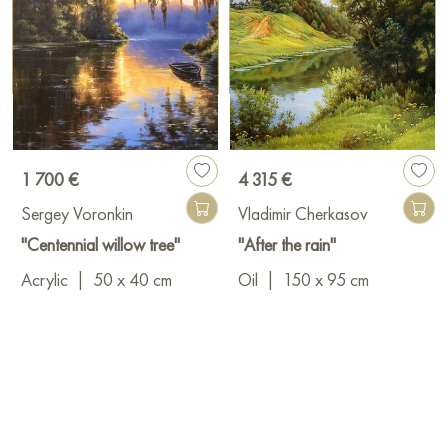
1 700 €
4 315 €
Sergey Voronkin
Vladimir Cherkasov
"Centennial willow tree"
"After the rain"
Acrylic
|
50 x 40 cm
Oil
|
150 x 95 cm