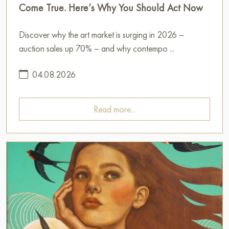
Come True. Here’s Why You Should Act Now
Discover why the art market is surging in 2026 –
auction sales up 70% – and why contempo ...
04.08.2026
Read more...