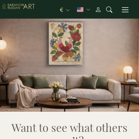
€
Want to see what others