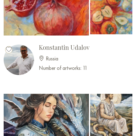
Konstantin Udalov
Russia
Number of artworks: 11