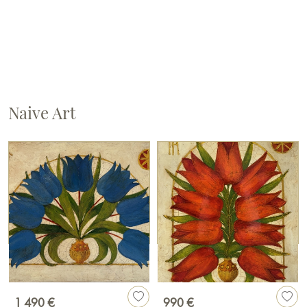
Naive Art
1 490 €
990 €