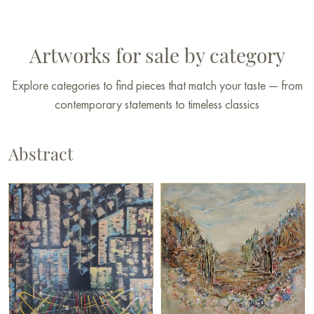
Artworks for sale by category
Explore categories to find pieces that match your taste — from
contemporary statements to timeless classics
Abstract