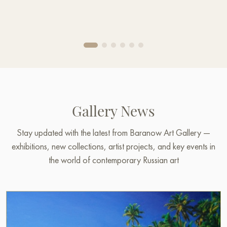
Gallery News
Stay updated with the latest from Baranow Art Gallery —
exhibitions, new collections, artist projects, and key events in
the world of contemporary Russian art