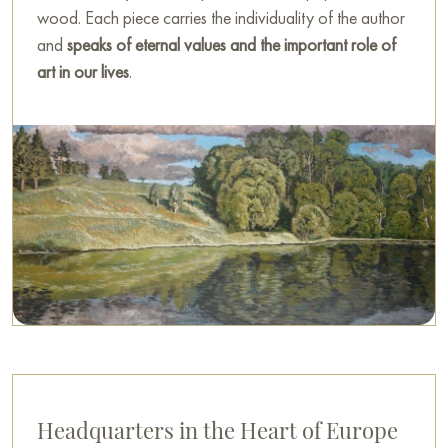
wood. Each piece carries the individuality of the author
and
speaks of eternal values and the important role of
art in our lives
.
Headquarters in the Heart of Europe