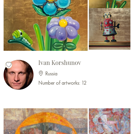
Ivan Korshunov
Russia
Number of artworks: 12