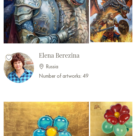
Elena Berezina
Russia
Number of artworks: 49