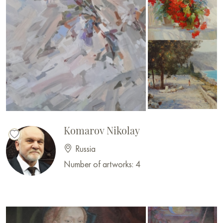
Komarov Nikolay
Russia
Number of artworks: 4