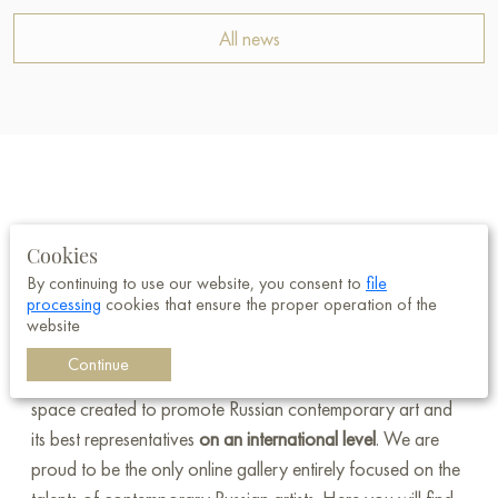
All news
Welcome to Baranow Art Gallery —
Cookies
a unique online gallery dedicated
By continuing to use our website, you consent to
file
processing
cookies that ensure the proper operation of the
to Russian art!
website
Continue
Baranow Art Gallery is not just a gallery; it's a special
space created to promote Russian contemporary art and
its best representatives
on an international level
. We are
proud to be the only online gallery entirely focused on the