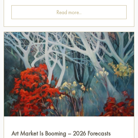
Read more...
Art Market Is Booming – 2026 Forecasts