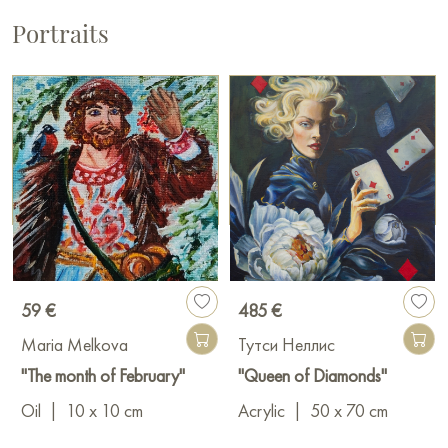
Portraits
59 €
485 €
Maria Melkova
Тутси Неллис
"The month of February"
"Queen of Diamonds"
Oil
|
10 x 10 cm
Acrylic
|
50 x 70 cm