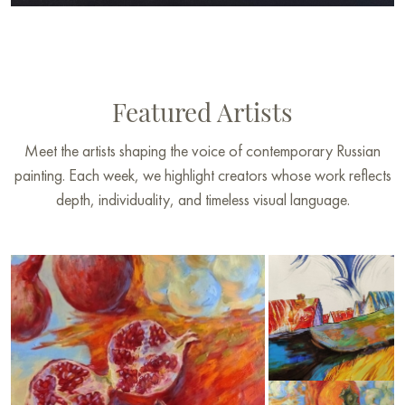
Featured Artists
Meet the artists shaping the voice of contemporary Russian
painting. Each week, we highlight creators whose work reflects
depth, individuality, and timeless visual language.