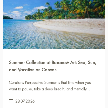
Summer Collection at Baranow Art: Sea, Sun,
and Vacation on Canvas
Curator's Perspective Summer is that time when you
want to pause, take a deep breath, and mentally ...
28.07.2026