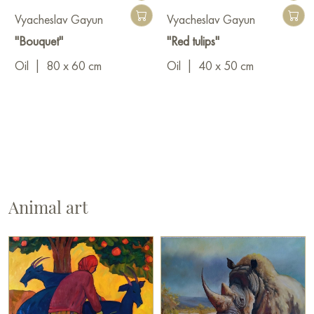
Vyacheslav Gayun
Vyacheslav Gayun
"Bouquet"
"Red tulips"
Oil
|
80 x 60 cm
Oil
|
40 x 50 cm
Animal art