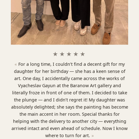
★★★★★
For a long time, I couldn’t find a decent gift for my
daughter for her birthday — she has a keen sense of
art. One day, I accidentally came across the works of
Vyacheslav Gayun at the Baranow Art gallery and
literally froze in front of one of them. I decided to take
the plunge — and I didn’t regret it! My daughter was
absolutely delighted; she says the painting has become
the main accent in her room. Special thanks for
helping with the delivery to another city — everything
arrived intact and even ahead of schedule. Now I know
where to turn for art.