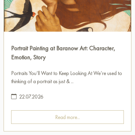
Portrait Painting at Baranow Art: Character,
Emotion, Story
Portraits You’ll Want to Keep Looking At We’re used to
thinking of a portrait as just & ...
22.07.2026
Read more...