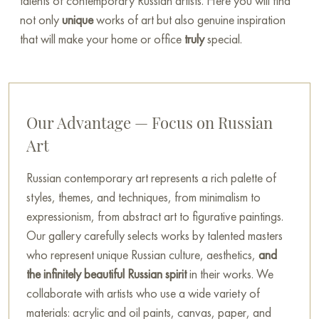
talents of contemporary Russian artists. Here you will find
not only
unique
works of art but also genuine inspiration
that will make your home or office
truly
special.
Our Advantage — Focus on Russian
Art
Russian contemporary art represents a rich palette of
styles, themes, and techniques, from minimalism to
expressionism, from abstract art to figurative paintings.
Our gallery carefully selects works by talented masters
who represent unique Russian culture, aesthetics,
and
the infinitely beautiful Russian spirit
in their works. We
collaborate with artists who use a wide variety of
materials: acrylic and oil paints, canvas, paper, and