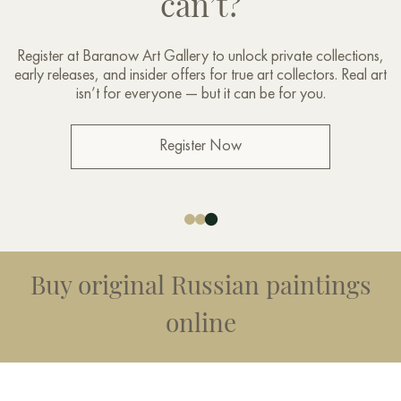
can’t?
Register at Baranow Art Gallery to unlock private collections,
early releases, and insider offers for true art collectors. Real art
isn’t for everyone — but it can be for you.
Register Now
Buy original Russian paintings
online