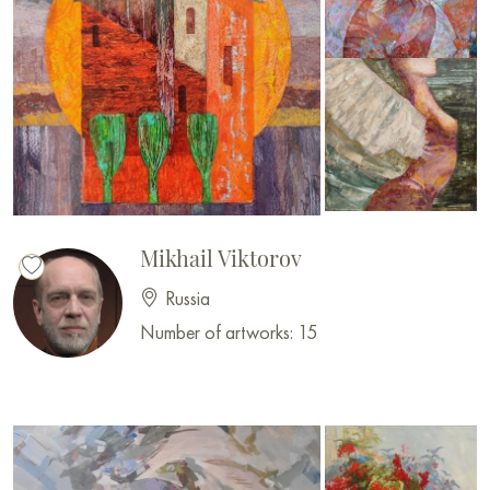
Mikhail Viktorov
Russia
Number of artworks: 15