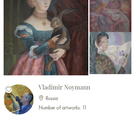
Vladimir Noymann
Russia
Number of artworks: 11