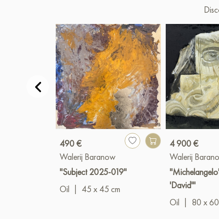
Disc
490 €
4 900 €
Walerij Baranow
Walerij Baran
"Subject 2025-019"
"Michelangelo'
'David'"
Oil
|
45 x 45 cm
Oil
|
80 x 60