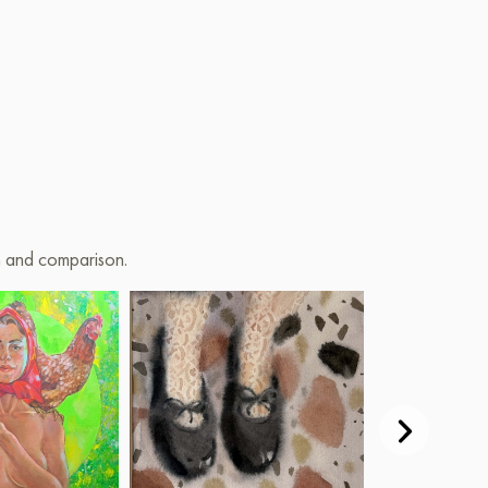
on and comparison.