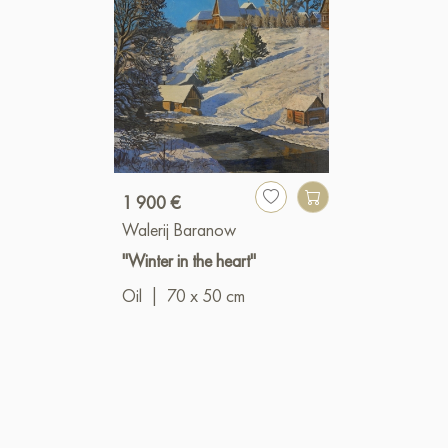
1 900 €
Walerij Baranow
"Winter in the heart"
Oil
|
70 x 50 cm