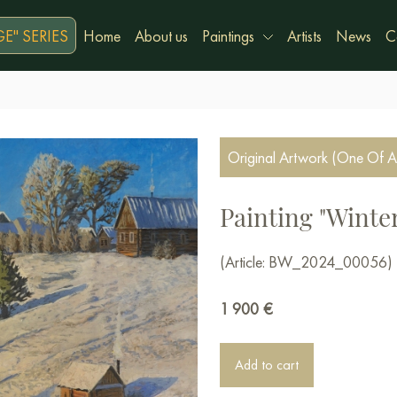
E" SERIES
Home
About us
Paintings
Artists
News
C
Original Artwork (One Of A
Painting "Winter
(Article: BW_2024_00056)
1 900
€
Add to cart