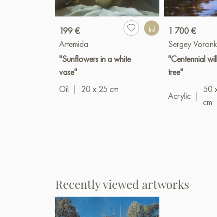
199 €
1 700 €
Artemida
Sergey Voronk
"Sunflowers in a white
"Centennial wi
vase"
tree"
Oil
|
20 x 25 cm
50 
Acrylic
|
cm
Recently viewed artworks