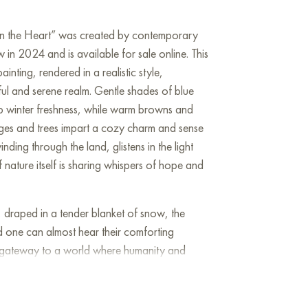
 in the Heart” was created by contemporary
 in 2024 and is available for sale online. This
inting, rendered in a realistic style,
ful and serene realm. Gentle shades of blue
sp winter freshness, while warm browns and
ages and trees impart a cozy charm and sense
nding through the land, glistens in the light
if nature itself is sharing whispers of hope and
, draped in a tender blanket of snow, the
d one can almost hear their comforting
e a gateway to a world where humanity and
y and tranquility—a haven free from the hurried
traints of industry. It is a timeless oasis of
ranches of the trees reaching towards the sky