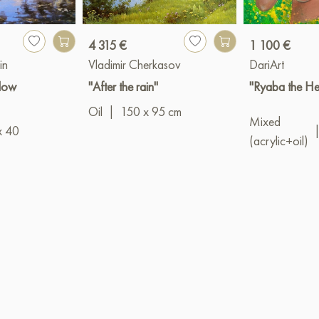
4 315 €
1 100 €
in
Vladimir Cherkasov
DariArt
llow
"After the rain"
"Ryaba the He
Oil
|
150 x 95 cm
Mixed
x 40
(acrylic+oil)