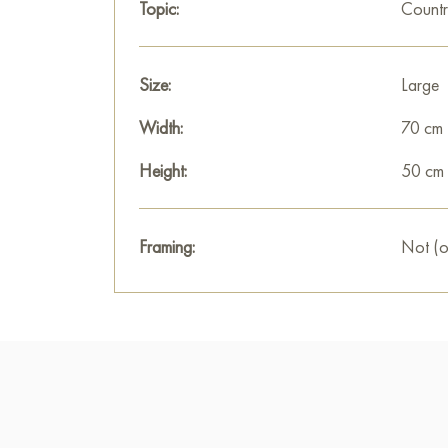
Topic:
Countr
Size:
Large
Width:
70 cm
Height:
50 cm
Framing:
Not (o