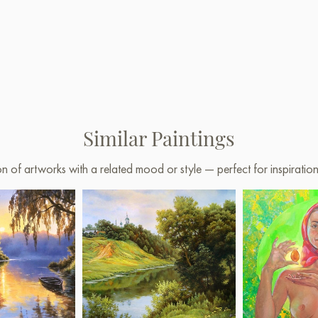
Similar Paintings
on of artworks with a related mood or style — perfect for inspirati