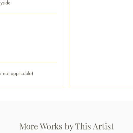
yside
r not applicable)
More Works by This Artist