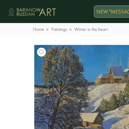
NEW "MESSAG
Home
Paintings
Winter in the heart