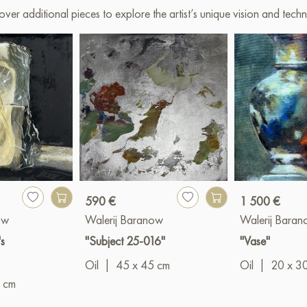
over additional pieces to explore the artist’s unique vision and techn
590 €
1 500 €
ow
Walerij Baranow
Walerij Bara
s
"Subject 25-016"
"Vase"
Oil
|
45 x 45 cm
Oil
|
20 x 3
 cm