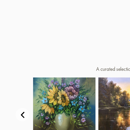
A curated selecti