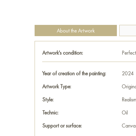
About the Artwork
Artwork's condition:
Perfect
Year of creation of the painting:
2024
Artwork Type:
Origin
Style:
Realis
Technic:
Oil
Support or surface:
Canva