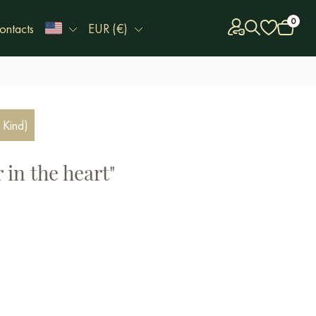
0
ontacts
EUR (€)
 Kind)
 in the heart"