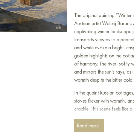
The original painting “Winter
Austrian artist Walerij Baranow
captivating winter landscape pa
transports viewers to a peace
and white evoke a bright, cri
golden highlights on the cott
of harmony. The river, softly wi
and mirrors the sun’s rays, as 
warmth despite the bitter cold.
In the quaint Russian cottages
stoves flicker with warmth, an
crackle. This scene feels lik
nature coexist in perfect unit
pace of modern life and the cons
Read more...
enduring peace. The silvery b