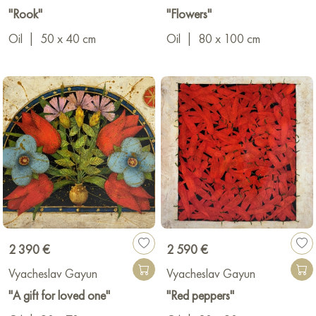
"Rook"
"Flowers"
Oil
|
50 x 40 cm
Oil
|
80 x 100 cm
2 390 €
2 590 €
Vyacheslav Gayun
Vyacheslav Gayun
"A gift for loved one"
"Red peppers"