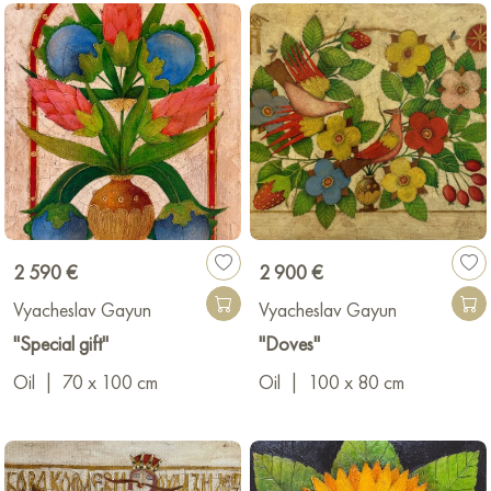
Vyacheslav Gayun’s art is an example of the combination of
skill, passion for his work, and many years of experience, which
makes his works art that transcends time and borders.
https://slavagayun.com/
Medium.com
2 590 €
2 900 €
Vyacheslav Gayun
Vyacheslav Gayun
"Special gift"
"Doves"
Oil
|
70 x 100 cm
Oil
|
100 x 80 cm