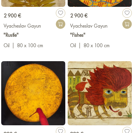
2 900 €
2 900 €
Vyacheslav Gayun
Vyacheslav Gayun
"Rustle"
"Fishes"
Oil
|
80 x 100 cm
Oil
|
80 x 100 cm