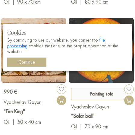
Oil
|
90 x 70 cm
Oil
|
80 x 90 cm
Cookies
By continuing to use our website, you consent to
file
processing
cookies that ensure the proper operation of the
website
Continue
990 €
Painting sold
Vyacheslav Gayun
Vyacheslav Gayun
"Fire King"
"Solar ball"
Oil
|
50 x 40 cm
Oil
|
70 x 90 cm