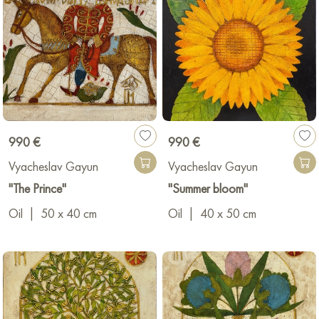
990 €
990 €
Vyacheslav Gayun
Vyacheslav Gayun
"The Prince"
"Summer bloom"
Oil
|
50 x 40 cm
Oil
|
40 x 50 cm