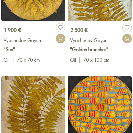
1 900 €
2 500 €
Vyacheslav Gayun
Vyacheslav Gayun
"Sun"
"Golden branches"
Oil
|
70 x 70 cm
Oil
|
70 x 100 cm