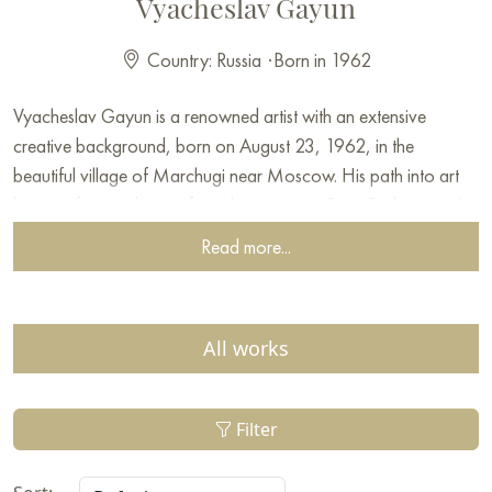
Vyacheslav Gayun
Country: Russia
·
Born in 1962
Vyacheslav Gayun is a renowned artist with an extensive
creative background, born on August 23, 1962, in the
beautiful village of Marchugi near Moscow. His path into art
began after graduating from the Moscow State Pedagogical
University, where he acquired a solid knowledge base and
Read more...
preparation for his future career.
Early in his career, Vyacheslav worked in the M.B. Grekov
studio under the guidance of Pavel Boyko, which was an
All works
important period of professional growth for him. Since 1989,
he has actively participated in exhibitions, both in Russia and
abroad, which has brought him recognition among
Filter
connoisseurs and art collectors.