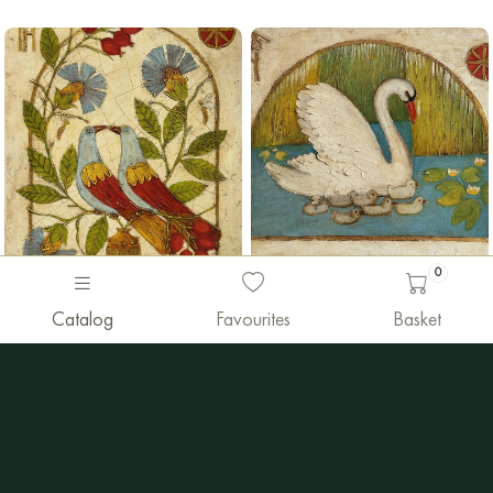
0
990 €
Painting sold
Catalog
Favourites
Basket
Vyacheslav Gayun
Vyacheslav Gayun
"Family"
"Doves-love"
Oil
|
50 x 40 cm
Oil
|
40 x 50 cm