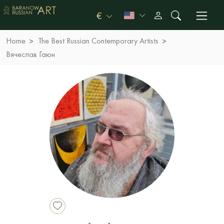
€
Home
The Best Russian Contemporary Artists
Вячеслав Гаюн