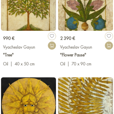
990 €
2 390 €
Vyacheslav Gayun
Vyacheslav Gayun
"Tree"
"Flower Pause"
Oil
|
40 x 50 cm
Oil
|
70 x 90 cm