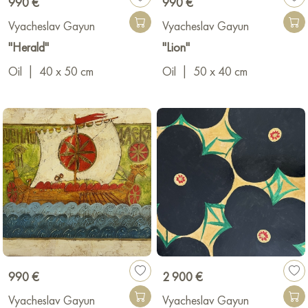
990 €
990 €
Vyacheslav Gayun
Vyacheslav Gayun
"Herald"
"Lion"
Oil
|
40 x 50 cm
Oil
|
50 x 40 cm
990 €
2 900 €
Vyacheslav Gayun
Vyacheslav Gayun