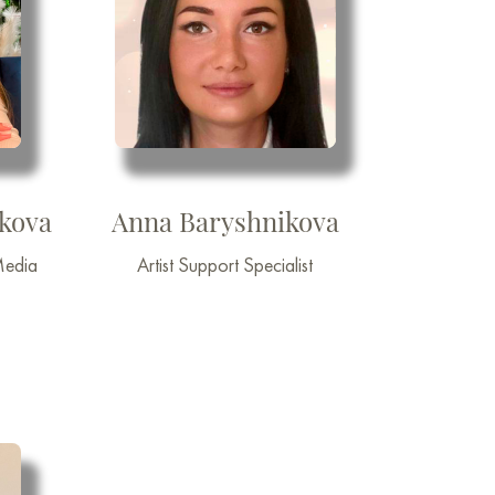
nkova
Anna Baryshnikova
Media
Artist Support Specialist