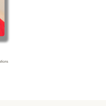
tions