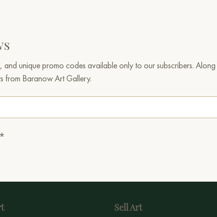
ws
, and unique promo codes available only to our subscribers. Along w
ts from Baranow Art Gallery.
.*
t
Sell Art