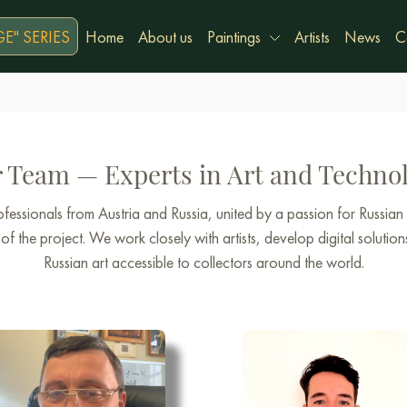
E" SERIES
Home
About us
Paintings
Artists
News
C
 Team — Experts in Art and Techno
essionals from Austria and Russia, united by a passion for Russian
f the project. We work closely with artists, develop digital solution
Russian art accessible to collectors around the world.