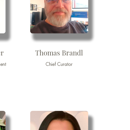
r
Thomas Brandl
ent
Chief Curator