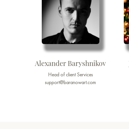
Alexander Baryshnikov
Head of client Services
support@baranowart.com