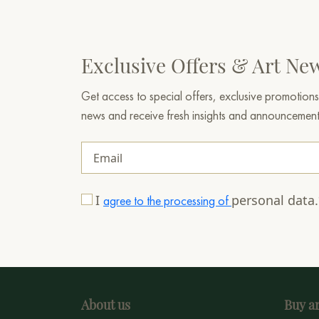
Exclusive Offers & Art Ne
Get access to special offers, exclusive promotions
news and receive fresh insights and announcemen
I
personal data
agree to the processing of
About us
Buy ar