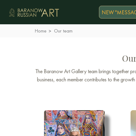
NEW "MESSAG
Home
Our team
Our
The Baranow Art Gallery team brings together prof
business, each member contributes to the growth o