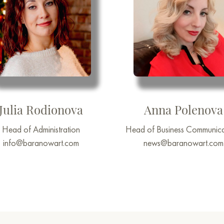
Julia Rodionova
Anna Polenova
Head of Administration
Head of Business Communica
info@baranowart.com
news@baranowart.com