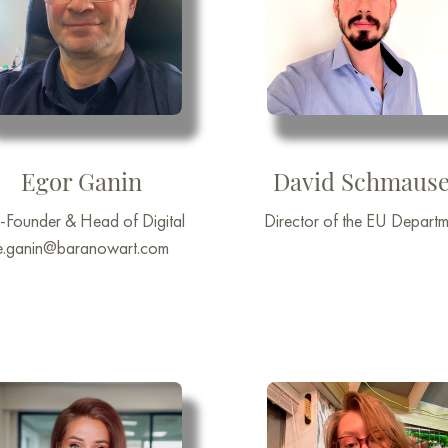
Egor Ganin
David Schmause
-Founder & Head of Digital
Director of the EU Departm
e.ganin@baranowart.com