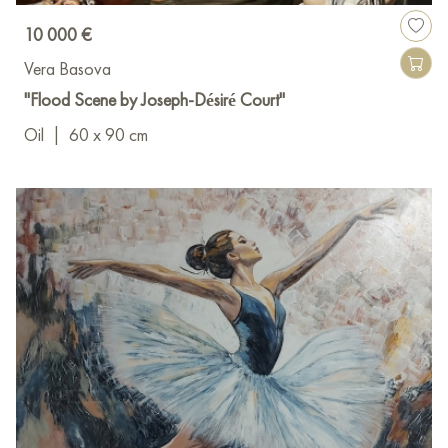
10 000 €
Vera Basova
"Flood Scene by Joseph-Désiré Court"
Oil
|
60 x 90 cm