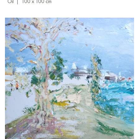
Oil
|
100 x 100 cm