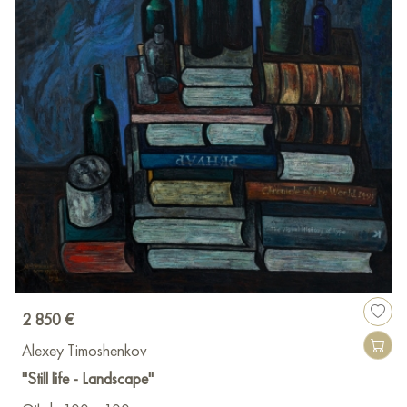
2 850 €
Alexey Timoshenkov
"Still life - Landscape"