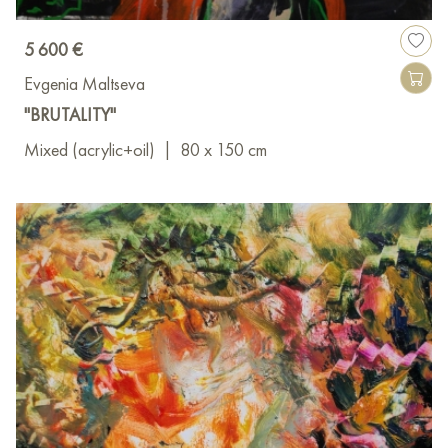
5 600 €
Evgenia Maltseva
"BRUTALITY"
Mixed (acrylic+oil)
|
80 x 150 cm