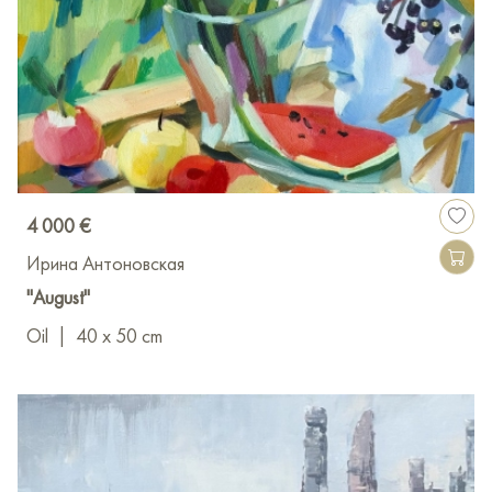
4 000 €
Ирина Антоновская
"August"
Oil
|
40 x 50 cm