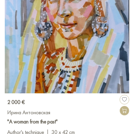
2 000 €
Ирина Антоновская
"A woman from the past"
Author's technique
|
30 x 42 cm