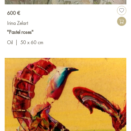
600 €
Irina Zelart
"Pastel roses"
Oil
|
50 x 60 cm