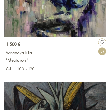
1 500 €
Varlamova Julia
"Meditation "
Oil
|
100 x 120 cm