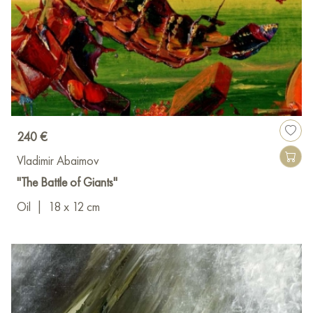
240 €
Vladimir Abaimov
"The Battle of Giants"
Oil
|
18 x 12 cm