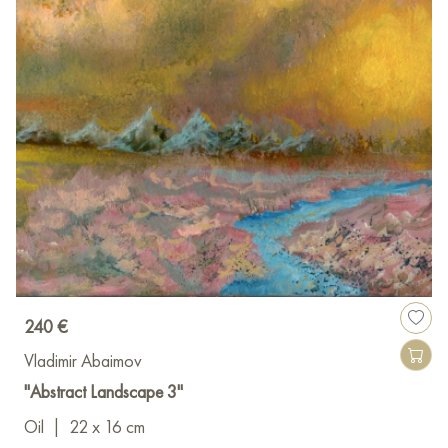
240 €
Vladimir Abaimov
"Abstract Landscape 3"
Oil
|
22 x 16 cm