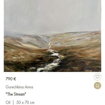
790 €
Gurechkina Anna
"The Stream"
Oil
|
50 x 70 cm