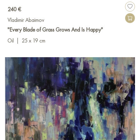
240 €
Vladimir Abaimov
"Every Blade of Grass Grows And Is Happy"
Oil
|
25 x 19 cm