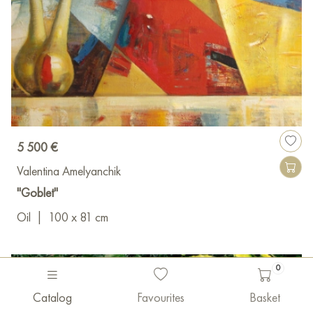
5 500 €
Valentina Amelyanchik
"Goblet"
Oil
|
100 x 81 cm
0
Catalog
Favourites
Basket