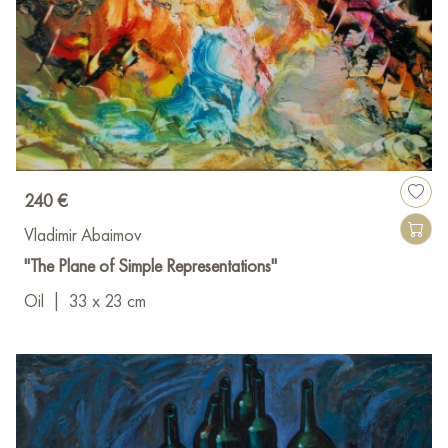
240 €
Vladimir Abaimov
"The Plane of Simple Representations"
Oil
|
33 x 23 cm