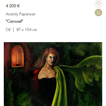
4 200 €
Anatoly Papanyan
"Carousel"
Oil
|
87 x 104 cm