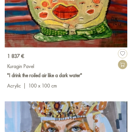
1 837 €
Kuragin Pavel
"I drink the roiled air like a dark water"
Acrylic
|
100 x 100 cm