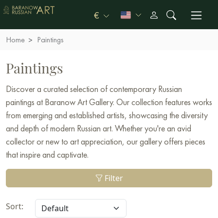
€
Home
Paintings
Paintings
Discover a curated selection of contemporary Russian
paintings at Baranow Art Gallery. Our collection features works
from emerging and established artists, showcasing the diversity
and depth of modern Russian art. Whether you're an avid
collector or new to art appreciation, our gallery offers pieces
that inspire and captivate.
Filter
Sort: