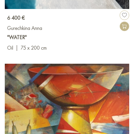
6 400 €
Gurechkina Anna
"WATER"
Oil
|
75 x 200 cm