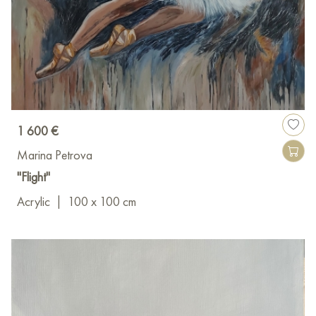
1 600 €
Marina Petrova
"Flight"
Acrylic
|
100 x 100 cm