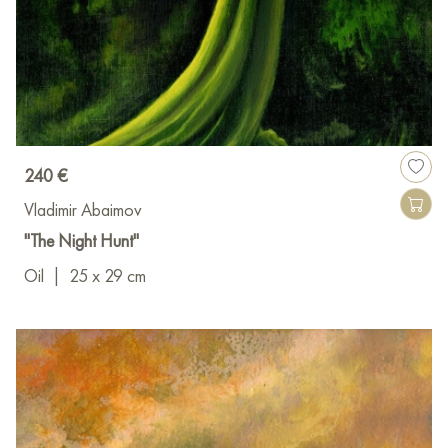
240 €
Vladimir Abaimov
"The Night Hunt"
Oil
|
25 x 29 cm