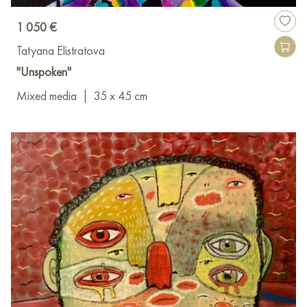
1 050 €
Tatyana Elistratova
"Unspoken"
Mixed media
|
35 x 45 cm