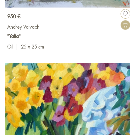
950 €
Andrey Valvach
"Yalta"
Oil
|
25 x 25 cm