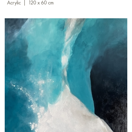
Acrylic
|
120 x 60 cm