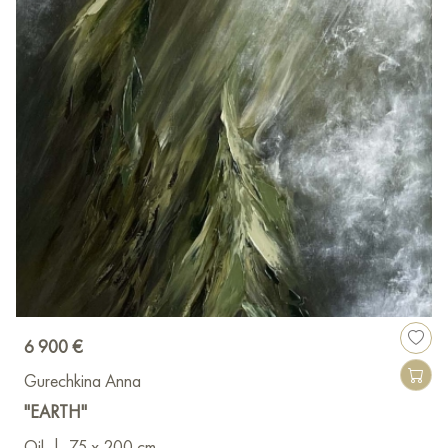
6 900 €
Gurechkina Anna
"EARTH"
Oil
|
75 x 200 cm