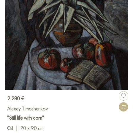
2 280 €
Alexey Timoshenkov
"Still life with corn"
Oil
|
70 x 90 cm