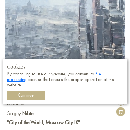
Cookies
By continuing to use our website, you consent to
file
processing
cookies that ensure the proper operation of the
website
Continue
3 000 €
Sergey Nikitin
"City of the World, Moscow City IX"