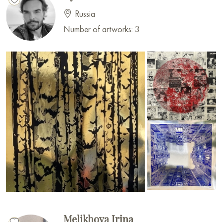
Russia
Number of artworks: 3
Melikhova Irina