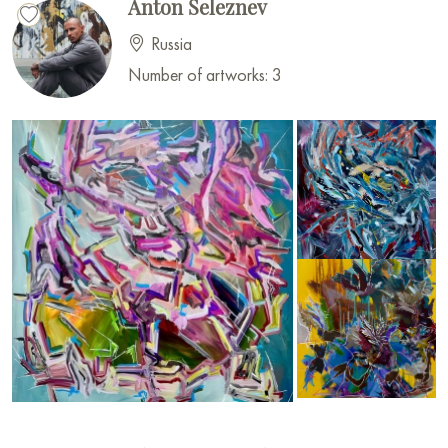
Anton Seleznev
Russia
Number of artworks: 3