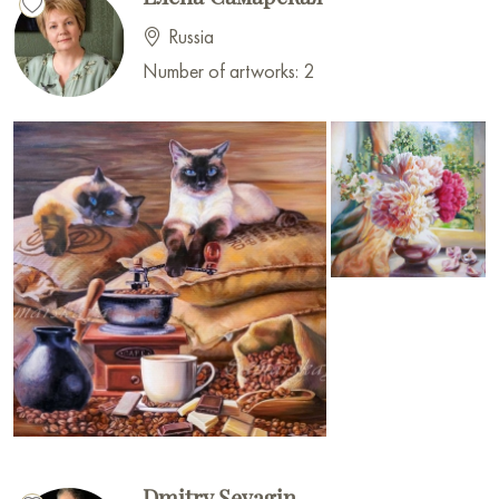
Russia
Number of artworks: 2
Dmitry Sevagin