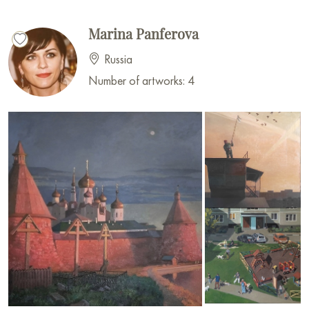
Marina Panferova
Russia
Number of artworks: 4