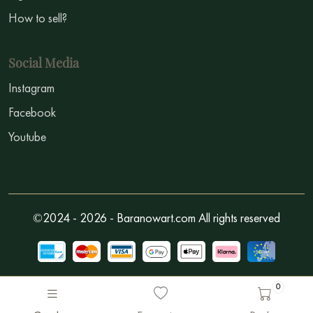
How to sell?
Social Media
Instagram
Facebook
Youtube
©2024 - 2026 - Baranowart.com All rights reserved
0