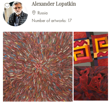
Alexander Lopatkin
Russia
Number of artworks: 17