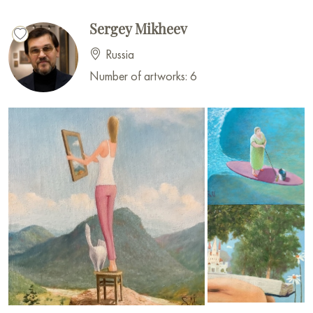
Sergey Mikheev
Russia
Number of artworks: 6