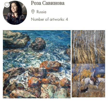
Роза Савинова
Russia
Number of artworks: 4