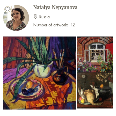
Natalya Nepyanova
Russia
Number of artworks: 12