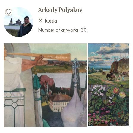
Arkady Polyakov
Russia
Number of artworks: 30