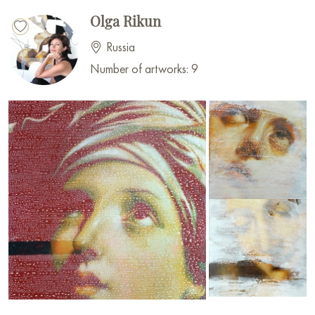
Olga Rikun
Russia
Number of artworks: 9