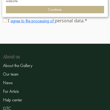
website
Subscribe
Continue
I
personal data.*
agree to the processing of
About us
About the Gallery
Our team
News
For Artists
Help center
GTC