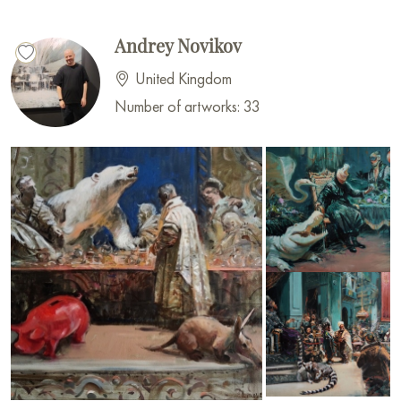
Andrey Novikov
United Kingdom
Number of artworks: 33