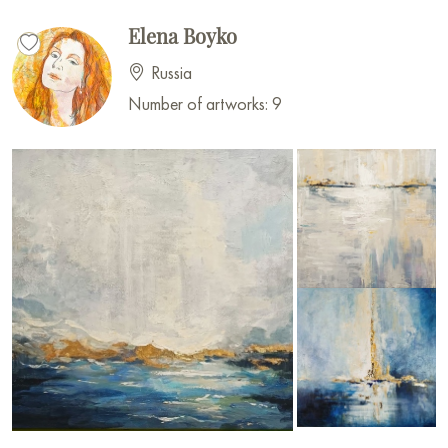
Elena Boyko
Russia
Number of artworks: 9