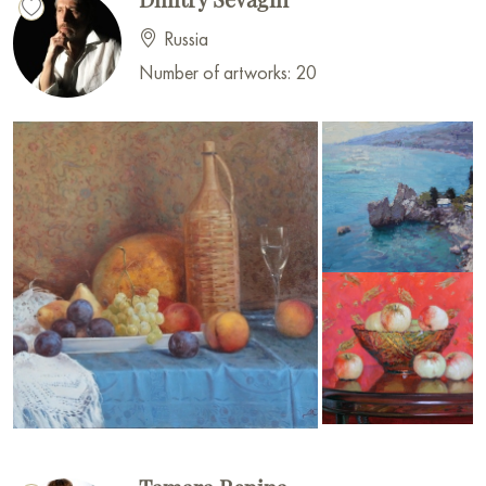
Russia
Number of artworks: 20