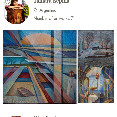
Tamara Repina
Argentina
Number of artworks: 7