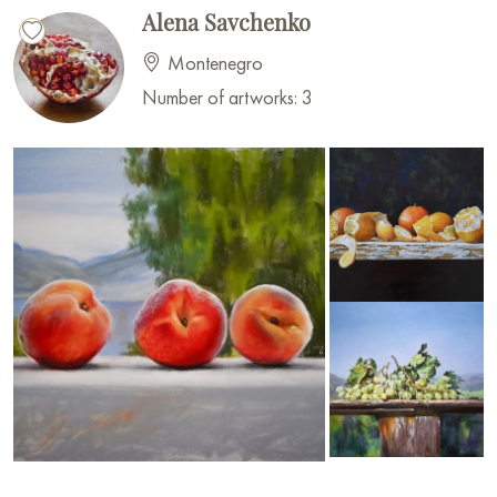
Alena Savchenko
Montenegro
Number of artworks: 3