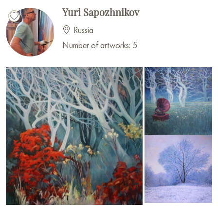
Yuri Sapozhnikov
Russia
Number of artworks: 5