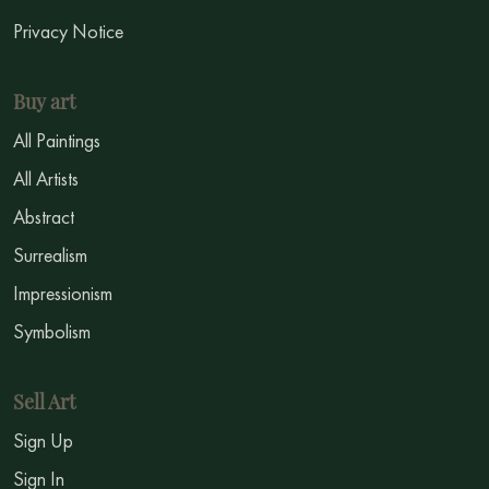
Privacy Notice
Buy art
All Paintings
All Artists
Abstract
Surrealism
Impressionism
Symbolism
Sell Art
Sign Up
Sign In