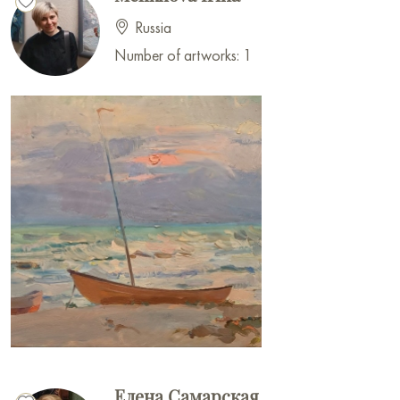
Russia
Number of artworks: 1
Елена Самарская