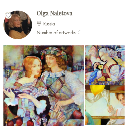
Olga Naletova
Russia
Number of artworks: 5