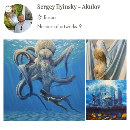
Sergey Ilyinsky - Akulov
Russia
Number of artworks: 9