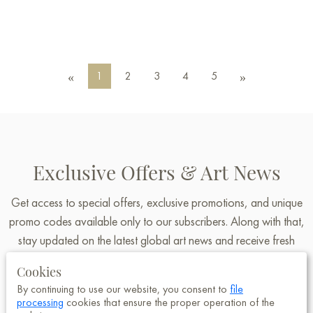
1
2
3
4
5
«
»
Exclusive Offers & Art News
Get access to special offers, exclusive promotions, and unique
promo codes available only to our subscribers. Along with that,
stay updated on the latest global art news and receive fresh
insights and announcements from Baranow Art Gallery.
Cookies
By continuing to use our website, you consent to
file
processing
cookies that ensure the proper operation of the