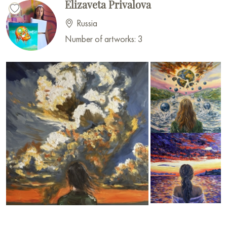
Elizaveta Privalova
Russia
Number of artworks: 3