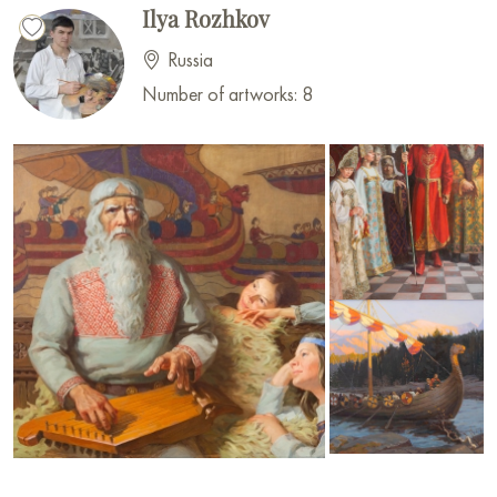
Ilya Rozhkov
Russia
Number of artworks: 8