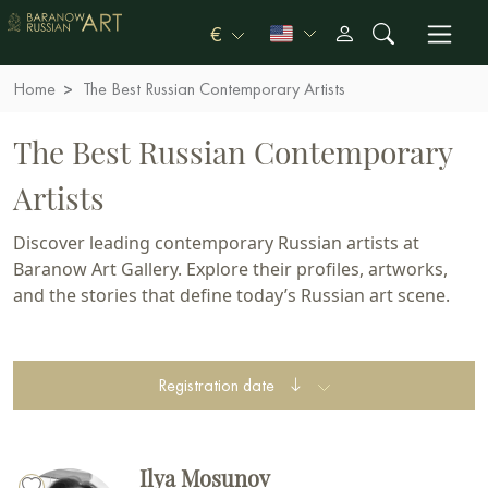
€
Home
The Best Russian Contemporary Artists
The Best Russian Contemporary
Artists
Discover leading contemporary Russian artists at
Baranow Art Gallery. Explore their profiles, artworks,
and the stories that define today’s Russian art scene.
Registration date
Ilya Mosunov