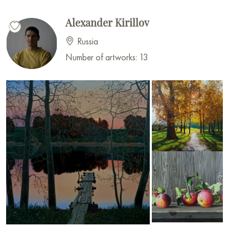
Alexander Kirillov
Russia
Number of artworks: 13