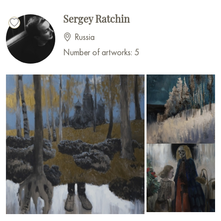
Sergey Ratchin
Russia
Number of artworks: 5