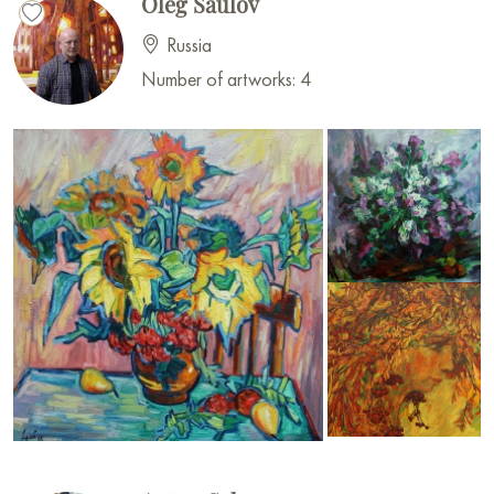
Oleg Saulov
Russia
Number of artworks: 4