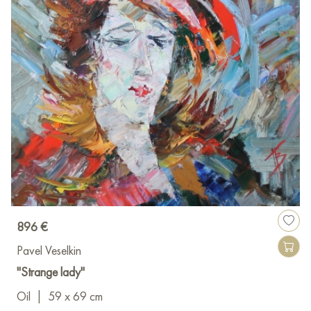
896 €
Pavel Veselkin
"Strange lady"
Oil
|
59 x 69 cm