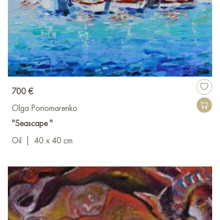
700 €
Olga Ponomarenko
"Seascape "
Oil
|
40 x 40 cm