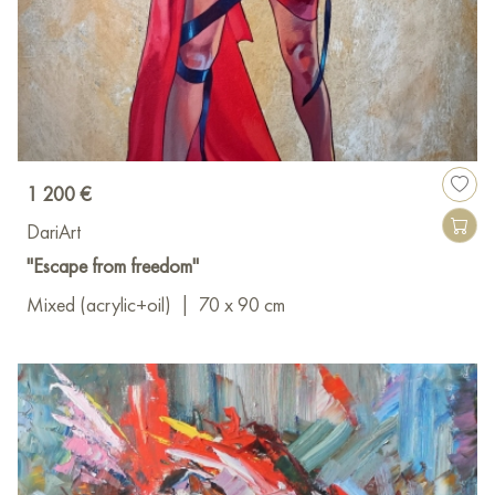
1 200 €
DariArt
"Escape from freedom"
Mixed (acrylic+oil)
|
70 x 90 cm