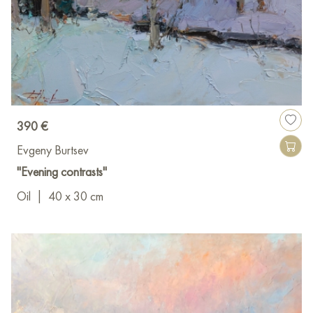
390 €
Evgeny Burtsev
"Evening contrasts"
Oil
|
40 x 30 cm