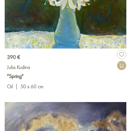
390 €
Julia Kudina
"Spring"
Oil
|
50 x 60 cm