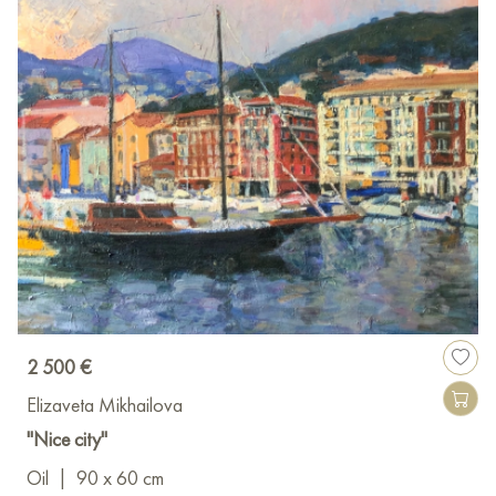
2 500 €
Elizaveta Mikhailova
"Nice city"
Oil
|
90 x 60 cm