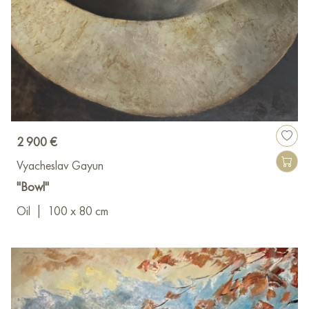
2 900 €
Vyacheslav Gayun
"Bowl"
Oil
|
100 x 80 cm