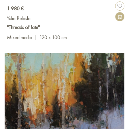
1 980 €
Yulia Belasla
"Threads of fate"
Mixed media
|
120 x 100 cm