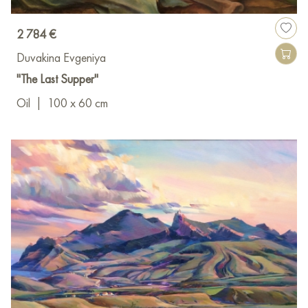
2 784 €
Duvakina Evgeniya
"The Last Supper"
Oil
|
100 x 60 cm