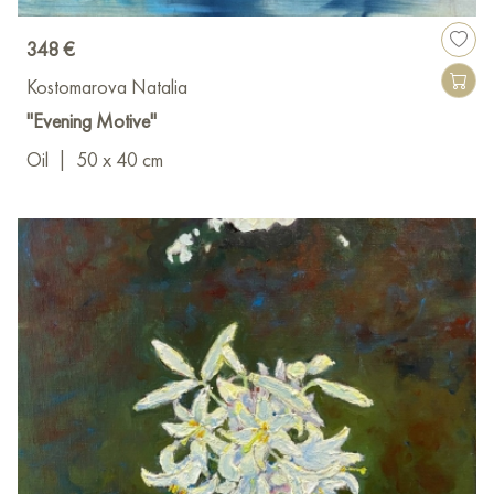
348 €
Kostomarova Natalia
"Evening Motive"
Oil
|
50 x 40 cm