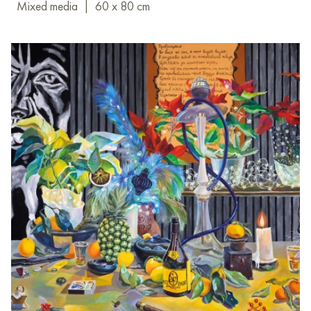
Mixed media
|
60 x 80 cm