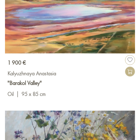
1 900 €
Kalyuzhnaya Anastasia
"Barakol Valley"
Oil
|
95 x 85 cm