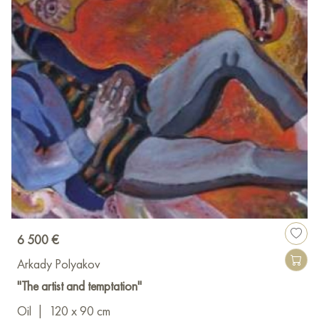
6 500 €
Arkady Polyakov
"The artist and temptation"
Oil
|
120 x 90 cm