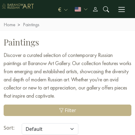
€
Home
Paintings
Paintings
Discover a curated selection of contemporary Russian
paintings at Baranow Art Gallery. Our collection features works
from emerging and established artists, showcasing the diversity
and depth of modern Russian art. Whether you're an avid
collector or new to art appreciation, our gallery offers pieces
that inspire and captivate.
Filter
Sort: