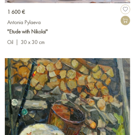
1 600 €
Antonia Pylaeva
"Etude with Nikolai"
Oil
|
30 x 30 cm