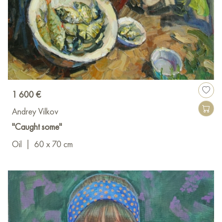
1 600 €
Andrey Vilkov
"Caught some"
Oil
|
60 x 70 cm