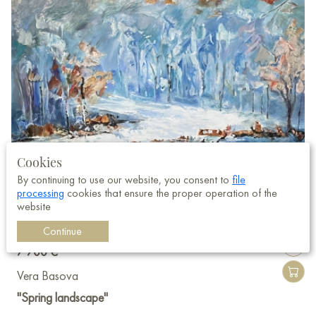
Cookies
By continuing to use our website, you consent to
file
processing
cookies that ensure the proper operation of the
website
Continue
7 700 €
Vera Basova
"Spring landscape"