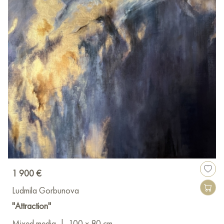
1 900 €
Ludmila Gorbunova
"Attraction"
Mixed media
|
100 x 80 cm