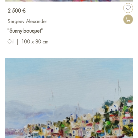
2 500 €
Sergeev Alexander
"Sunny bouquet"
Oil
|
100 x 80 cm