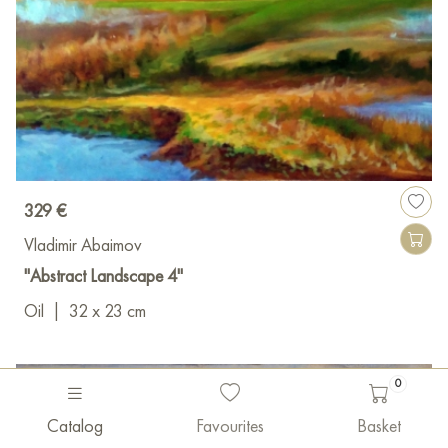
329 €
Vladimir Abaimov
"Abstract Landscape 4"
Oil
|
32 x 23 cm
0
Catalog
Favourites
Basket