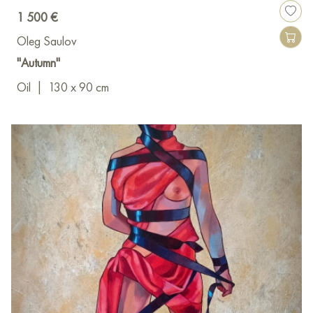
1 500 €
Oleg Saulov
"Autumn"
Oil
|
130 x 90 cm