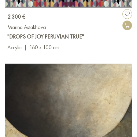
2 300 €
Marina Astakhova
"DROPS OF JOY PERUVIAN TRUE"
Acrylic
|
160 x 100 cm