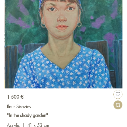
1 500 €
Ilnur Siraziev
"In the shady garden"
Acrylic
|
41 x 53 cm