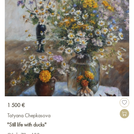
1 500 €
Tatyana Chepkasova
"Still life with ducks"