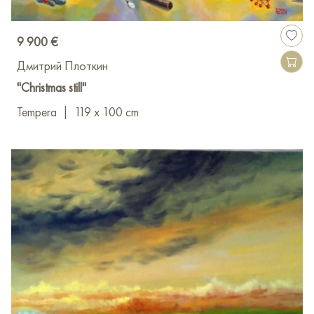
9 900 €
Дмитрий Плоткин
"Christmas still"
Tempera
|
119 x 100 cm