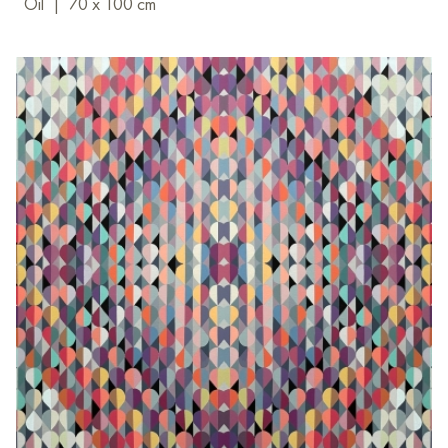
Oil
|
70 x 100 cm