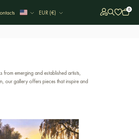
0
ontacts
EUR (€)
 from emerging and established artists,
 our gallery offers pieces that inspire and