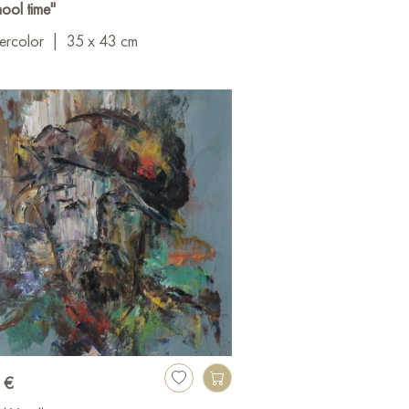
ool time"
ercolor
|
35 x 43 cm
 €