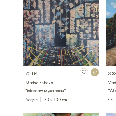
700 €
3 3
Marina Petrova
Vlad
"Moscow skyscrapers"
"At 
Acrylic
|
80 x 100 cm
Oil