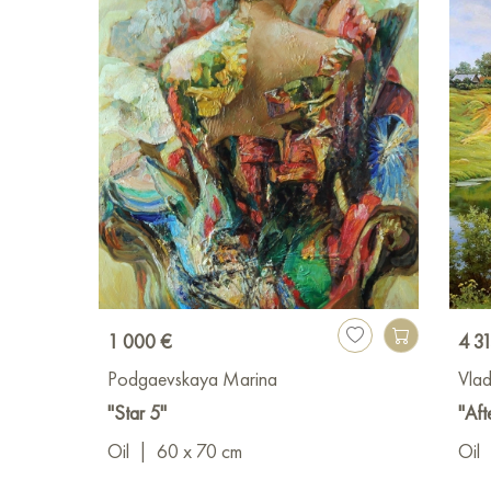
1 000 €
4 3
Podgaevskaya Marina
Vlad
"Star 5"
"Aft
Oil
|
60 x 70 cm
Oil