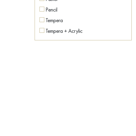
Colorful
Pencil
Contemporary art
Tempera
Conversation piece
Tempera + Acrylic
Countryside
Texture paste
Dance
Watercolor
Dark Fantasy
Dawn
Desert
Dishes
Dog
Dream
East
Emotions