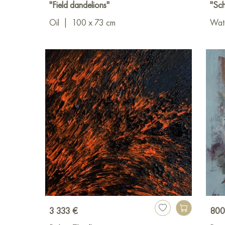
"Field dandelions"
"Sch
Oil
|
100 x 73 cm
Wat
3 333 €
800