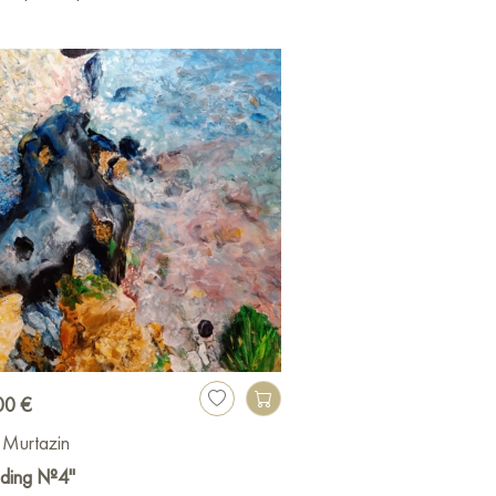
00 €
z Murtazin
nding №4"