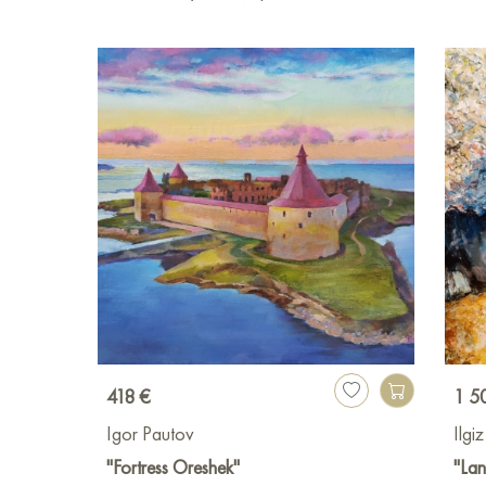
418 €
1 5
Igor Pautov
Ilgi
"Fortress Oreshek"
"La