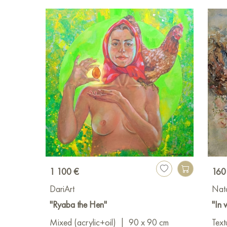
1 100 €
160
DariArt
Nat
"Ryaba the Hen"
"In 
Mixed (acrylic+oil)
|
90 x 90 cm
Text