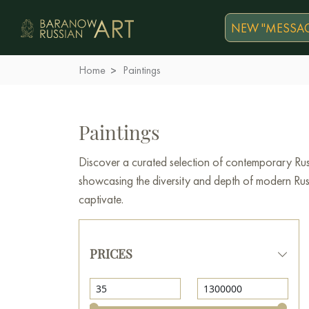
NEW "MESSAG
Home
Paintings
Paintings
Discover a curated selection of contemporary Russ
showcasing the diversity and depth of modern Russi
captivate.
PRICES