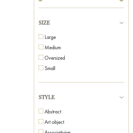
SIZE
Large
Medium
Oversized
Small
STYLE
Abstract
Art object
Associativism