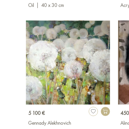
Oil
|
40 x 30 cm
Acry
5 100 €
450
Gennady Alekhnovich
Alin