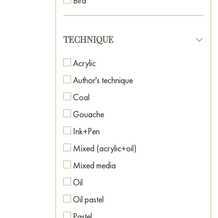
Bird
Neo-surrealism
Boat
Oriental Art
Botanical painting
TECHNIQUE
Pop Art
Car
Post-Impressionism
Acrylic
Caricature
Postmodernism
Author's technique
Cartoon
Realism
Coal
Casino
Romanticism
Gouache
Cat
Spiritual Art
Ink+Pen
Celebrity Portraits
Street Art
Mixed (acrylic+oil)
Childhood
Surrealism
Mixed media
Cinema
Symbolism
Oil
City
Textured Art
Oil pastel
Clown
Pastel