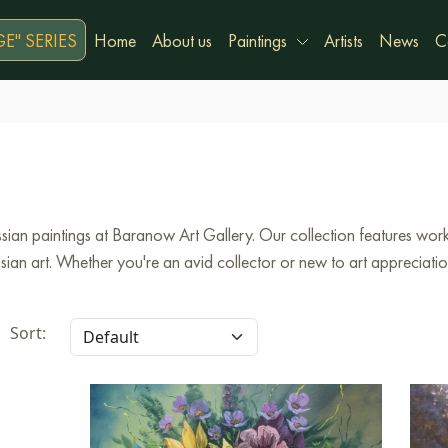
E" SERIES
Home
About us
Paintings
Artists
News
C
ian paintings at Baranow Art Gallery. Our collection features works
an art. Whether you're an avid collector or new to art appreciation,
Sort: