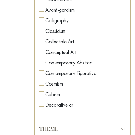
Avant-gardism
Calligraphy
Classicism
Collectible Art
Conceptual Art
Contemporary Abstract
Contemporary Figurative
Cosmism
Cubism
Decorative art
Expressionism
Fauvism
THEME