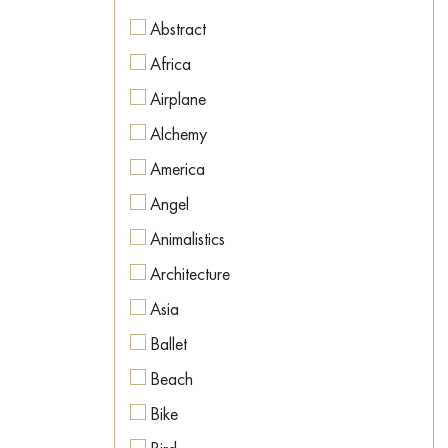
Figurative
Abstract
Figurative
Africa
Geometric
Airplane
Hyperrealism
Alchemy
Illustration
America
Impressionism
Angel
Interior art
Animalistics
Land Art
Architecture
Metaphysics
Asia
Minimalism
Ballet
Modernism
Beach
Naive Art
Bike
Neo-expressionism