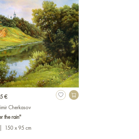
15 €
imir Cherkasov
er the rain"
|
150 x 95 cm