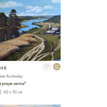
34 €
imir Kuchinskiy
a prayer service"
|
60 x 50 cm