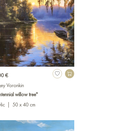
00 €
ey Voronkin
tennial willow tree"
lic
|
50 x 40 cm