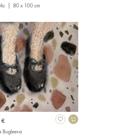
lic
|
80 x 100 cm
 €
a Bugleeva