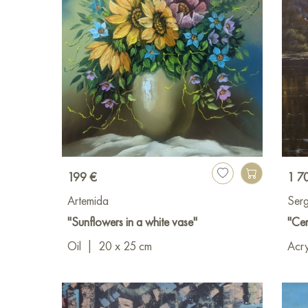
199 €
1 7
Artemida
Serg
"Sunflowers in a white vase"
"Cen
Oil
|
20 x 25 cm
Acry