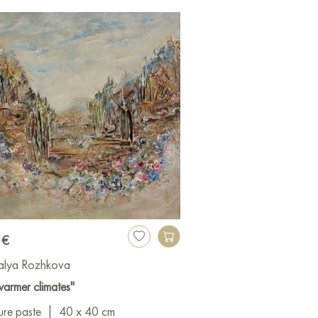
 €
alya Rozhkova
warmer climates"
ure paste
|
40 x 40 cm