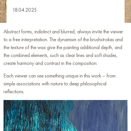
18.04.2025
Abstract forms, indistinct and blurred, always invite the viewer
to a free interpretation. The dynamism of the brushstrokes and
the texture of the wax give the painting additional depth, and
the combined elements, such as clear lines and soft shades,
create harmony and contrast in the composition.
Each viewer can see something unique in this work – from
simple associations with nature to deep philosophical
reflections.