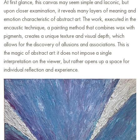
At first glance, this canvas may seem simple and laconic, but
upon closer examination, it reveals many layers of meaning and
emotion characteristic of abstract art. The work, executed in the
encaustic technique, a painting method that combines wax with
pigments, creates a unique texture and visual depth, which
allows for the discovery of allusions and associations. This is
the magic of abstract art: it does not impose a single
interpretation on the viewer, but rather opens up a space for
individual reflection and experience.