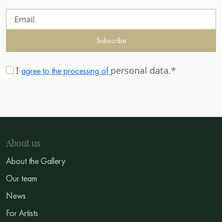
Subscribe
I
personal data.*
agree to the processing of
About us
About the Gallery
Our team
News
For Artists