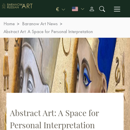
€
Home
Baranow Art News
Abstract Art: A Space for Personal Interpretation
Abstract Art: A Space for
Personal Interpretation