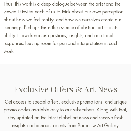
Thus, this work is a deep dialogue between the artist and the
viewer. It invites each of us to think about our own perception,
about how we feel reality, and how we ourselves create our
meanings. Perhaps this is the essence of abstract art — in its
ability to awaken in us questions, insights, and emotional
responses, leaving room for personal interpretation in each
work.
Exclusive Offers & Art News
Get access to special offers, exclusive promotions, and unique
promo codes available only to our subscribers. Along with that,
stay updated on the latest global art news and receive fresh
insights and announcements from Baranow Art Gallery.