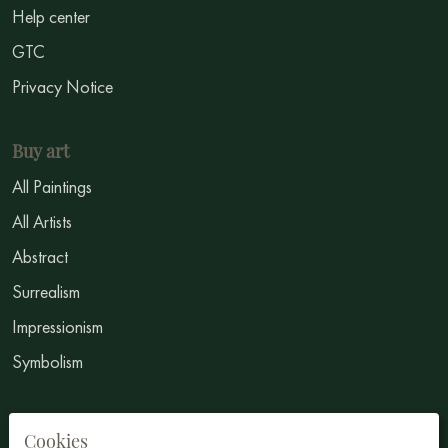
Help center
GTC
Privacy Notice
Buy art
All Paintings
All Artists
Abstract
Surrealism
Impressionism
Symbolism
Sell Art
Cookies