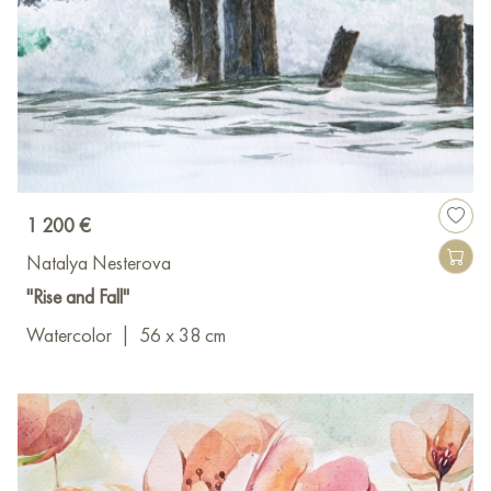
1 200 €
Natalya Nesterova
"Rise and Fall"
Watercolor
|
56 x 38 cm