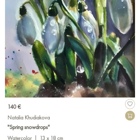
140 €
Natalia Khudiakova
"Spring snowdrops"
Watercolor
|
13 x 18 cm