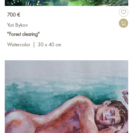
700 €
Yuri Bykov
"Forest clearing"
Watercolor
|
30 x 40 cm