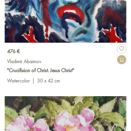
476 €
Vladimir Abaimov
"Crucifixion of Christ. Jesus Christ"
Watercolor
|
30 x 42 cm