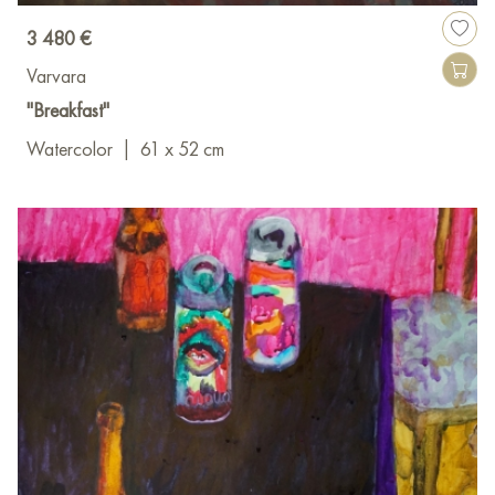
3 480 €
Varvara
"Breakfast"
Watercolor
|
61 x 52 cm