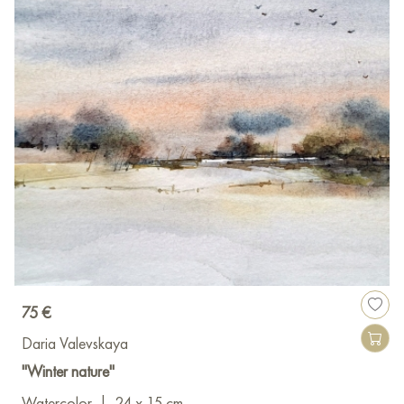
75 €
Daria Valevskaya
"Winter nature"
Watercolor
|
24 x 15 cm