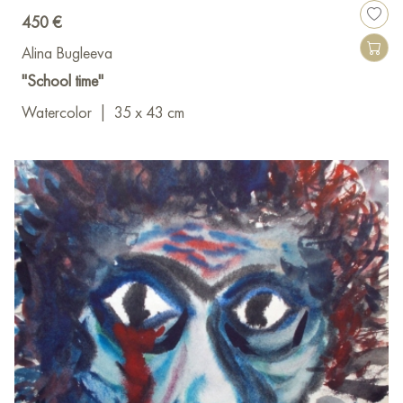
450 €
Alina Bugleeva
"School time"
Watercolor
|
35 x 43 cm