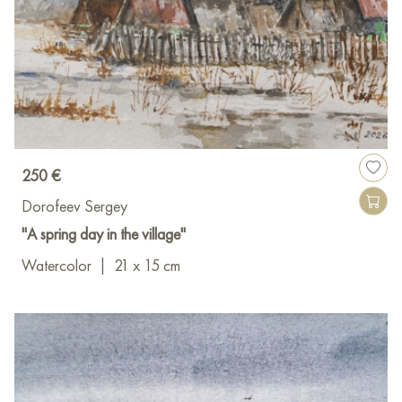
250 €
Dorofeev Sergey
"A spring day in the village"
Watercolor
|
21 x 15 cm