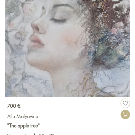
700 €
Alla Malyavina
"The apple tree"