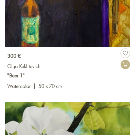
300 €
Olga Kukhtevich
"Beer 1"
Watercolor
|
50 x 70 cm