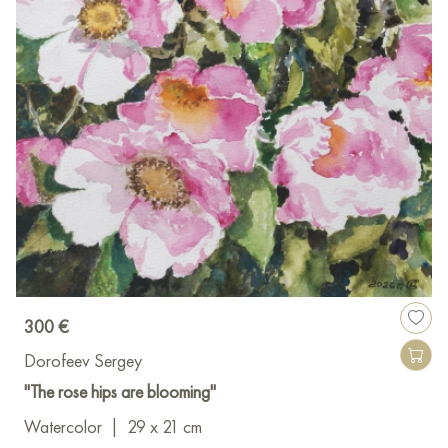
300 €
Dorofeev Sergey
"The rose hips are blooming"
Watercolor
|
29 x 21 cm