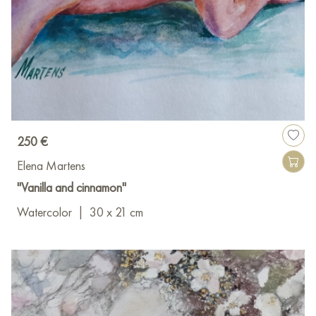
250 €
Elena Martens
"Vanilla and cinnamon"
Watercolor
|
30 x 21 cm