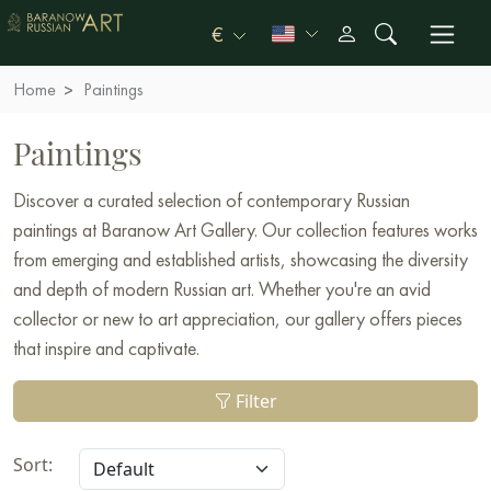
€
Home
Paintings
Paintings
Discover a curated selection of contemporary Russian
paintings at Baranow Art Gallery. Our collection features works
from emerging and established artists, showcasing the diversity
and depth of modern Russian art. Whether you're an avid
collector or new to art appreciation, our gallery offers pieces
that inspire and captivate.
Filter
Sort: