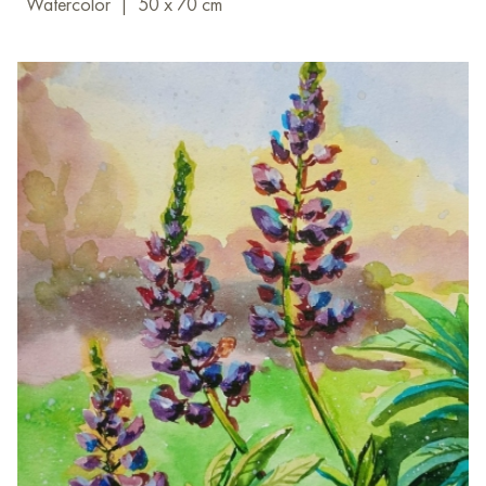
Watercolor
|
50 x 70 cm