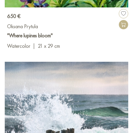
650 €
Oksana Prytula
"Where lupines bloom"
Watercolor
|
21 x 29 cm