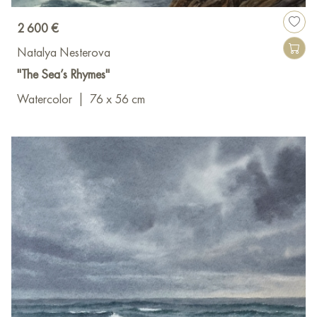
2 600 €
Natalya Nesterova
"The Sea’s Rhymes"
Watercolor
|
76 x 56 cm