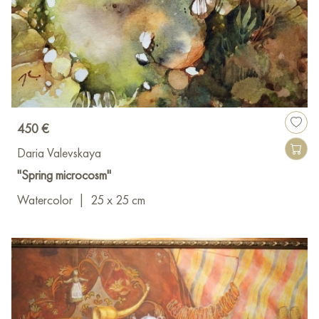
450 €
Daria Valevskaya
"Spring microcosm"
Watercolor
|
25 x 25 cm