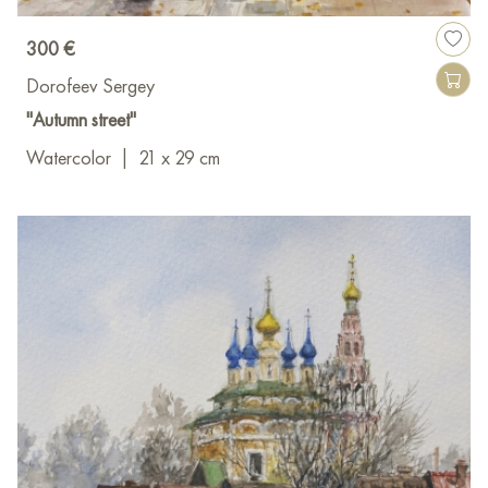
300 €
Dorofeev Sergey
"Autumn street"
Watercolor
|
21 x 29 cm