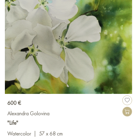
600 €
Alexandra Golovina
"Life"
Watercolor
|
57 x 68 cm