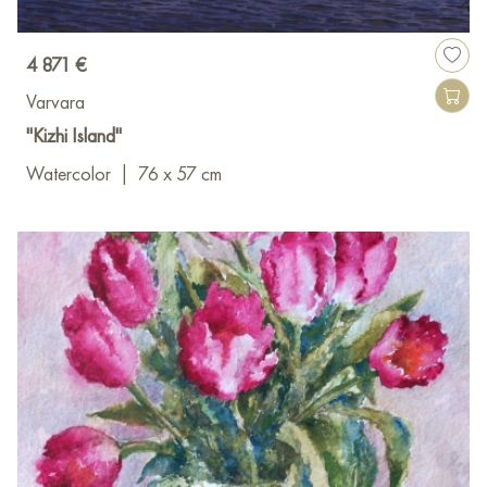
4 871 €
Varvara
"Kizhi Island"
Watercolor
|
76 x 57 cm