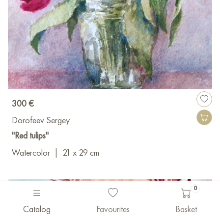
300 €
Dorofeev Sergey
"Red tulips"
Watercolor
|
21 x 29 cm
0
Catalog
Favourites
Basket