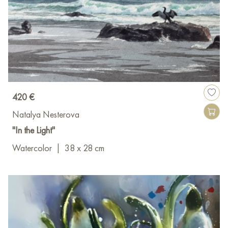
420 €
Natalya Nesterova
"In the Light"
Watercolor
|
38 x 28 cm