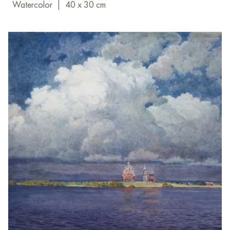
Watercolor
|
40 x 30 cm