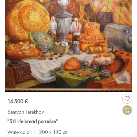
14 500 €
Semyon Terekhov
"Still life bread paradise"
Watercolor
|
200 x 140 cm