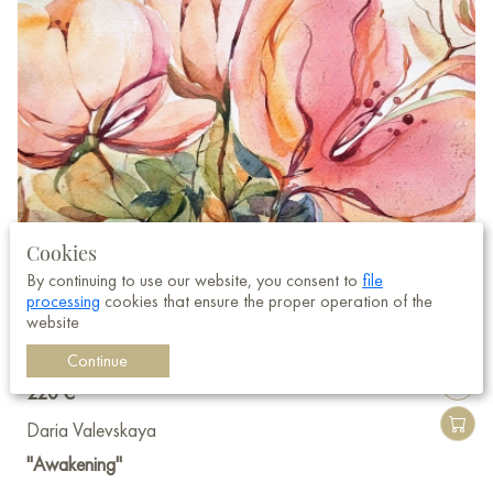
Cookies
By continuing to use our website, you consent to
file
processing
cookies that ensure the proper operation of the
website
Continue
220 €
Daria Valevskaya
"Awakening"