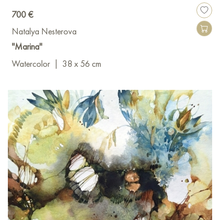
700 €
Natalya Nesterova
"Marina"
Watercolor
|
38 x 56 cm