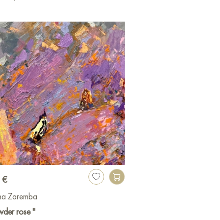
 €
ina Zaremba
der rose "