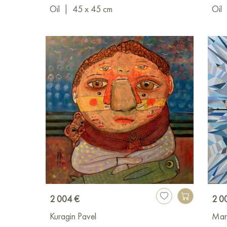
Oil
|
45 x 45 cm
Oil
2 004 €
2 0
Kuragin Pavel
Mar