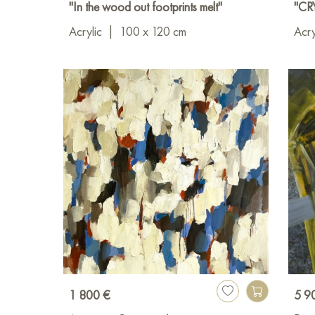
"In the wood out footprints melt"
"CR
Acrylic
|
100 x 120 cm
Acry
1 800 €
5 9