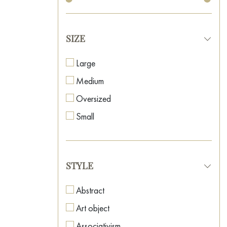
SIZE
Large
Medium
Oversized
Small
STYLE
Abstract
Art object
Associativism