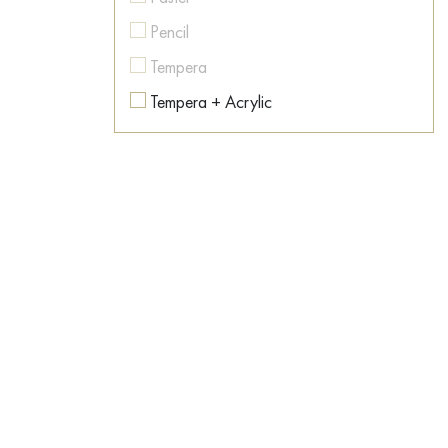
Colorful
Pencil
Contemporary art
Tempera
Conversation piece
Tempera + Acrylic
Countryside
Texture paste
Dance
Watercolor
Dark Fantasy
Dawn
Desert
Dishes
Dog
Dream
East
Emotions