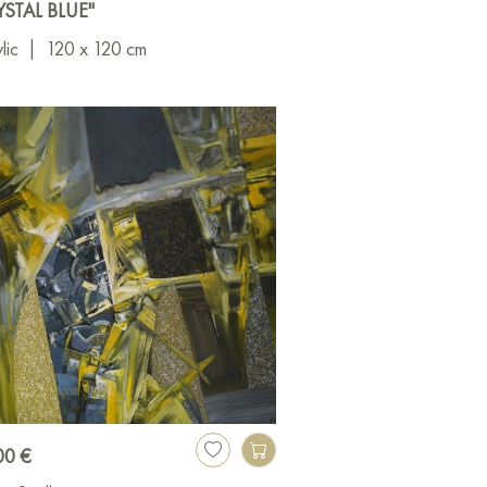
YSTAL BLUE"
lic
|
120 x 120 cm
00 €