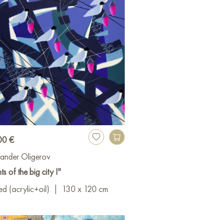
00 €
ander Oligerov
ts of the big city I"
d (acrylic+oil)
|
130 x 120 cm