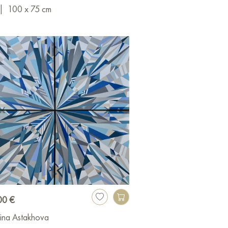
|
100 x 75 cm
00 €
ina Astakhova