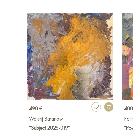
490 €
400
Walerij Baranow
Pol
"Subject 2025-019"
"Pow