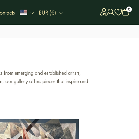
0
ontacts
EUR (€)
 from emerging and established artists,
 our gallery offers pieces that inspire and