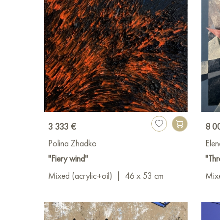
3 333 €
8 0
Polina Zhadko
Elen
"Fiery wind"
"Thr
Mixed (acrylic+oil)
|
46 x 53 cm
Mixe