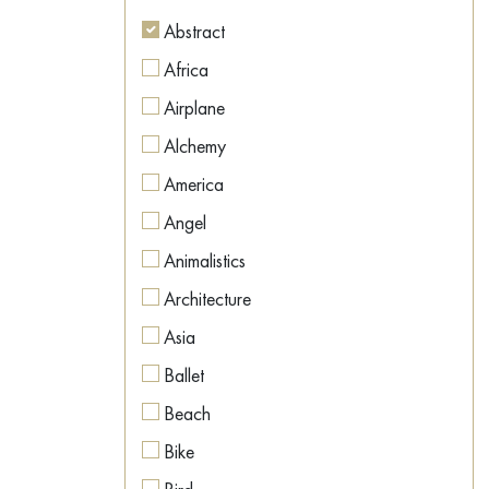
Figurative
Abstract
Figurative
Africa
Geometric
Airplane
Hyperrealism
Alchemy
Illustration
America
Impressionism
Angel
Interior art
Animalistics
Land Art
Architecture
Metaphysics
Asia
Minimalism
Ballet
Modernism
Beach
Naive Art
Bike
Neo-expressionism