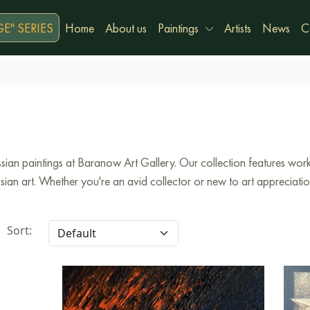
E" SERIES
Home
About us
Paintings
Artists
News
C
ian paintings at Baranow Art Gallery. Our collection features works
an art. Whether you're an avid collector or new to art appreciation,
Sort: