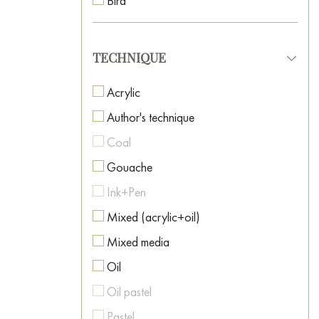
Bird
Neo-surrealism
Boat
Oriental Art
Botanical painting
TECHNIQUE
Pop Art
Car
Post-Impressionism
Acrylic
Caricature
Postmodernism
Author's technique
Cartoon
Realism
Coal
Casino
Romanticism
Gouache
Cat
Spiritual Art
Ink+Pen
Celebrity Portraits
Street Art
Mixed (acrylic+oil)
Childhood
Surrealism
Mixed media
Cinema
Symbolism
Oil
City
Textured Art
Oil pastel
Clown
Pastel