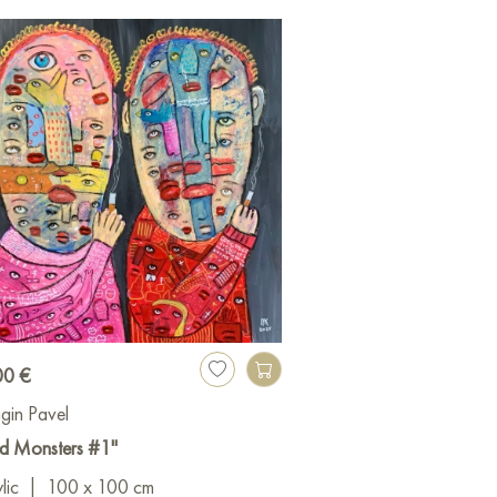
00 €
gin Pavel
d Monsters #1"
lic
|
100 x 100 cm