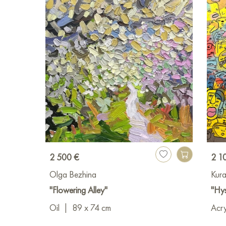
2 500 €
2 1
Olga Bezhina
Kura
"Flowering Alley"
"Hys
Oil
|
89 x 74 cm
Acry