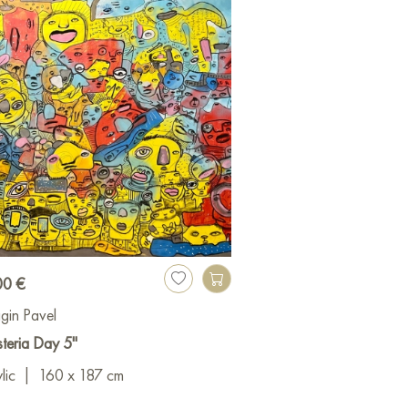
00 €
gin Pavel
teria Day 5"
lic
|
160 x 187 cm