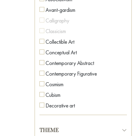
Avant-gardism
Calligraphy
Classicism
Collectible Art
Conceptual Art
Contemporary Abstract
Contemporary Figurative
Cosmism
Cubism
Decorative art
Expressionism
Fauvism
THEME