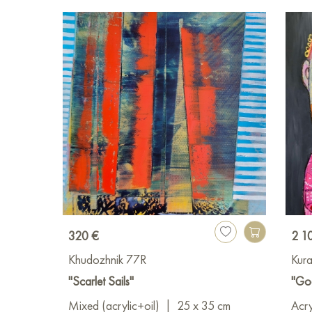
320 €
2 1
Khudozhnik 77R
Kura
"Scarlet Sails"
"Go
Mixed (acrylic+oil)
|
25 x 35 cm
Acry