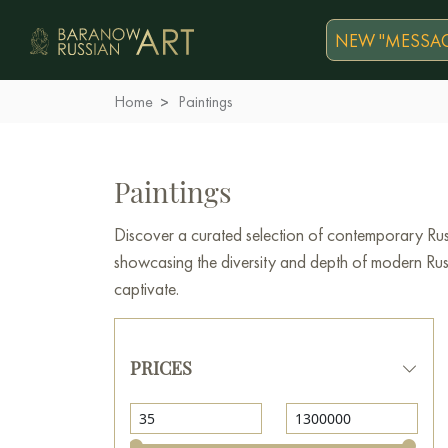
NEW "MESSAG
Home
Paintings
Paintings
Discover a curated selection of contemporary Russ
showcasing the diversity and depth of modern Russi
captivate.
PRICES