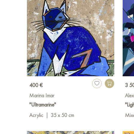
400 €
3 5
Marina Imar
Alex
"Ultramarine"
"Ligh
Acrylic
|
35 x 50 cm
Mixe