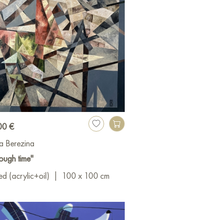
00 €
a Berezina
ough time"
d (acrylic+oil)
|
100 x 100 cm