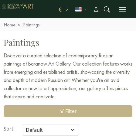
€
Home
Paintings
Paintings
Discover a curated selection of contemporary Russian
paintings at Baranow Art Gallery. Our collection features works
from emerging and established artists, showcasing the diversity
and depth of modern Russian art. Whether you're an avid
collector or new to art appreciation, our gallery offers pieces
that inspire and captivate.
Filter
Sort: