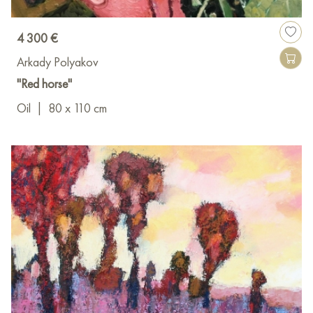
4 300 €
Arkady Polyakov
"Red horse"
Oil
|
80 x 110 cm