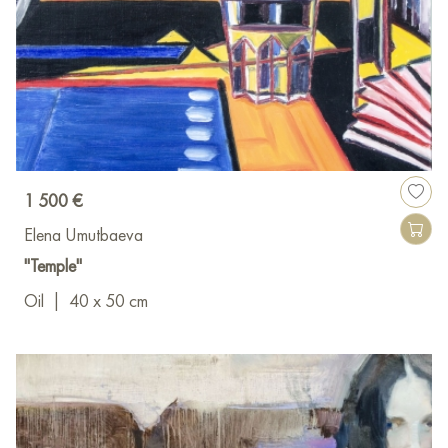
1 500 €
Elena Umutbaeva
"Temple"
Oil
|
40 x 50 cm