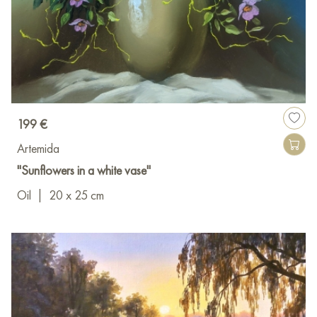
199 €
Artemida
"Sunflowers in a white vase"
Oil
|
20 x 25 cm