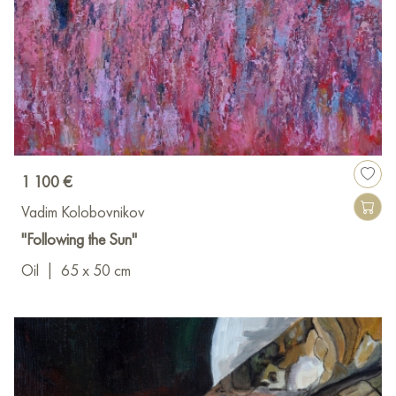
1 100 €
Vadim Kolobovnikov
"Following the Sun"
Oil
|
65 x 50 cm