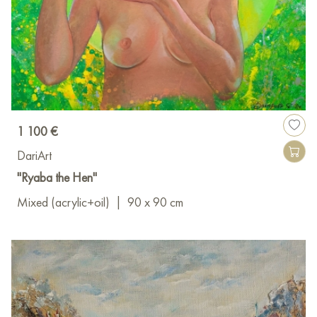
1 100 €
DariArt
"Ryaba the Hen"
Mixed (acrylic+oil)
|
90 x 90 cm