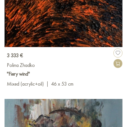
3 333 €
Polina Zhadko
"Fiery wind"
Mixed (acrylic+oil)
|
46 x 53 cm