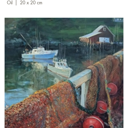
Oil
|
20 x 20 cm