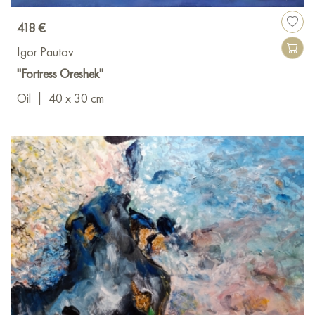
418 €
Igor Pautov
"Fortress Oreshek"
Oil
|
40 x 30 cm