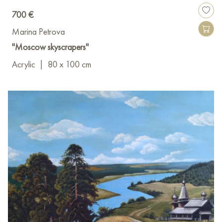
700 €
Marina Petrova
"Moscow skyscrapers"
Acrylic
|
80 x 100 cm