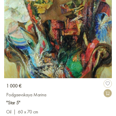
1 000 €
Podgaevskaya Marina
"Star 5"
Oil
|
60 x 70 cm