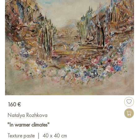
160 €
Natalya Rozhkova
"In warmer climates"
Texture paste
|
40 x 40 cm