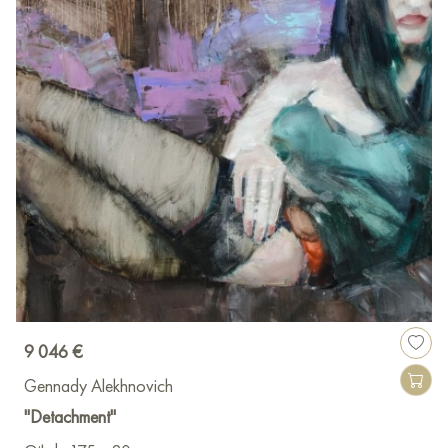
9 046 €
Gennady Alekhnovich
"Detachment"