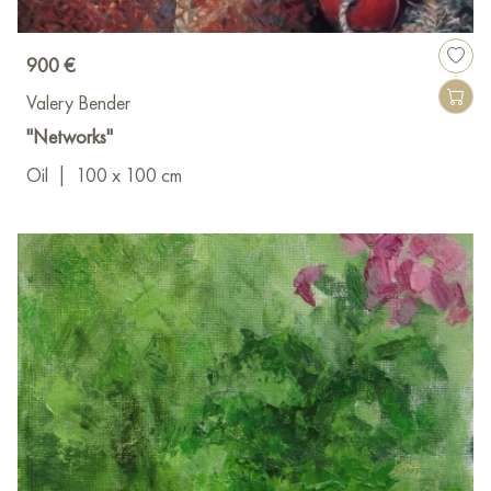
900 €
Valery Bender
"Networks"
Oil
|
100 x 100 cm