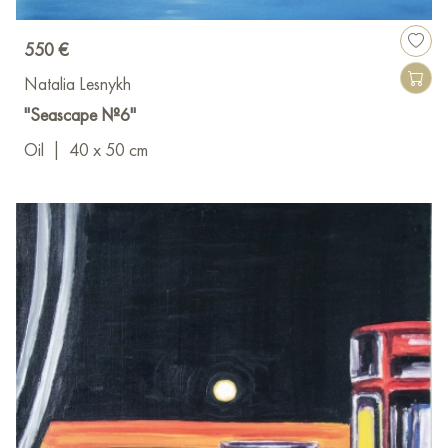
550 €
Natalia Lesnykh
"Seascape №6"
Oil
|
40 x 50 cm