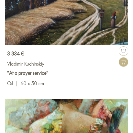
3 334 €
Vladimir Kuchinskiy
"At a prayer service"
Oil
|
60 x 50 cm