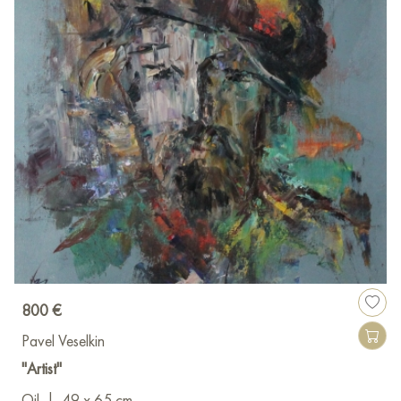
800 €
Pavel Veselkin
"Artist"
Oil
|
49 x 65 cm