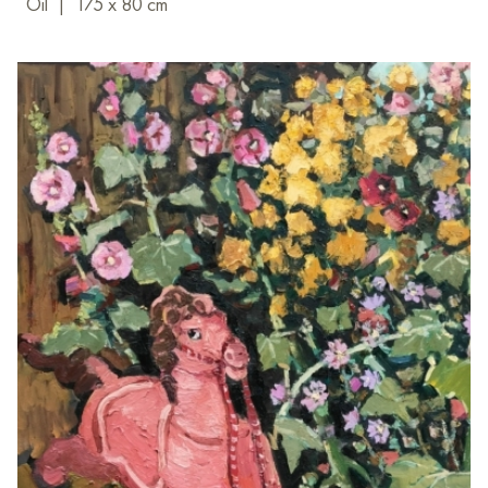
Oil
|
175 x 80 cm