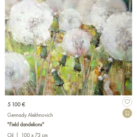
5 100 €
Gennady Alekhnovich
"Field dandelions"
Oil
|
100 x 73 cm