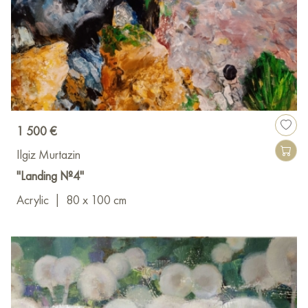
1 500 €
Ilgiz Murtazin
"Landing №4"
Acrylic
|
80 x 100 cm