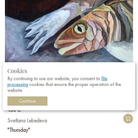
Cookies
By continuing to use our website, you consent to
file
processing
cookies that ensure the proper operation of the
website
Continue
150 €
Svetlana Lebedeva
"Thursday"