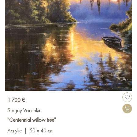
1 700 €
Sergey Voronkin
"Centennial willow tree"
Acrylic
|
50 x 40 cm