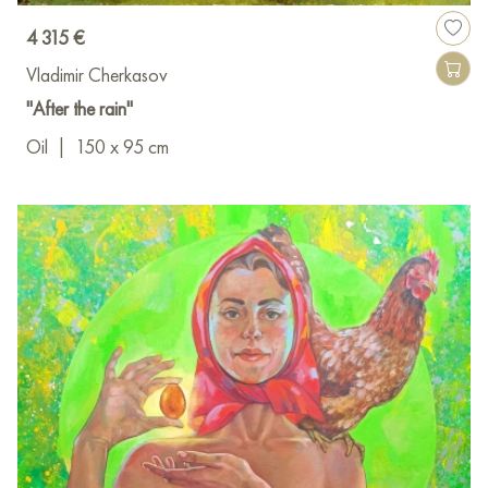
4 315 €
Vladimir Cherkasov
"After the rain"
Oil
|
150 x 95 cm