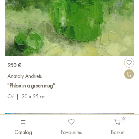
250 €
Anatoly Andriets
"Phlox in a green mug"
Oil
|
20 x 25 cm
0
Catalog
Favourites
Basket