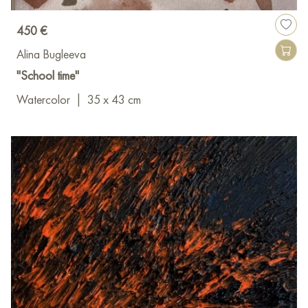
450 €
Alina Bugleeva
"School time"
Watercolor
|
35 x 43 cm