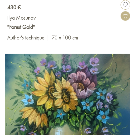
430 €
Ilya Mosunov
"Forest Gold"
Author's technique
|
70 x 100 cm