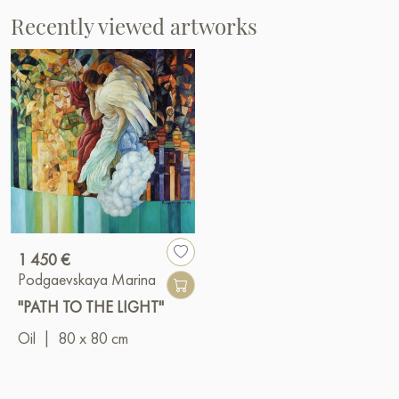
Recently viewed artworks
1 450 €
Podgaevskaya Marina
"PATH TO THE LIGHT"
Oil
|
80 x 80 cm