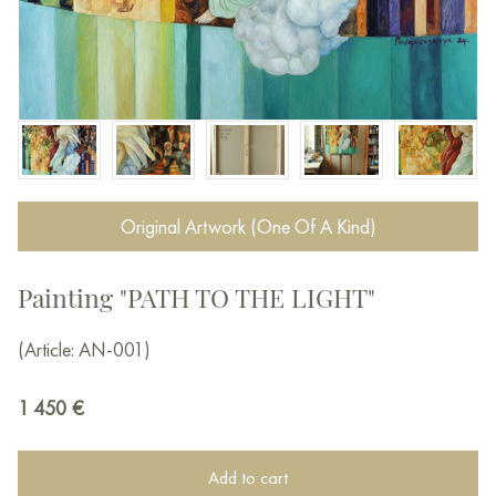
Original Artwork (One Of A Kind)
Painting "PATH TO THE LIGHT"
(Article: AN-001)
1 450
€
Add to cart