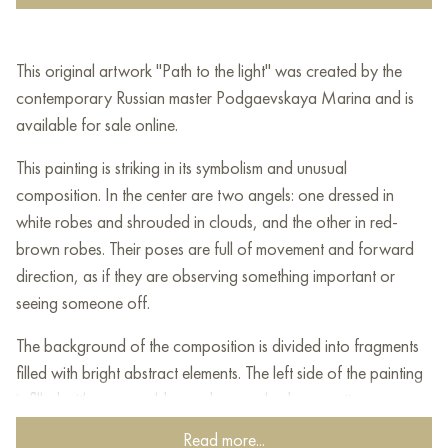
This original artwork "Path to the light" was created by the
contemporary Russian master Podgaevskaya Marina and is
available for sale online.
This painting is striking in its symbolism and unusual
composition. In the center are two angels: one dressed in
white robes and shrouded in clouds, and the other in red-
brown robes. Their poses are full of movement and forward
direction, as if they are observing something important or
seeing someone off.
The background of the composition is divided into fragments
filled with bright abstract elements. The left side of the painting
is filled with warm golden and green shades, creating a sense
of life, nature and light. The right part is deeper and darker in
Read more...