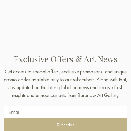
Exclusive Offers & Art News
Get access to special offers, exclusive promotions, and unique
promo codes available only to our subscribers. Along with that,
stay updated on the latest global art news and receive fresh
insights and announcements from Baranow Art Gallery.
Subscribe