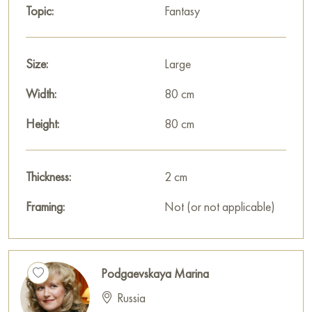
Topic:
Fantasy
features of a classic style here. But abstract architectonics and
a mixture of materials have been added to the work, which
makes it modern and gives it a unique style. Emerald green fills
Size:
Large
the picture with calm harmony.
Width:
80 cm
Select and
buy painting online
on Baranow Art Gallery
Height:
80 cm
Thickness:
2 cm
Framing:
Not (or not applicable)
Podgaevskaya Marina
Russia