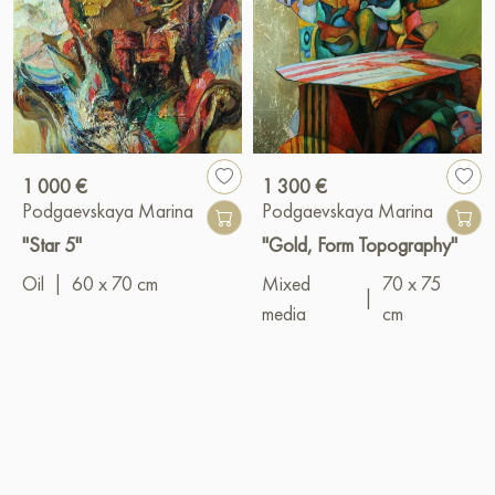
1 000 €
1 300 €
Podgaevskaya Marina
Podgaevskaya Marina
"Star 5"
"Gold, Form Topography"
Oil
|
60 x 70 cm
Mixed
70 x 75
|
media
cm