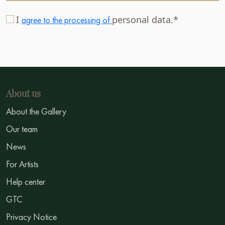
I
personal data.*
agree to the processing of
About us
About the Gallery
Our team
News
For Artists
Help center
GTC
Privacy Notice