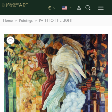
€
Home
Paintings
PATH TO THE LIGHT