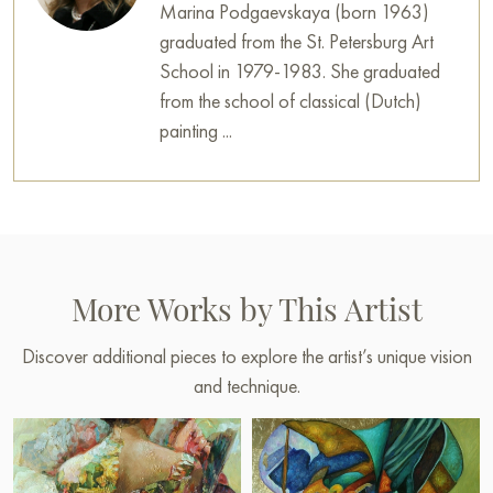
Marina Podgaevskaya (born 1963)
graduated from the St. Petersburg Art
School in 1979-1983. She graduated
from the school of classical (Dutch)
painting ...
More Works by This Artist
Discover additional pieces to explore the artist’s unique vision
and technique.