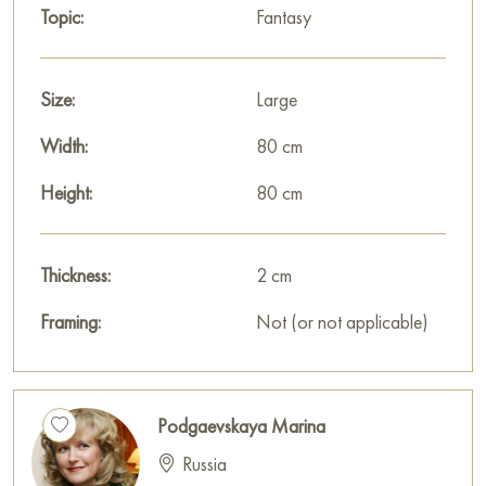
Topic:
Fantasy
features of a classic style here. But abstract architectonics and
a mixture of materials have been added to the work, which
makes it modern and gives it a unique style. Emerald green fills
Size:
Large
the picture with calm harmony.
Width:
80 cm
Select and
buy painting online
on Baranow Art Gallery
Height:
80 cm
Thickness:
2 cm
Framing:
Not (or not applicable)
Podgaevskaya Marina
Russia