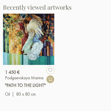
Recently viewed artworks
1 450 €
Podgaevskaya Marina
"PATH TO THE LIGHT"
Oil
|
80 x 80 cm