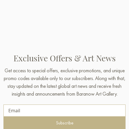
Exclusive Offers & Art News
Get access to special offers, exclusive promotions, and unique
promo codes available only to our subscribers. Along with that,
stay updated on the latest global art news and receive fresh
insights and announcements from Baranow Art Gallery.
Subscribe