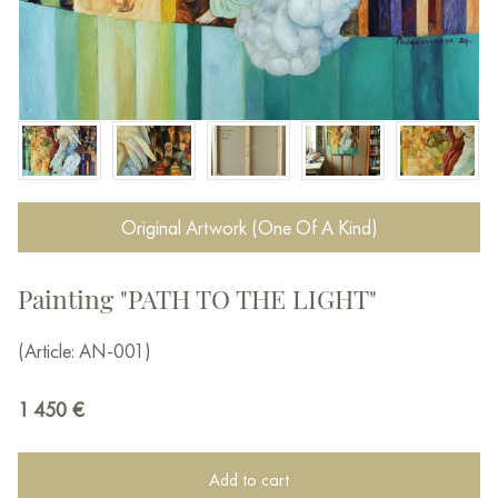
Original Artwork (One Of A Kind)
Painting "PATH TO THE LIGHT"
(Article: AN-001)
1 450
€
Add to cart