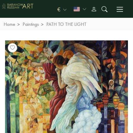
€
Home
Paintings
PATH TO THE LIGHT