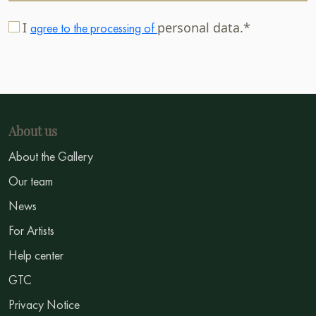
I
personal data.*
agree to the processing of
About us
About the Gallery
Our team
News
For Artists
Help center
GTC
Privacy Notice