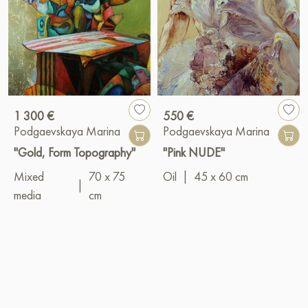
1 300 €
550 €
Podgaevskaya Marina
Podgaevskaya Marina
"Gold, Form Topography"
"Pink NUDE"
Mixed
70 x 75
Oil
|
45 x 60 cm
|
media
cm