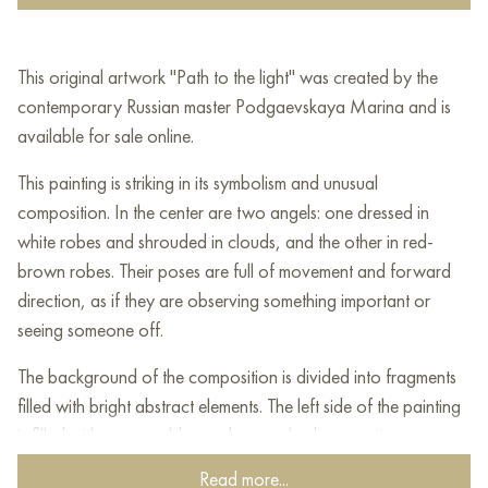
This original artwork "Path to the light" was created by the
contemporary Russian master Podgaevskaya Marina and is
available for sale online.
This painting is striking in its symbolism and unusual
composition. In the center are two angels: one dressed in
white robes and shrouded in clouds, and the other in red-
brown robes. Their poses are full of movement and forward
direction, as if they are observing something important or
seeing someone off.
The background of the composition is divided into fragments
filled with bright abstract elements. The left side of the painting
is filled with warm golden and green shades, creating a sense
of life, nature and light. The right part is deeper and darker in
Read more...