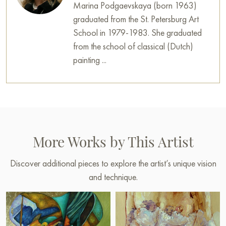
Marina Podgaevskaya (born 1963)
graduated from the St. Petersburg Art
School in 1979-1983. She graduated
from the school of classical (Dutch)
painting ...
More Works by This Artist
Discover additional pieces to explore the artist’s unique vision
and technique.