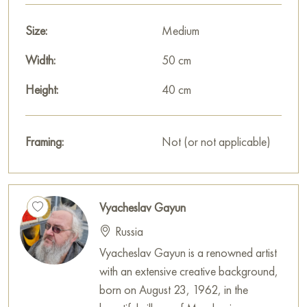
Paintings by Russian artists for sale online
Size:
Medium
Width:
50 cm
Height:
40 cm
Framing:
Not (or not applicable)
Vyacheslav Gayun
Russia
Vyacheslav Gayun is a renowned artist
with an extensive creative background,
born on August 23, 1962, in the