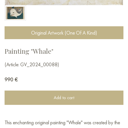
Original Artwork (One Of A Kind)
Painting "Whale"
(Article: GV_2024_00088)
990
€
Add to cart
This enchanting original painting "Whale" was created by the