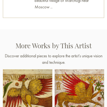
beautiful village of Marchugi near
Moscow ...
More Works by This Artist
Discover additional pieces to explore the artist’s unique vision
and technique.