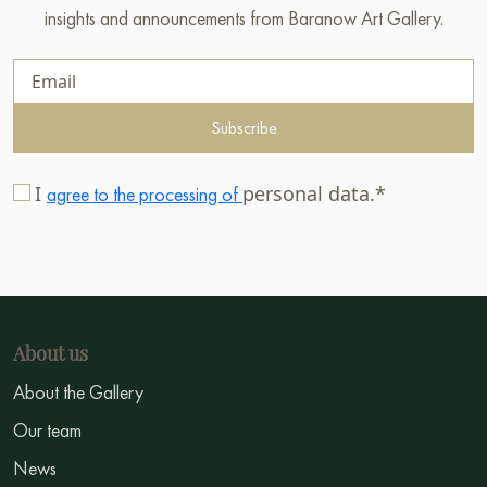
insights and announcements from Baranow Art Gallery.
Subscribe
I
personal data.*
agree to the processing of
About us
About the Gallery
Our team
News