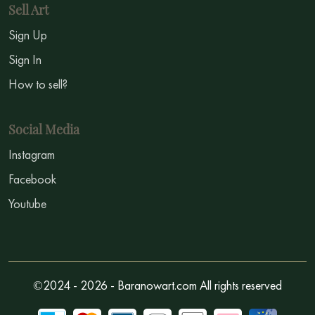
Sell Art
Sign Up
Sign In
How to sell?
Social Media
Instagram
Facebook
Youtube
©2024 - 2026 - Baranowart.com All rights reserved