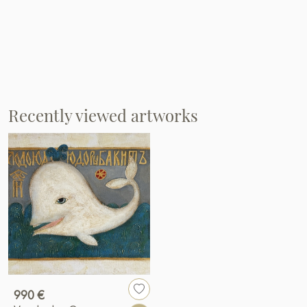
Recently viewed artworks
990 €