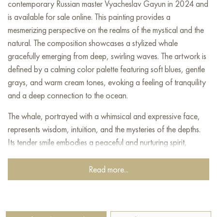
contemporary Russian master Vyacheslav Gayun in 2024 and
is available for sale online. This painting provides a
mesmerizing perspective on the realms of the mystical and the
natural. The composition showcases a stylized whale
gracefully emerging from deep, swirling waves. The artwork is
defined by a calming color palette featuring soft blues, gentle
grays, and warm cream tones, evoking a feeling of tranquility
and a deep connection to the ocean.
The whale, portrayed with a whimsical and expressive face,
represents wisdom, intuition, and the mysteries of the depths.
Its tender smile embodies a peaceful and nurturing spirit,
highlighting the whale's role as a guardian of ancient
knowledge and untold tales.
Read more...
The painting's style artfully blends elements of folk art with a
contemporary artistic vision, creating a distinctive
interpretation that honors traditional themes while inviting