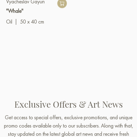
Vyacheslav Gayun
"Whale"
Oil
|
50 x 40 cm
Exclusive Offers & Art News
Get access to special offers, exclusive promotions, and unique
promo codes available only to our subscribers. Along with that,
stay updated on the latest global art news and receive fresh