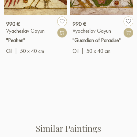
990 €
990 €
Vyacheslav Gayun
Vyacheslav Gayun
"Peahen"
"Guardian of Paradise"
Oil
|
50 x 40 cm
Oil
|
50 x 40 cm
Similar Paintings