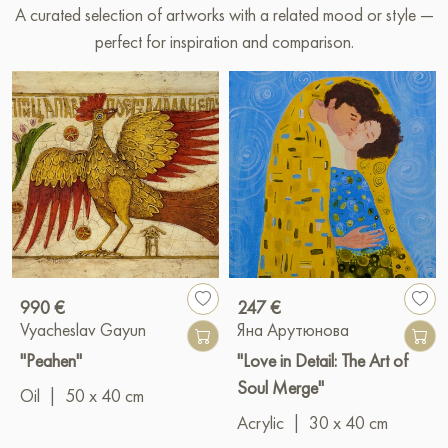
A curated selection of artworks with a related mood or style —
perfect for inspiration and comparison.
990 €
247 €
Vyacheslav Gayun
Яна Арутюнова
"Peahen"
"Love in Detail: The Art of
Soul Merge"
Oil
|
50 x 40 cm
Acrylic
|
30 x 40 cm