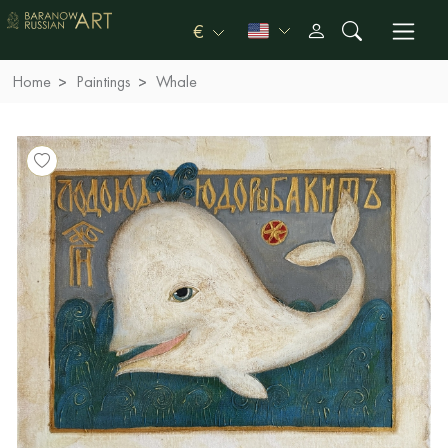
€
Home
Paintings
Whale