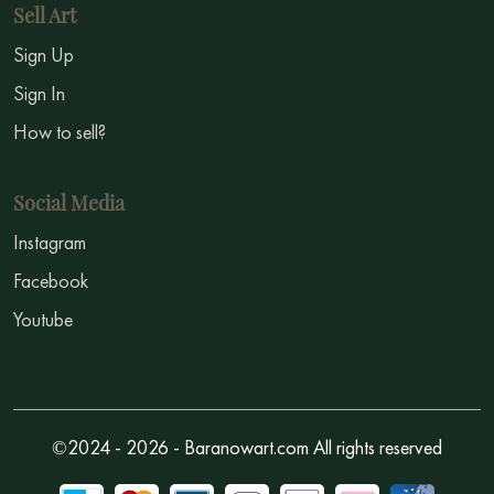
Sell Art
Sign Up
Sign In
How to sell?
Social Media
Instagram
Facebook
Youtube
©2024 - 2026 - Baranowart.com All rights reserved