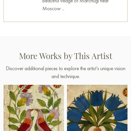
beautiful village of Marchugi near
Moscow ...
More Works by This Artist
Discover additional pieces to explore the artist’s unique vision
and technique.