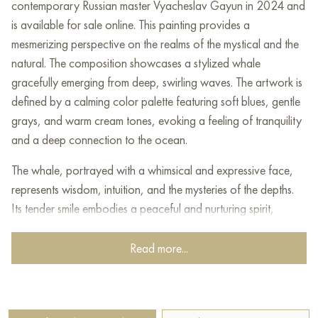
contemporary Russian master Vyacheslav Gayun in 2024 and
is available for sale online. This painting provides a
mesmerizing perspective on the realms of the mystical and the
natural. The composition showcases a stylized whale
gracefully emerging from deep, swirling waves. The artwork is
defined by a calming color palette featuring soft blues, gentle
grays, and warm cream tones, evoking a feeling of tranquility
and a deep connection to the ocean.
The whale, portrayed with a whimsical and expressive face,
represents wisdom, intuition, and the mysteries of the depths.
Its tender smile embodies a peaceful and nurturing spirit,
highlighting the whale's role as a guardian of ancient
knowledge and untold tales.
Read more...
The painting's style artfully blends elements of folk art with a
contemporary artistic vision, creating a distinctive
interpretation that honors traditional themes while inviting