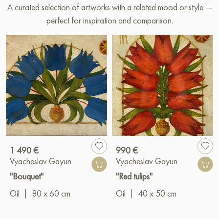
A curated selection of artworks with a related mood or style —
perfect for inspiration and comparison.
1 490 €
990 €
Vyacheslav Gayun
Vyacheslav Gayun
"Bouquet"
"Red tulips"
Oil
|
80 x 60 cm
Oil
|
40 x 50 cm