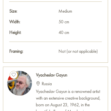
Paintings by Russian artists for sale online
Size:
Medium
Width:
50 cm
Height:
40 cm
Framing:
Not (or not applicable)
Vyacheslav Gayun
Russia
Vyacheslav Gayun is a renowned artist
with an extensive creative background,
born on August 23, 1962, in the