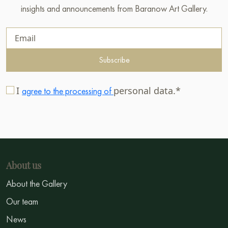
insights and announcements from Baranow Art Gallery.
Subscribe
I
personal data.*
agree to the processing of
About us
About the Gallery
Our team
News