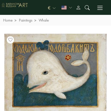
€
Home
Paintings
Whale