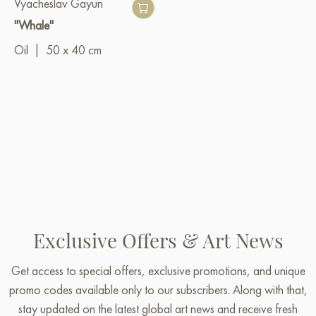
Vyacheslav Gayun
"Whale"
Oil
|
50 x 40 cm
Exclusive Offers & Art News
Get access to special offers, exclusive promotions, and unique
promo codes available only to our subscribers. Along with that,
stay updated on the latest global art news and receive fresh