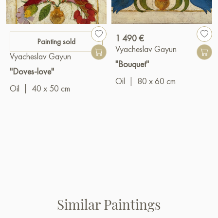
1 490 €
Painting sold
Vyacheslav Gayun
Vyacheslav Gayun
"Bouquet"
"Doves-love"
Oil
|
80 x 60 cm
Oil
|
40 x 50 cm
Similar Paintings