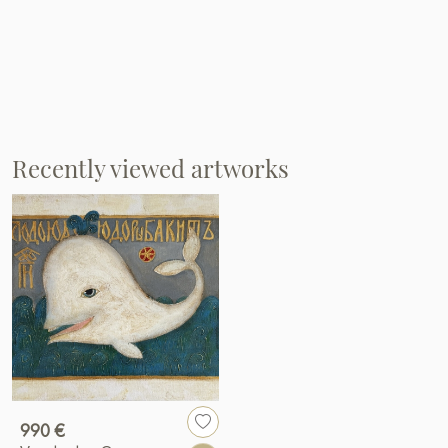
Recently viewed artworks
990 €