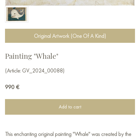
Original Artwork (One Of A Kind)
Painting "Whale"
(Article: GV_2024_00088)
990
€
Add to cart
This enchanting original painting "Whale" was created by the