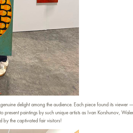
d genuine delight among the audience. Each piece found its viewer 
 to present paintings by such unique artists as Ivan Korshunov, Wal
by the captivated fair visitors!