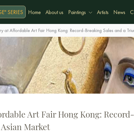
E" SERIES
Home
About us
Paintings
Artists
News
C
y at Affordable Art Fair Hong Kong: Record-Breaking Sales and a Triu
ordable Art Fair Hong Kong: Record
 Asian Market