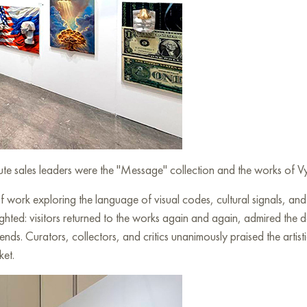
olute sales leaders were the "Message" collection and the works of
work exploring the language of visual codes, cultural signals, a
ighted: visitors returned to the works again and again, admired the
ends. Curators, collectors, and critics unanimously praised the artis
ket.