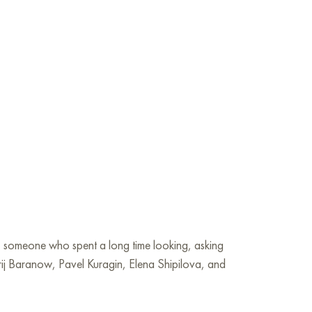
— someone who spent a long time looking, asking
erij Baranow, Pavel Kuragin, Elena Shipilova, and