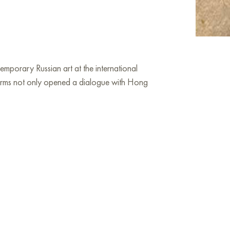
orary Russian art at the international
tforms not only opened a dialogue with Hong