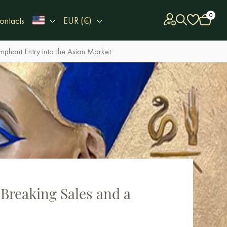
0
ontacts
EUR (€)
mphant Entry into the Asian Market
-Breaking Sales and a