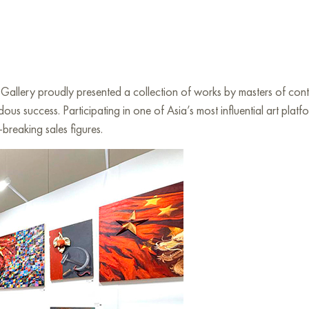
y proudly presented a collection of works by masters of contemp
us success. Participating in one of Asia’s most influential art pla
breaking sales figures.