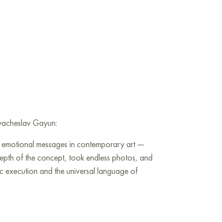
 Vyacheslav Gayun:
nd emotional messages in contemporary art —
 depth of the concept, took endless photos, and
tic execution and the universal language of