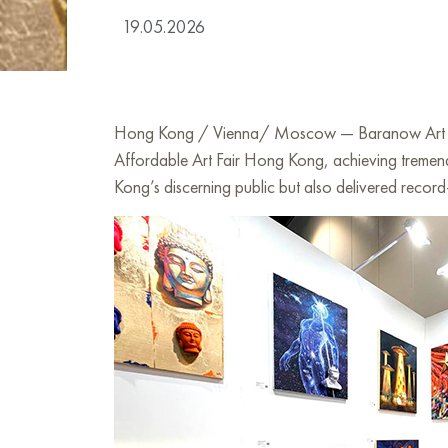
19.05.2026
Hong Kong / Vienna/ Moscow — Baranow Art Galler
Affordable Art Fair Hong Kong, achieving tremendo
Kong’s discerning public but also delivered record-