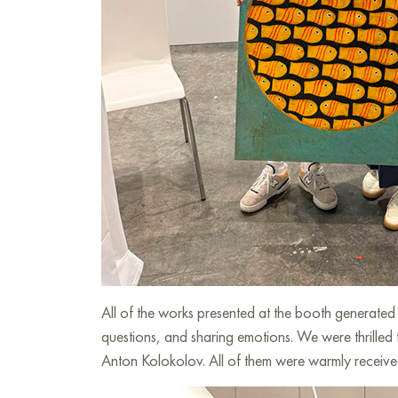
All of the works presented at the booth generate
questions, and sharing emotions. We were thrilled
Anton Kolokolov. All of them were warmly received 