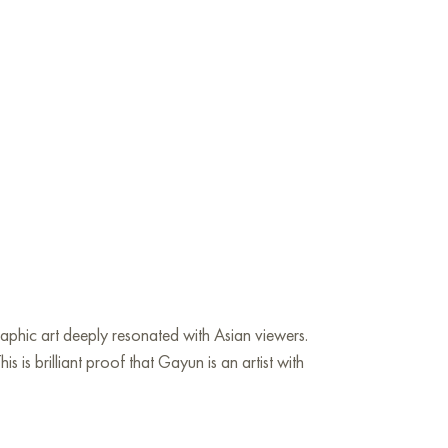
graphic art deeply resonated with Asian viewers.
is brilliant proof that Gayun is an artist with