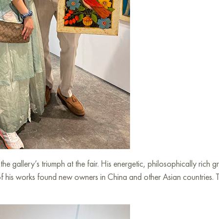
e gallery’s triumph at the fair. His energetic, philosophically rich 
his works found new owners in China and other Asian countries. This 