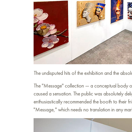
The undisputed hits of the exhibition and the abs
The "Message" collection — a conceptual body of 
caused a sensation. The public was absolutely del
enthusiastically recommended the booth to their fri
"Message," which needs no translation in any mar