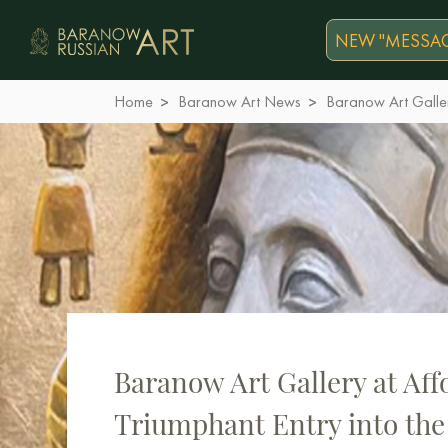
NEW "MESSAG
Home
Baranow Art News
Baranow Art Galler
Baranow Art Gallery at Aff
Triumphant Entry into the