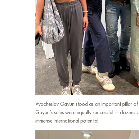
Vyacheslav Gayun stood as an important pillar of th
Gayun’s sales were equally successful — dozens of 
immense international potential.