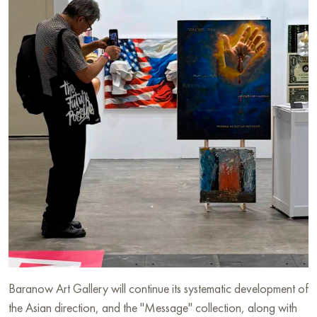
Baranow Art Gallery will continue its systematic development of
the Asian direction, and the "Message" collection, along with