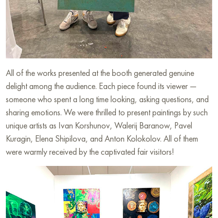
All of the works presented at the booth generated genuine
delight among the audience. Each piece found its viewer —
someone who spent a long time looking, asking questions, and
sharing emotions. We were thrilled to present paintings by such
unique artists as Ivan Korshunov, Walerij Baranow, Pavel
Kuragin, Elena Shipilova, and Anton Kolokolov. All of them
were warmly received by the captivated fair visitors!