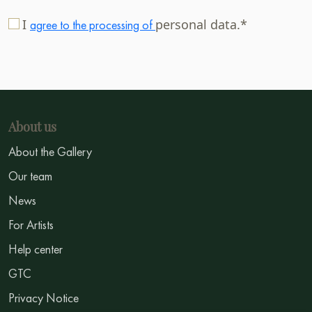
I
personal data.*
agree to the processing of
About us
About the Gallery
Our team
News
For Artists
Help center
GTC
Privacy Notice