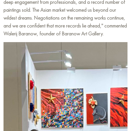
deep engagement from professionals, and a record number of
paintings sold. The Asian market welcomed us beyond our
wildest dreams. Negotiations on the remaining works continue,
and we are confident that more records lie ahead," commented
Walerij Baranow, founder of Baranow Art Gallery.