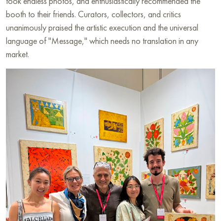
took endless photos, and enthusiastically recommended the
booth to their friends. Curators, collectors, and critics
unanimously praised the artistic execution and the universal
language of "Message," which needs no translation in any
market.