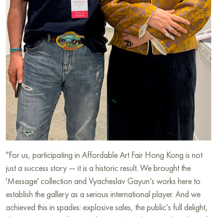
"For us, participating in Affordable Art Fair Hong Kong is not
just a success story — it is a historic result. We brought the
'Message' collection and Vyacheslav Gayun’s works here to
establish the gallery as a serious international player. And we
achieved this in spades: explosive sales, the public’s full delight,