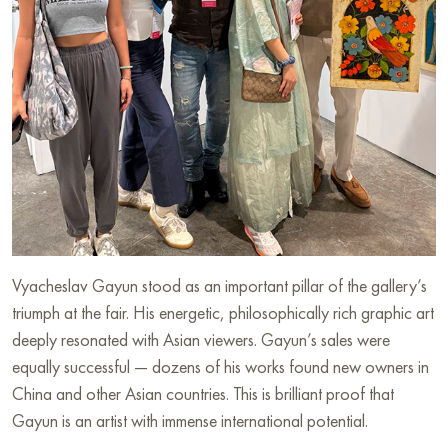
Vyacheslav Gayun stood as an important pillar of the gallery’s
triumph at the fair. His energetic, philosophically rich graphic art
deeply resonated with Asian viewers. Gayun’s sales were
equally successful — dozens of his works found new owners in
China and other Asian countries. This is brilliant proof that
Gayun is an artist with immense international potential.