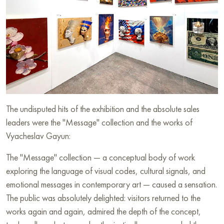
The undisputed hits of the exhibition and the absolute sales
leaders were the "Message" collection and the works of
Vyacheslav Gayun:
The "Message" collection — a conceptual body of work
exploring the language of visual codes, cultural signals, and
emotional messages in contemporary art — caused a sensation.
The public was absolutely delighted: visitors returned to the
works again and again, admired the depth of the concept,