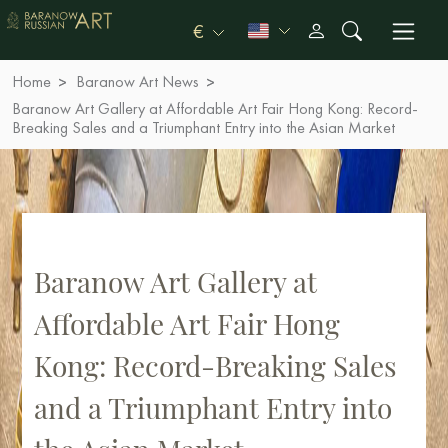
€
Home
Baranow Art News
Baranow Art Gallery at Affordable Art Fair Hong Kong: Record-
Breaking Sales and a Triumphant Entry into the Asian Market
Baranow Art Gallery at
Affordable Art Fair Hong
Kong: Record-Breaking Sales
and a Triumphant Entry into