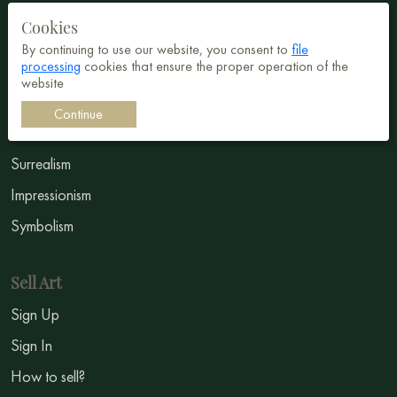
Cookies
Buy art
By continuing to use our website, you consent to
file
processing
cookies that ensure the proper operation of the
All Paintings
website
All Artists
Continue
Abstract
Surrealism
Impressionism
Symbolism
Sell Art
Sign Up
Sign In
How to sell?