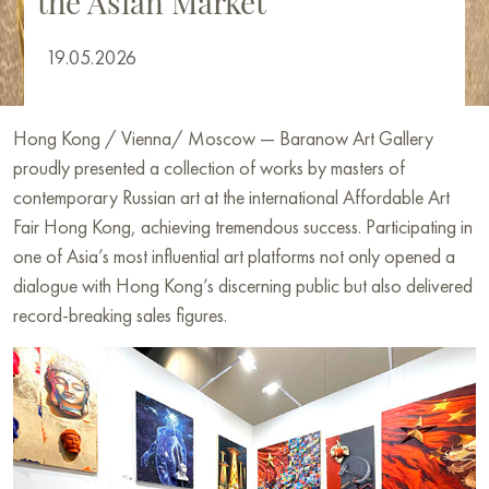
the Asian Market
19.05.2026
Hong Kong / Vienna/ Moscow — Baranow Art Gallery
proudly presented a collection of works by masters of
contemporary Russian art at the international Affordable Art
Fair Hong Kong, achieving tremendous success. Participating in
one of Asia’s most influential art platforms not only opened a
dialogue with Hong Kong’s discerning public but also delivered
record-breaking sales figures.