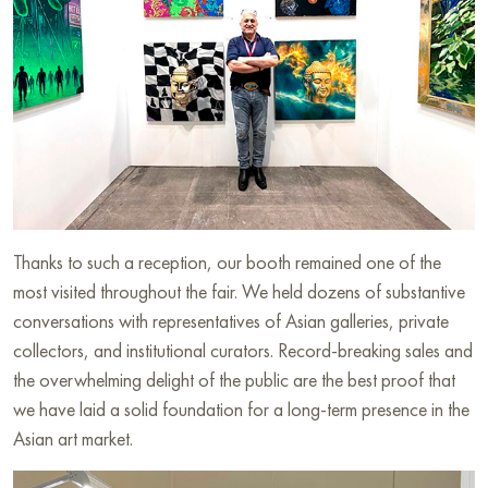
Thanks to such a reception, our booth remained one of the
most visited throughout the fair. We held dozens of substantive
conversations with representatives of Asian galleries, private
collectors, and institutional curators. Record-breaking sales and
the overwhelming delight of the public are the best proof that
we have laid a solid foundation for a long-term presence in the
Asian art market.