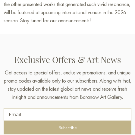
the other presented works that generated such vivid resonance,
will be featured at upcoming international venues in the 2026
season. Stay tuned for our announcements!
Exclusive Offers & Art News
Get access to special offers, exclusive promotions, and unique
promo codes available only to our subscribers. Along with that,
stay updated on the latest global art news and receive fresh
insights and announcements from Baranow Art Gallery.
Subscribe