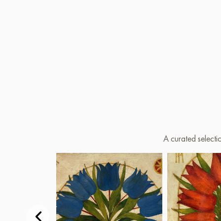
A curated selecti