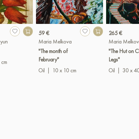
59 €
265 €
ayun
Maria Melkova
Maria Melko
"The month of
"The Hut on C
February"
Legs"
 cm
Oil
|
10 x 10 cm
Oil
|
30 x 4