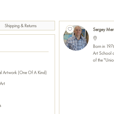
one hand, the birdhouse can s
isolate oneself from the outsi
On the other hand, it can be 
and unwillingness to see the worl
Shipping & Returns
Sergey Mer
The painting measures 105x98
decorate the interior of an apa
Born in 197
You can buy art works “Birdho
Art School 
location!
of the "Union
Select and
buy painting onlin
al Artwork (One Of A Kind)
Art
s