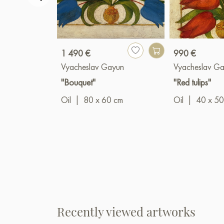
1 490 €
990 €
Vyacheslav Gayun
Vyacheslav G
"Bouquet"
"Red tulips"
Oil
|
80 x 60 cm
Oil
|
40 x 50
Recently viewed artworks