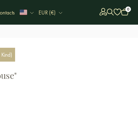
0
ontacts
EUR (€)
 Kind)
ouse"