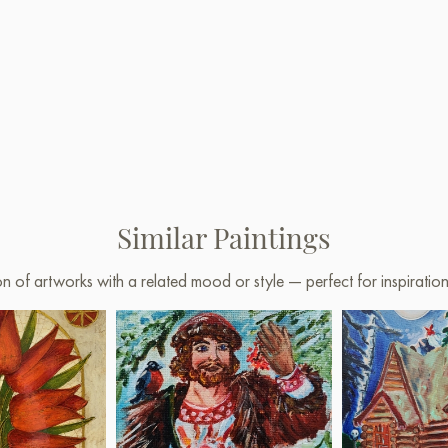
Similar Paintings
on of artworks with a related mood or style — perfect for inspirati