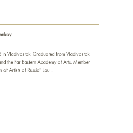
ymbolize protection, refuge, an attempt to
de world and create one’s own little “home.”
a metaphor for limitation, narrow-mindedness
d in all its fullness.
enkov
 cm and can be hung on the wall to
rtment, house, office, restaurant, or hotel.
6 in Vladivostok. Graduated from Vladivostok
use” online with free shipping to your
and the Far Eastern Academy of Arts. Member
 of Artists of Russia" Lau ...
e
on Baranow Art Gallery