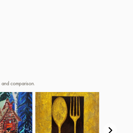
on and comparison.