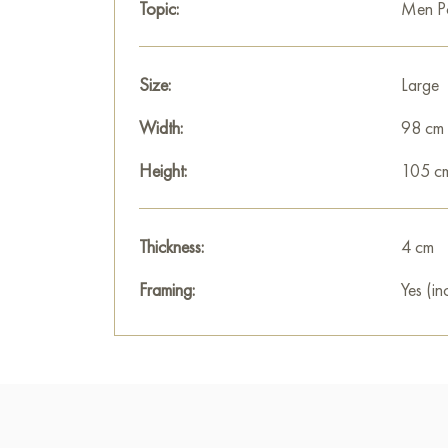
Topic:
Men Po
Size:
Large
Width:
98 cm
Height:
105 c
Thickness:
4 cm
Framing:
Yes (in