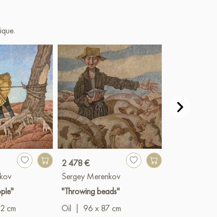
ique.
2 478 €
2 506 €
kov
Sergey Merenkov
Sergey Mere
ple"
"Throwing beads"
"Woman berr
12 cm
Oil
|
96 x 87 cm
Oil
|
101 x 