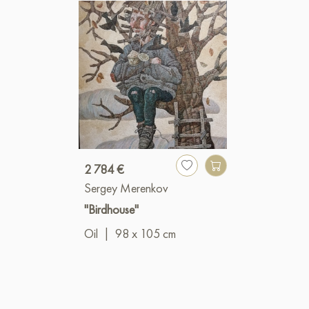
2 784 €
Sergey Merenkov
"Birdhouse"
Oil
|
98 x 105 cm