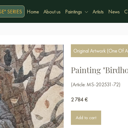
E" SERIES
Home
About us
Paintings
Artists
News
C
Original Artwork (One Of A
Painting "Birdh
(Article: MS-202531-72)
2 784
€
Add to cart