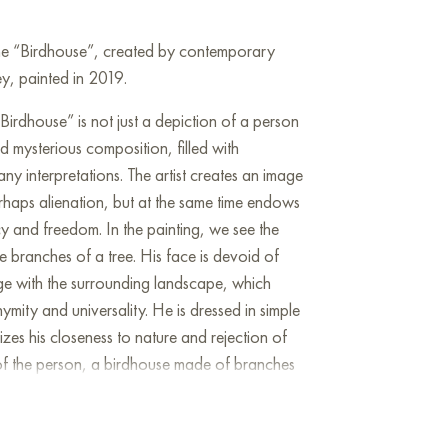
line “Birdhouse”, created by contemporary
y, painted in 2019.
irdhouse” is not just a depiction of a person
nd mysterious composition, filled with
y interpretations. The artist creates an image
erhaps alienation, but at the same time endows
ncy and freedom. In the painting, we see the
he branches of a tree. His face is devoid of
rge with the surrounding landscape, which
ymity and universality. He is dressed in simple
zes his closeness to nature and rejection of
f the person, a birdhouse made of branches
ey in the interpretation of the picture. On the