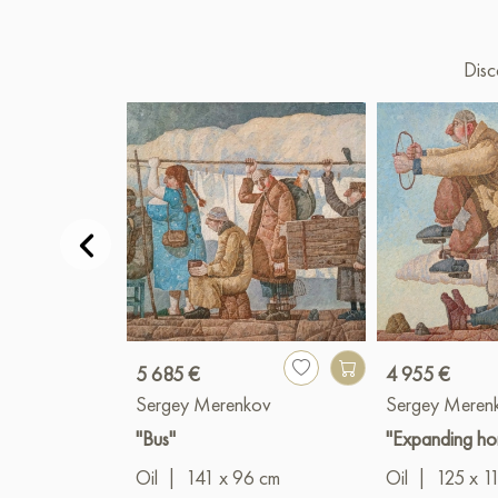
Disc
5 685 €
4 955 €
Sergey Merenkov
Sergey Meren
"Bus"
"Expanding ho
Oil
|
141 x 96 cm
Oil
|
125 x 1