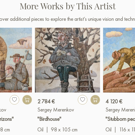
More Works by This Artist
over additional pieces to explore the artist’s unique vision and techn
2 784 €
4 120 €
kov
Sergey Merenkov
Sergey Meren
rizons"
"Birdhouse"
"Stubborn peo
18 cm
Oil
|
98 x 105 cm
Oil
|
116 x 1