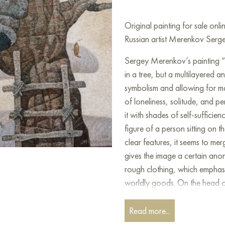
Original painting for sale on
Russian artist Merenkov Serge
Sergey Merenkov’s painting “B
in a tree, but a multilayered a
symbolism and allowing for man
of loneliness, solitude, and p
it with shades of self-sufficie
figure of a person sitting on t
clear features, it seems to me
gives the image a certain anon
rough clothing, which emphasi
worldly goods. On the head o
and sticks seems to be built.
Read more...
This unusual element becomes k