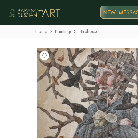
NEW "MESSAG
Home
Paintings
Birdhouse