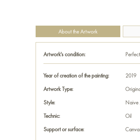
About the Artwork
Artwork's condition:
Perfect
Year of creation of the painting:
2019
Artwork Type:
Origin
Style:
Naive 
Technic:
Oil
Support or surface:
Canva