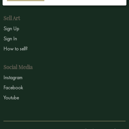
Sell Art
Sign Up
Sign In
How to sell?
Social Media
Instagram
Facebook
Youtube