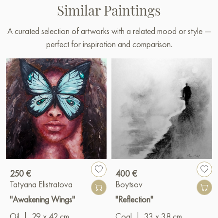
Similar Paintings
A curated selection of artworks with a related mood or style —
perfect for inspiration and comparison.
250 €
400 €
Tatyana Elistratova
Boytsov
"Awakening Wings"
"Reflection"
Oil
|
29 x 42 cm
Coal
|
33 x 38 cm