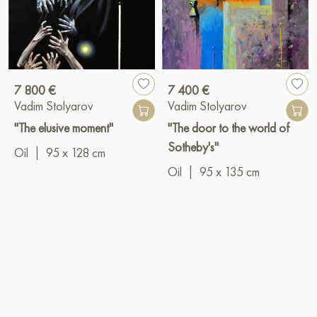
7 800 €
7 400 €
Vadim Stolyarov
Vadim Stolyarov
"The elusive moment"
"The door to the world of
Sotheby's"
Oil
|
95 x 128 cm
Oil
|
95 x 135 cm