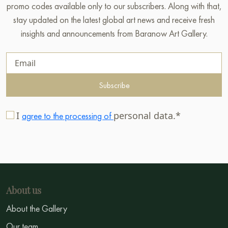
promo codes available only to our subscribers. Along with that,
stay updated on the latest global art news and receive fresh
insights and announcements from Baranow Art Gallery.
Subscribe
I
personal data.*
agree to the processing of
About us
About the Gallery
Our team