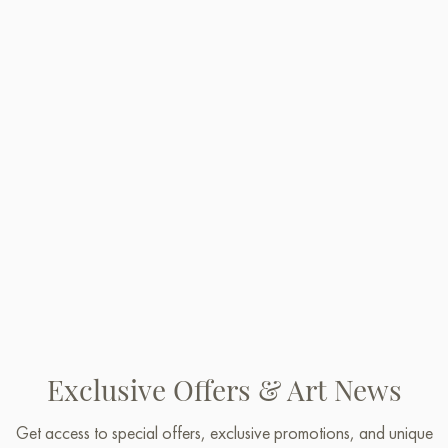
Exclusive Offers & Art News
Get access to special offers, exclusive promotions, and unique