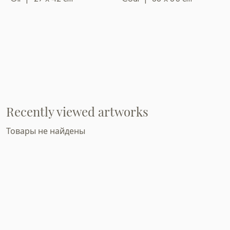
Recently viewed artworks
Товары не найдены