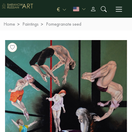
€
Home
Paintings
Pomegranate seed