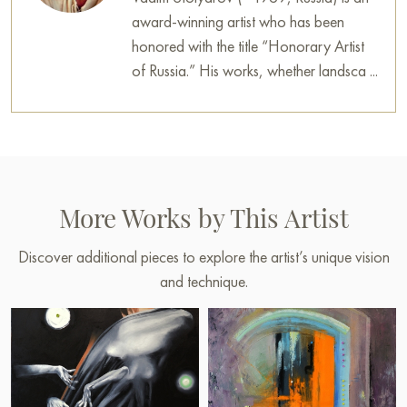
award-winning artist who has been
honored with the title “Honorary Artist
of Russia.” His works, whether landsca ...
More Works by This Artist
Discover additional pieces to explore the artist’s unique vision
and technique.