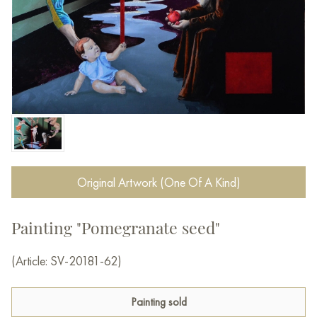
Original Artwork (One Of A Kind)
Painting "Pomegranate seed"
(Article: SV-20181-62)
Painting sold