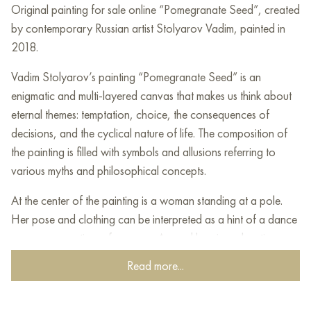
Original painting for sale online “Pomegranate Seed”, created
by contemporary Russian artist Stolyarov Vadim, painted in
2018.
Vadim Stolyarov’s painting “Pomegranate Seed” is an
enigmatic and multi-layered canvas that makes us think about
eternal themes: temptation, choice, the consequences of
decisions, and the cyclical nature of life. The composition of
the painting is filled with symbols and allusions referring to
various myths and philosophical concepts.
At the center of the painting is a woman standing at a pole.
Her pose and clothing can be interpreted as a hint of a dance
or even an erotic performance. Around her, in a chaotic
movement, figures of men of different ages are frozen: from a
Read more...
baby to an adult. These figures, as if drawn to the center,
symbolize different stages of life and various temptations that