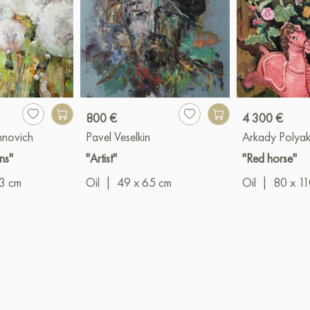
800 €
4 300 €
hnovich
Pavel Veselkin
Arkady Polya
ns"
"Artist"
"Red horse"
3 cm
Oil
|
49 x 65 cm
Oil
|
80 x 1