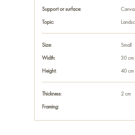
Support or surface:
Canva
Topic:
Lands
Size:
Small
Width:
30 cm
Height:
40 cm
Thickness:
2 cm
Framing: