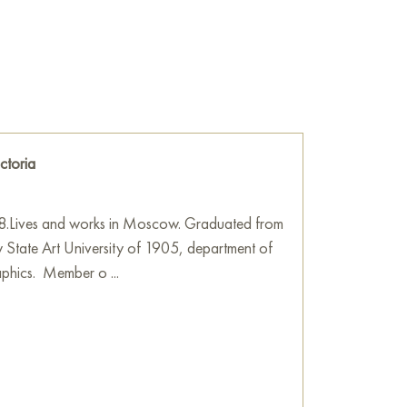
e
on Baranow Art Gallery
ctoria
8.Lives and works in Moscow. Graduated from
State Art University of 1905, department of
raphics. Member o ...