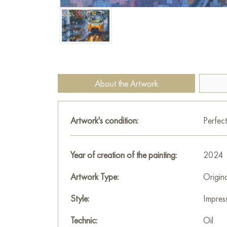
About the Artwork
Artwork's condition:
Perfect
Year of creation of the painting:
2024
Artwork Type:
Origin
Style:
Impres
Technic:
Oil