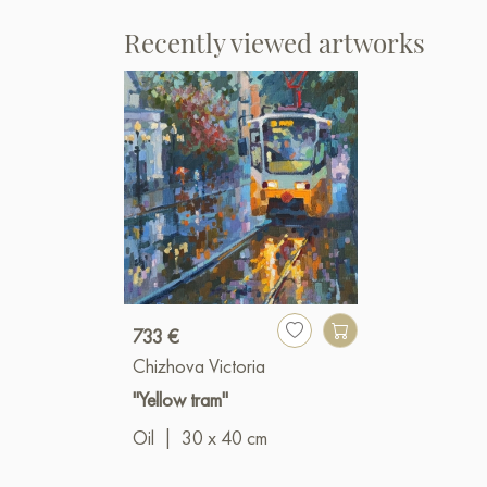
Recently viewed artworks
733 €
Chizhova Victoria
"Yellow tram"
Oil
|
30 x 40 cm