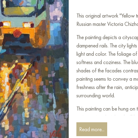
This original artwork "Yellow
Russian master Victoria Chizho
The painting depicts a citysc
dampened rails. The city lights
light and color. The foliage o
softness and coziness. The blu
shades of the facades contrast
painting seems to convey a mome
freshness after the rain, anti
surrounding world.
This painting can be hung on t
restaurant, or hotel and will 
can buy the artwork online "
Read more...
shipping to your location!