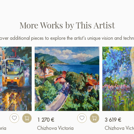
More Works by This Artist
over additional pieces to explore the artist’s unique vision and techn
1 270 €
3 619 €
ria
Chizhova Victoria
Chizhova Vict