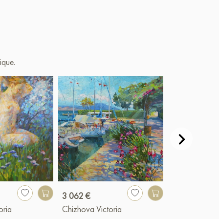
ique.
3 062 €
1 058 €
oria
Chizhova Victoria
Chizhova Vict