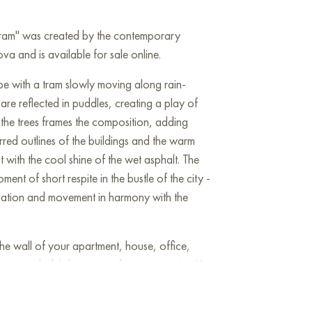
 tram" was created by the contemporary
va and is available for sale online.
ape with a tram slowly moving along rain-
 are reflected in puddles, creating a play of
f the trees frames the composition, adding
rred outlines of the buildings and the warm
 with the cool shine of the wet asphalt. The
nt of short respite in the bustle of the city -
cipation and movement in harmony with the
he wall of your apartment, house, office,
be a wonderful decoration for your interior. You
Yellow tram" measuring 30x40 cm with free