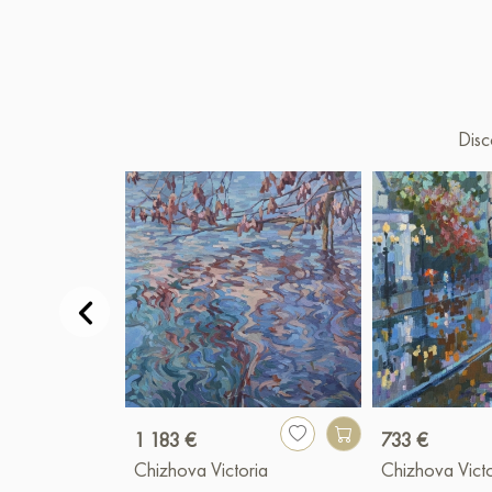
Disc
1 183 €
733 €
Chizhova Victoria
Chizhova Victo