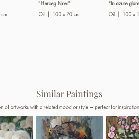
"Herceg Novi"
"In azure glare
 cm
Oil
|
100 x 70 cm
Oil
|
100 x 
Similar Paintings
on of artworks with a related mood or style — perfect for inspirati