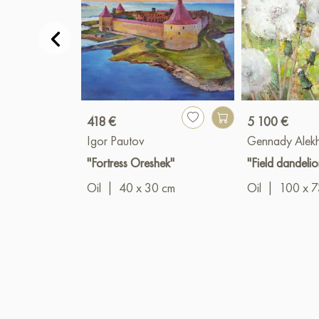
418 €
5 100 €
Igor Pautov
Gennady Alek
"Fortress Oreshek"
"Field dandelio
Oil
|
40 x 30 cm
Oil
|
100 x 7