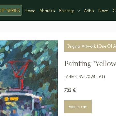
E" SERIES
Home
About us
Paintings
Artists
News
C
Original Artwork (One Of A
Painting "Yello
(Article: SV-20241-61)
733
€
Add to cart