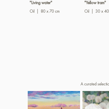
"Living water"
"Yellow tram"
Oil
|
80 x 70 cm
Oil
|
30 x 40
A curated selecti