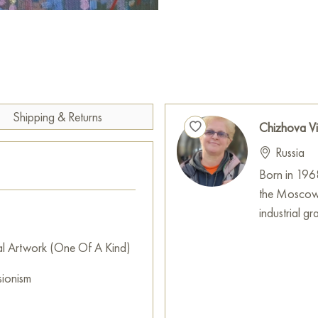
Select and
buy painting onlin
Shipping & Returns
Chizhova Vi
Russia
Born in 196
the Moscow 
industrial g
al Artwork (One Of A Kind)
sionism