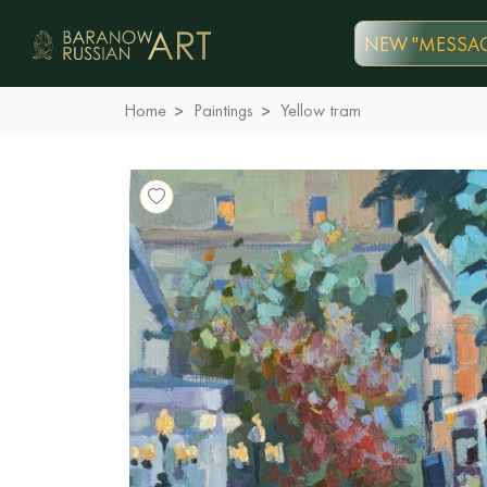
NEW "MESSAG
Home
Paintings
Yellow tram