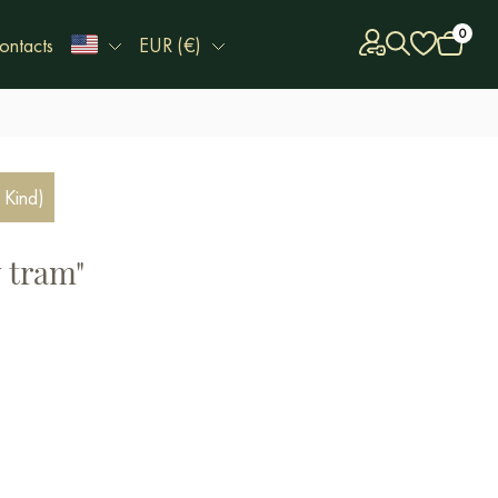
0
ontacts
EUR (€)
 Kind)
w tram"