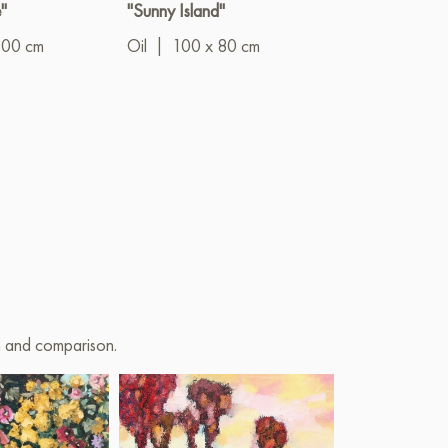
"
"Sunny Island"
"In the azure li
the olive cool
100 cm
Oil
|
100 x 80 cm
Oil
|
60 x 8
on and comparison.