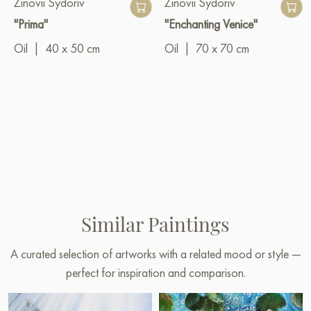
Zinovii Sydoriv
Zinovii Sydoriv
"Prima"
"Enchanting Venice"
Oil
|
40 x 50 cm
Oil
|
70 x 70 cm
Similar Paintings
A curated selection of artworks with a related mood or style —
perfect for inspiration and comparison.