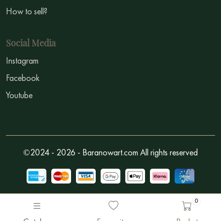
How to sell?
Social Media
Instagram
Facebook
Youtube
©2024 - 2026 - Baranowart.com All rights reserved
0