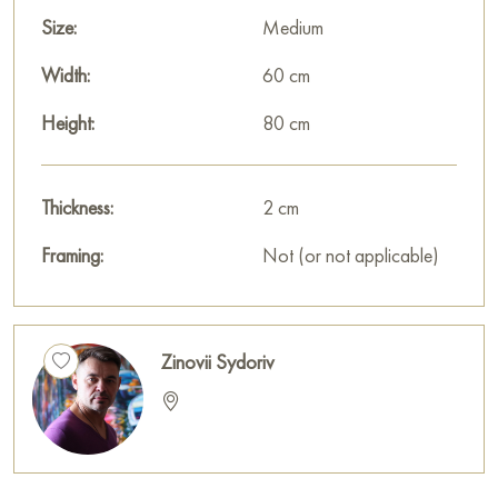
Size:
Medium
Width:
60 cm
Height:
80 cm
Thickness:
2 cm
Framing:
Not (or not applicable)
Zinovii Sydoriv