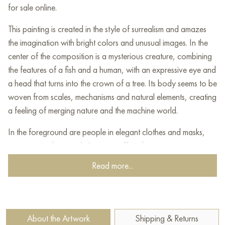
for sale online.
This painting is created in the style of surrealism and amazes
the imagination with bright colors and unusual images. In the
center of the composition is a mysterious creature, combining
the features of a fish and a human, with an expressive eye and
a head that turns into the crown of a tree. Its body seems to be
woven from scales, mechanisms and natural elements, creating
a feeling of merging nature and the machine world.
In the foreground are people in elegant clothes and masks,
reminiscent of carnival characters. Their faces express
emotions - surprise, delight or, perhaps, fear. The dynamics of
Read more...
their movements create a feeling of flow, as if they are
catching thoughts or ideas emanating from a mysterious
creature.
About the Artwork
Shipping & Returns
The sky is painted in soft pink-orange shades, and birds