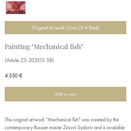
Original Artwork (One Of A Kind)
Painting "Mechanical fish"
(Article: ZS-202513-58)
4 550
€
Add to cart
This original artwork “Mechanical fish" was created by the
contemporary Russian master Zinovii Sydoriv and is available