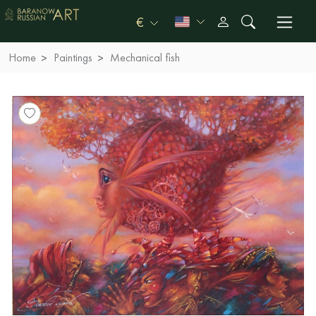
€
Home
Paintings
Mechanical fish