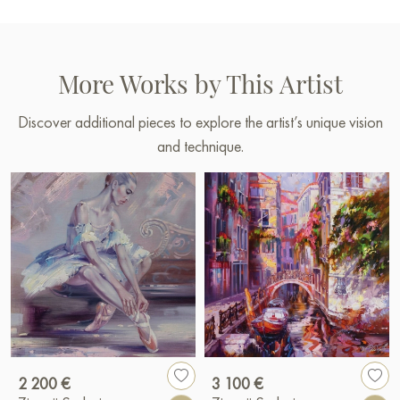
More Works by This Artist
Discover additional pieces to explore the artist’s unique vision
and technique.
2 200 €
3 100 €