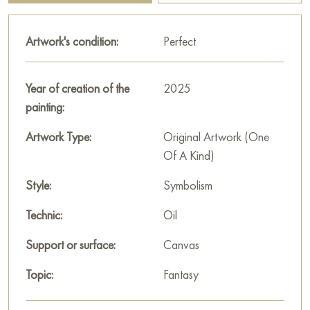
soaring in the distance add lightness and freedom to the
picture. The overall atmosphere of the canvas is fabulous,
Artwork's condition:
Perfect
filled with symbols and deep meanings, as if the artist invites the
viewer into a world of fantasies and dreams.
Year of creation of the
2025
This painting can be hung on the wall of your apartment,
painting:
house, office, restaurant, or hotel and will be a wonderful
decoration for your interior. You can buy online the artwork
Artwork Type:
Original Artwork (One
"Mechanical fish" measuring 60x80 cm with free shipping to
Of A Kind)
your location!
Style:
Symbolism
Select and
buy painting online
on Baranow Art Gallery
Technic:
Oil
Support or surface:
Canvas
Topic:
Fantasy