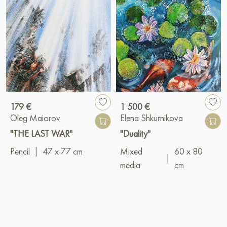
179 €
1 500 €
Oleg Maiorov
Elena Shkurnikova
"THE LAST WAR"
"Duality"
Pencil
|
47 x 77 cm
Mixed
60 x 80
|
media
cm