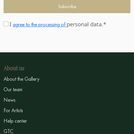
Subscribe
I
personal data.*
agree to the processing of
About us
About the Gallery
Our team
News
For Artists
Help center
GTC