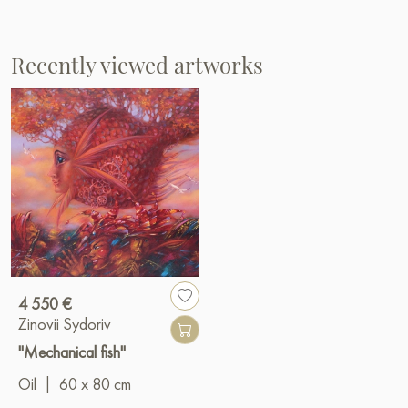
Recently viewed artworks
4 550 €
Zinovii Sydoriv
"Mechanical fish"
Oil
|
60 x 80 cm