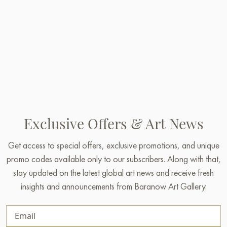
Exclusive Offers & Art News
Get access to special offers, exclusive promotions, and unique
promo codes available only to our subscribers. Along with that,
stay updated on the latest global art news and receive fresh
insights and announcements from Baranow Art Gallery.