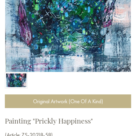
Original Artwork (One Of A Kind)
Painting "Prickly Happiness"
(Article: ZS-20218-58)