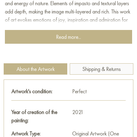
and energy of nature. Elements of impasto and textural layers
add depth, making the image multi-layered and rich. This work
of art evokes emotions of joy, inspiration and admiration for
natural beauty.
Read more...
This painting can be hung on the wall of your apartment,
house, office, restaurant, or hotel and will be a wonderful
decoration for your interior. You can buy online the artwork
"Prickly Happiness" measuring 30х40 cm with free shipping to
About the Artwork
Shipping & Returns
your location!
Select and
buy artwork online
on Baranow Art Gallery
Artwork's condition:
Perfect
Year of creation of the
2021
painting:
Artwork Type:
Original Artwork (One