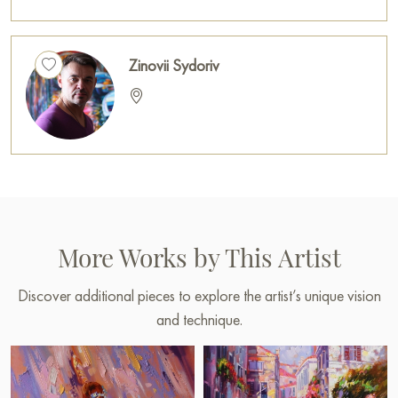
Zinovii Sydoriv
More Works by This Artist
Discover additional pieces to explore the artist’s unique vision
and technique.