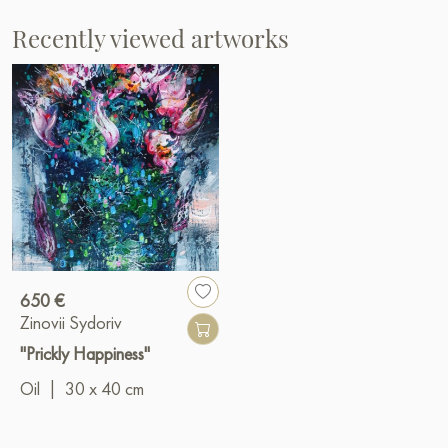
Recently viewed artworks
650 €
Zinovii Sydoriv
"Prickly Happiness"
Oil
|
30 x 40 cm