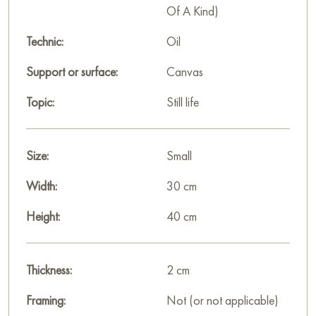
Of A Kind)
Technic:
Oil
Support or surface:
Canvas
Topic:
Still life
Size:
Small
Width:
30 cm
Height:
40 cm
Thickness:
2 cm
Framing:
Not (or not applicable)