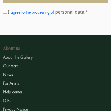
I
personal data.*
agree to the processing of
About us
About the Gallery
Our team
News
For Artists
Help center
GTC
Privacy Notice