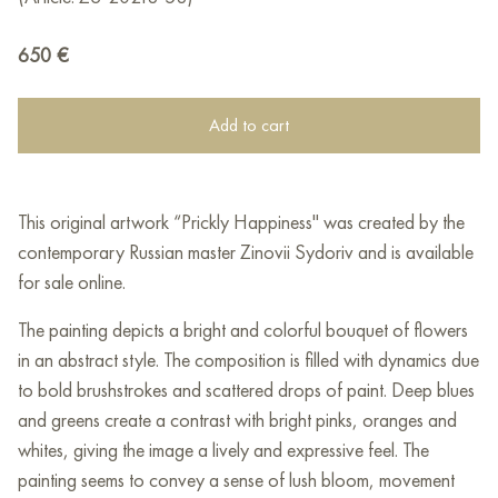
650
€
Add to cart
This original artwork “Prickly Happiness" was created by the
contemporary Russian master Zinovii Sydoriv and is available
for sale online.
The painting depicts a bright and colorful bouquet of flowers
in an abstract style. The composition is filled with dynamics due
to bold brushstrokes and scattered drops of paint. Deep blues
and greens create a contrast with bright pinks, oranges and
whites, giving the image a lively and expressive feel. The
painting seems to convey a sense of lush bloom, movement