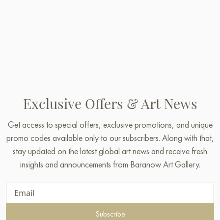
Exclusive Offers & Art News
Get access to special offers, exclusive promotions, and unique
promo codes available only to our subscribers. Along with that,
stay updated on the latest global art news and receive fresh
insights and announcements from Baranow Art Gallery.
Subscribe