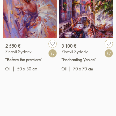
2 550 €
3 100 €
Zinovii Sydoriv
Zinovii Sydoriv
"Before the premiere"
"Enchanting Venice"
Oil
|
50 x 50 cm
Oil
|
70 x 70 cm