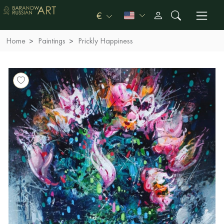
€
Home
Paintings
Prickly Happiness