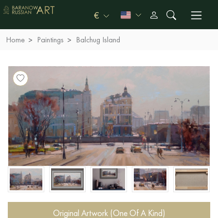
€
Home
Paintings
Balchug Island
Original Artwork (One Of A Kind)