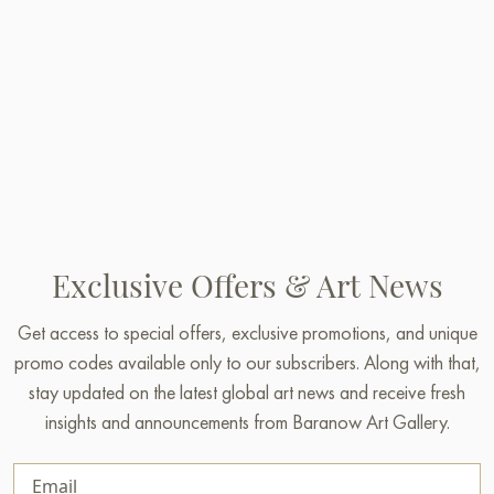
Exclusive Offers & Art News
Get access to special offers, exclusive promotions, and unique
promo codes available only to our subscribers. Along with that,
stay updated on the latest global art news and receive fresh
insights and announcements from Baranow Art Gallery.