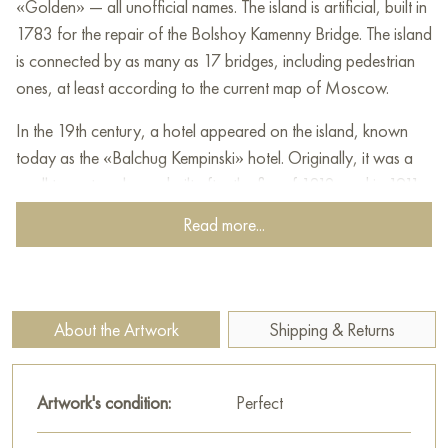
«Golden» — all unofficial names. The island is artificial, built in
1783 for the repair of the Bolshoy Kamenny Bridge. The island
is connected by as many as 17 bridges, including pedestrian
ones, at least according to the current map of Moscow.
In the 19th century, a hotel appeared on the island, known
today as the «Balchug Kempinski» hotel. Originally, it was a
small two-story house built after the fire of 1812, and in 1911
the building was rebuilt into a luxurious hotel that became a
Read more...
symbol of the district.
This painting can be hung on the wall in your apartment,
house, restaurant, or hotel, and it will become a beautiful
About the Artwork
Shipping & Returns
decoration for your interior.
You can buy the "Balchug Island" painting online in the size 30
Artwork's condition:
Perfect
x 60 cm with secure delivery to the address you specify.