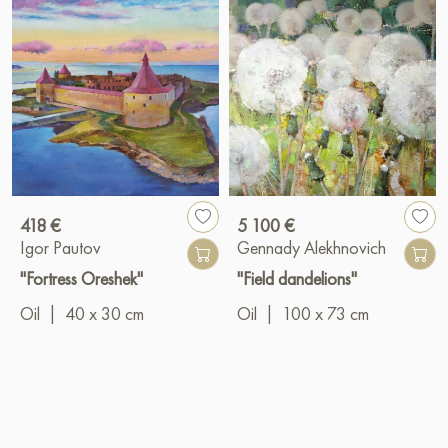
418 €
5 100 €
Igor Pautov
Gennady Alekhnovich
"Fortress Oreshek"
"Field dandelions"
Oil
|
40 x 30 cm
Oil
|
100 x 73 cm