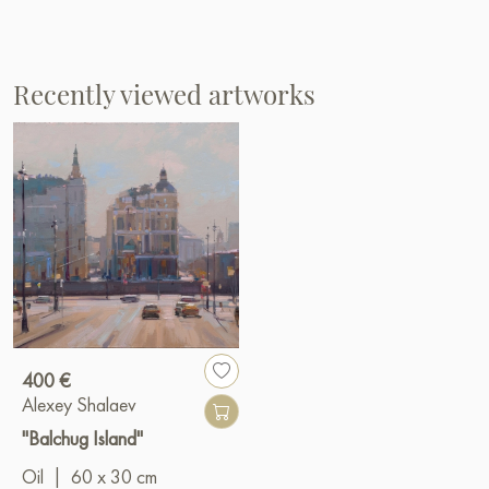
Recently viewed artworks
400 €
Alexey Shalaev
"Balchug Island"
Oil
|
60 x 30 cm