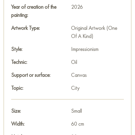
Paintings by Russian artists for sale online
Year of creation of the
2026
painting:
Artwork Type:
Original Artwork (One
Of A Kind)
Style:
Impressionism
Technic:
Oil
Support or surface:
Canvas
Topic:
City
Size:
Small
Width:
60 cm