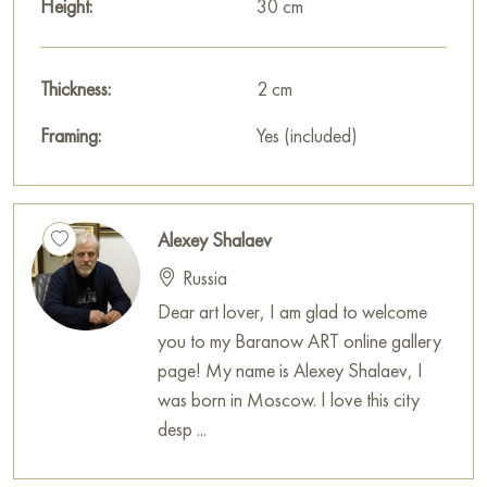
Height:
30 cm
Thickness:
2 cm
Framing:
Yes (included)
Alexey Shalaev
Russia
Dear art lover, I am glad to welcome
you to my Baranow ART online gallery
page! My name is Alexey Shalaev, I
was born in Moscow. I love this city
desp ...