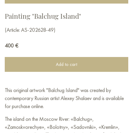
Painting "Balchug Island"
(Article: AS-202628-49)
400
€
Add to cart
This original artwork "Balchug Island" was created by
contemporary Russian artist Alexey Shalaev and is available
for purchase online.
The island on the Moscow River: «Balchug»,
«Zamoskvorechye», «Bolotny», «Sadovniki», «Kremlin»,