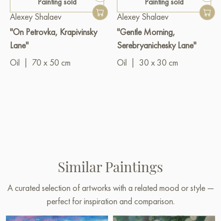
Painting sold
Painting sold
Alexey Shalaev
Alexey Shalaev
"On Petrovka, Krapivinsky
"Gentle Morning,
Lane"
Serebryanichesky Lane"
Oil
|
70 x 50 cm
Oil
|
30 x 30 cm
Similar Paintings
A curated selection of artworks with a related mood or style —
perfect for inspiration and comparison.