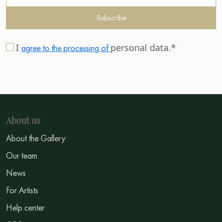
Subscribe
I
personal data.*
agree to the processing of
About us
About the Gallery
Our team
News
For Artists
Help center