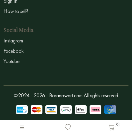
Sign In
How to sell?
Social Media
Instagram
Facebook
Youtube
©2024 - 2026 - Baranowart.com All rights reserved
0