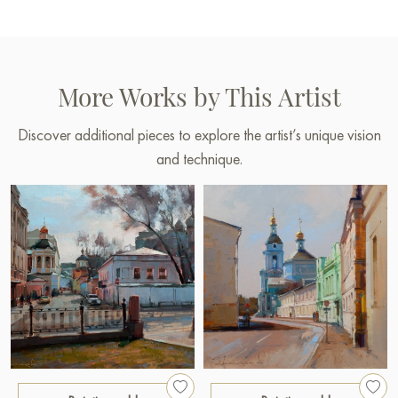
More Works by This Artist
Discover additional pieces to explore the artist’s unique vision
and technique.