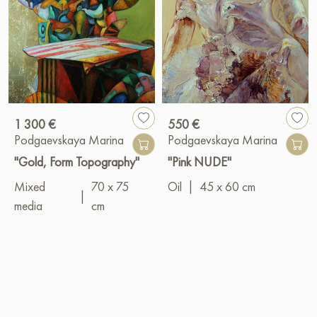
1 300 €
550 €
Podgaevskaya Marina
Podgaevskaya Marina
"Gold, Form Topography"
"Pink NUDE"
Mixed
70 x 75
Oil
|
45 x 60 cm
|
media
cm