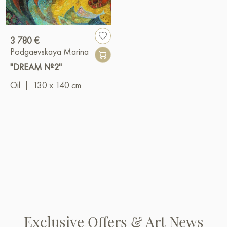
3 780 €
Podgaevskaya Marina
"DREAM №2"
Oil
|
130 x 140 cm
Exclusive Offers & Art News