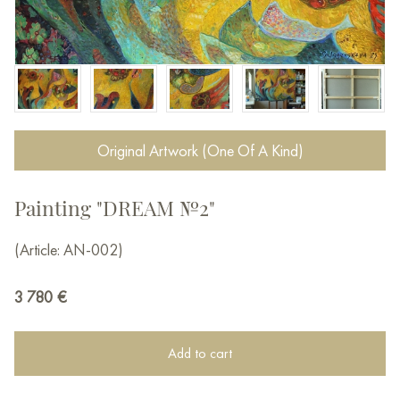
Original Artwork (One Of A Kind)
Painting "DREAM №2"
(Article: AN-002)
3 780
€
Add to cart