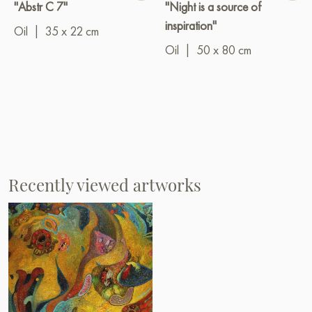
"Abstr C 7"
"Night is a source of
inspiration"
Oil
|
35 x 22 cm
Oil
|
50 x 80 cm
Recently viewed artworks