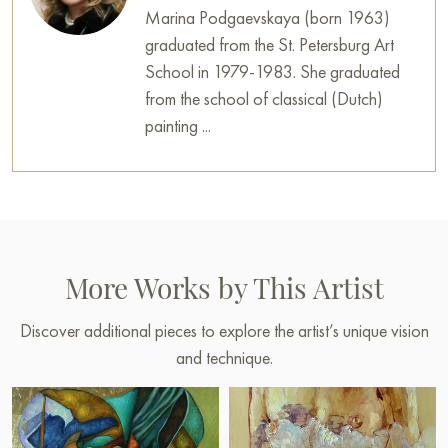
Marina Podgaevskaya (born 1963)
graduated from the St. Petersburg Art
School in 1979-1983. She graduated
from the school of classical (Dutch)
painting ...
More Works by This Artist
Discover additional pieces to explore the artist’s unique vision
and technique.