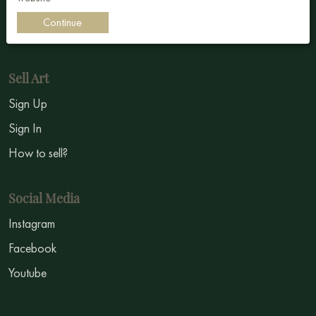
Impressionism
Continue
Symbolism
Sell Art
Sign Up
Sign In
How to sell?
Social Media
Instagram
Facebook
Youtube