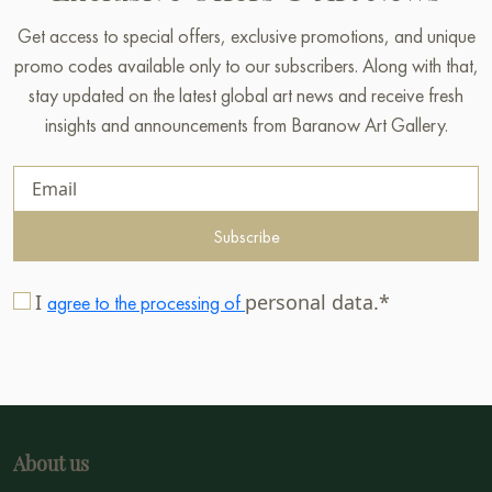
Get access to special offers, exclusive promotions, and unique
promo codes available only to our subscribers. Along with that,
stay updated on the latest global art news and receive fresh
insights and announcements from Baranow Art Gallery.
Subscribe
I
personal data.*
agree to the processing of
About us