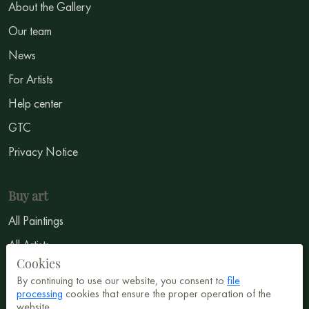
About the Gallery
Our team
News
For Artists
Help center
GTC
Privacy Notice
Buy art
All Paintings
All Artists
Cookies
Abstract
By continuing to use our website, you consent to
file
Surrealism
processing
cookies that ensure the proper operation of the
website