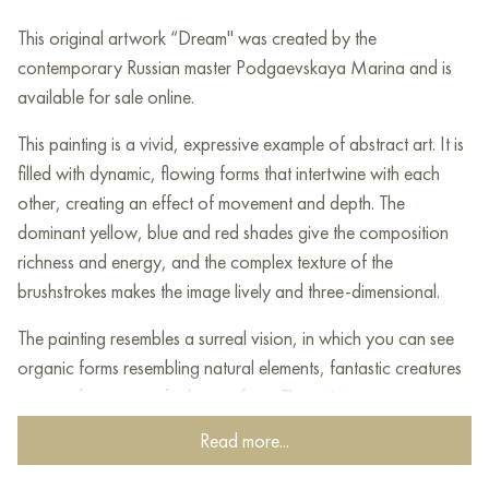
This original artwork “Dream" was created by the
contemporary Russian master Podgaevskaya Marina and is
available for sale online.
This painting is a vivid, expressive example of abstract art. It is
filled with dynamic, flowing forms that intertwine with each
other, creating an effect of movement and depth. The
dominant yellow, blue and red shades give the composition
richness and energy, and the complex texture of the
brushstrokes makes the image lively and three-dimensional.
The painting resembles a surreal vision, in which you can see
organic forms resembling natural elements, fantastic creatures
or even fragments of a human face. The artist uses a
combination of saturated colors and contrasting shadows,
Read more...
creating a feeling of mystical, almost cosmic space.