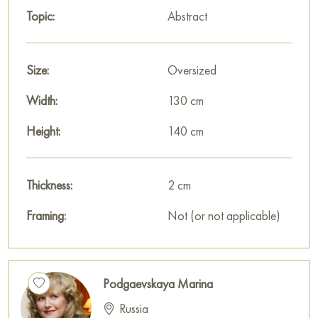
Select and
buy artwork online
on Baranow Art Gallery
Topic:
Abstract
Size:
Oversized
Width:
130 cm
Height:
140 cm
Thickness:
2 cm
Framing:
Not (or not applicable)
Podgaevskaya Marina
Russia