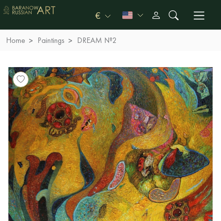
€
Home
Paintings
DREAM №2