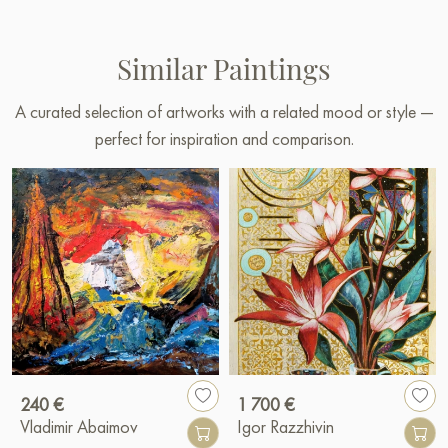
Similar Paintings
A curated selection of artworks with a related mood or style —
perfect for inspiration and comparison.
240 €
1 700 €
Vladimir Abaimov
Igor Razzhivin