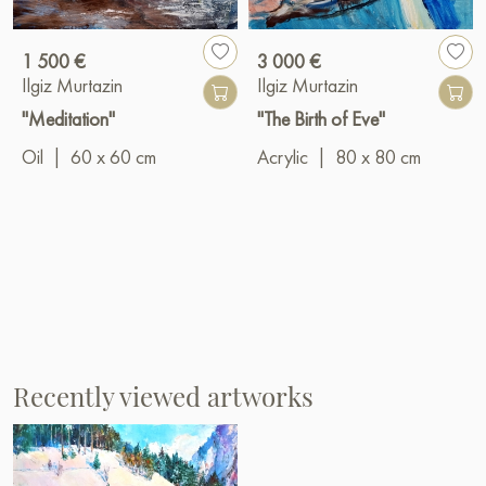
1 500 €
3 000 €
Ilgiz Murtazin
Ilgiz Murtazin
"Meditation"
"The Birth of Eve"
Oil
|
60 x 60 cm
Acrylic
|
80 x 80 cm
Recently viewed artworks