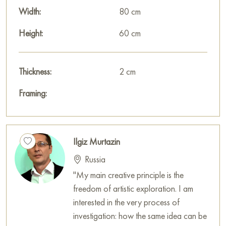
Width:
80 cm
Height:
60 cm
Thickness:
2 cm
Framing:
Ilgiz Murtazin
Russia
"My main creative principle is the
freedom of artistic exploration. I am
interested in the very process of
investigation: how the same idea can be