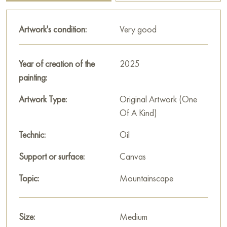
location!
P
aintings by Russian artists for sale online
Artwork's condition:
Very good
Year of creation of the
2025
painting:
Artwork Type:
Original Artwork (One
Of A Kind)
Technic:
Oil
Support or surface:
Canvas
Topic:
Mountainscape
Size:
Medium