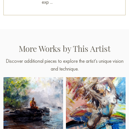
exp ...
More Works by This Artist
Discover additional pieces to explore the artist’s unique vision
and technique.