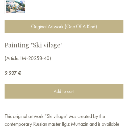
Original Artwork (One Of A Kind)
Painting "Ski vilage"
(Article: IM-20258-40)
2 227
€
Add to cart
This original artwork “Ski village" was created by the
contemporary Russian master Ilgiz Murtazin and is available