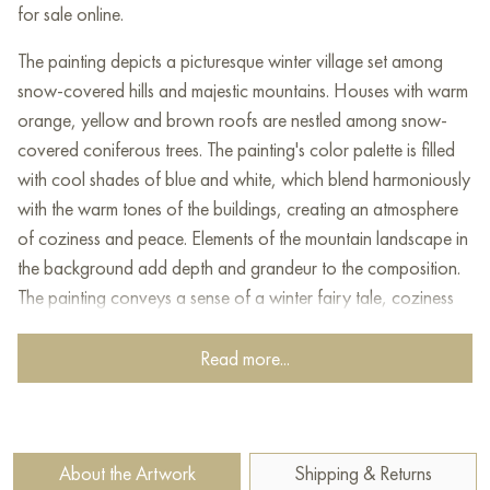
for sale online.
The painting depicts a picturesque winter village set among
snow-covered hills and majestic mountains. Houses with warm
orange, yellow and brown roofs are nestled among snow-
covered coniferous trees. The painting's color palette is filled
with cool shades of blue and white, which blend harmoniously
with the warm tones of the buildings, creating an atmosphere
of coziness and peace. Elements of the mountain landscape in
the background add depth and grandeur to the composition.
The painting conveys a sense of a winter fairy tale, coziness
and harmony with nature.
Read more...
This painting can be hung on the wall of your apartment,
house, office, restaurant, or hotel and will be a wonderful
decoration for your interior. You can buy the artwork online
"Ski village" measuring 80x60 cm with free shipping to your
About the Artwork
Shipping & Returns