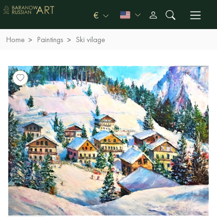
€
Home
Paintings
Ski vilage