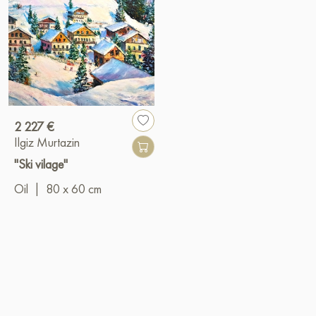
2 227 €
Ilgiz Murtazin
"Ski vilage"
Oil
|
80 x 60 cm