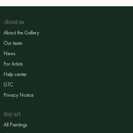
About us
About the Gallery
Our team
News
For Artists
Help center
GTC
Privacy Notice
Buy art
All Paintings