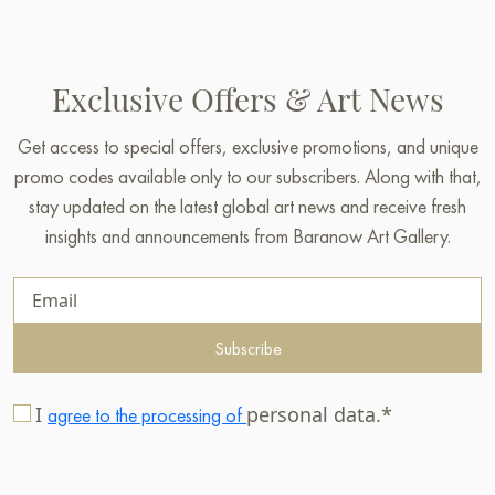
Exclusive Offers & Art News
Get access to special offers, exclusive promotions, and unique
promo codes available only to our subscribers. Along with that,
stay updated on the latest global art news and receive fresh
insights and announcements from Baranow Art Gallery.
Subscribe
I
personal data.*
agree to the processing of