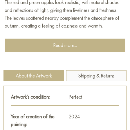
The red and green apples look realistic, with natural shades
and reflections of light, giving them liveliness and freshness.
The leaves scattered nearby complement the atmosphere of
autumn, creating a feeling of coziness and warmth.
The background is darkened, which enhances the contrast of
Read more...
light and dark, and soft shadows give the painting volume and
depth. The painting is done in the classical style of still life,
where attention is paid to every detail, creating an impression
of naturalism and artistic sophistication.
About the Artwork
Shipping & Returns
This painting can be hung on the wall of your apartment,
house, office, restaurant, or hotel and will be a wonderful
Artwork's condition:
Perfect
decoration for your interior. You can buy online the artwork
"Apple" measuring 75x25 cm with free shipping to your
location!
Year of creation of the
2024
painting:
Select and
buy painting online
on Baranow Art Gallery