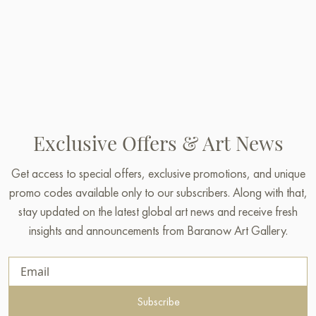
Exclusive Offers & Art News
Get access to special offers, exclusive promotions, and unique
promo codes available only to our subscribers. Along with that,
stay updated on the latest global art news and receive fresh
insights and announcements from Baranow Art Gallery.
Subscribe