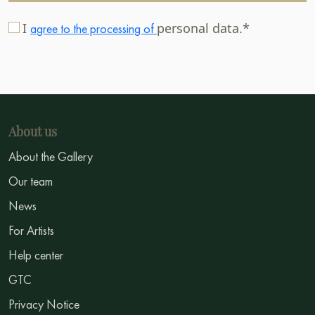
I
personal data.*
agree to the processing of
About us
About the Gallery
Our team
News
For Artists
Help center
GTC
Privacy Notice