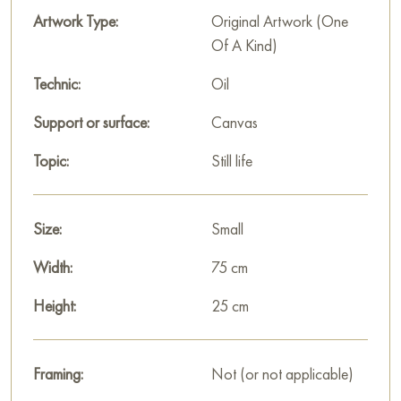
Artwork Type:
Original Artwork (One
Of A Kind)
Technic:
Oil
Support or surface:
Canvas
Topic:
Still life
Size:
Small
Width:
75 cm
Height:
25 cm
Framing:
Not (or not applicable)