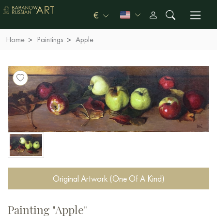
€
Home
Paintings
Apple
Original Artwork (One Of A Kind)
Painting "Apple"