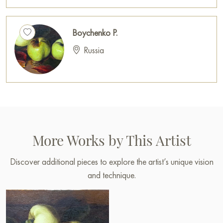
Boychenko P.
Russia
More Works by This Artist
Discover additional pieces to explore the artist’s unique vision
and technique.