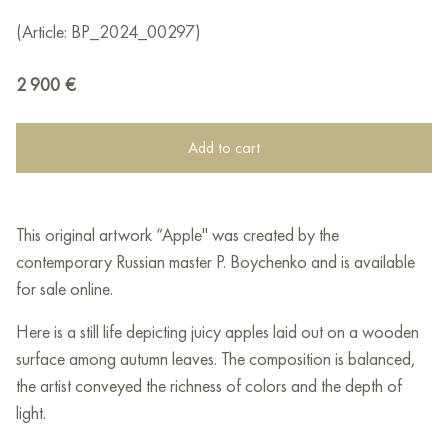
(Article: BP_2024_00297)
2 900
€
Add to cart
This original artwork “Apple" was created by the
contemporary Russian master P. Boychenko and is available
for sale online.
Here is a still life depicting juicy apples laid out on a wooden
surface among autumn leaves. The composition is balanced,
the artist conveyed the richness of colors and the depth of
light.