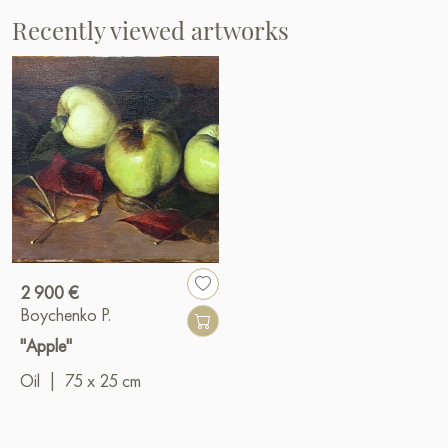
Recently viewed artworks
2 900 €
Boychenko P.
"Apple"
Oil
|
75 x 25 cm