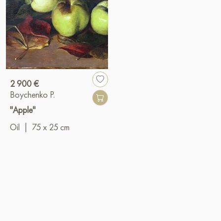
2 900 €
Boychenko P.
"Apple"
Oil
|
75 x 25 cm