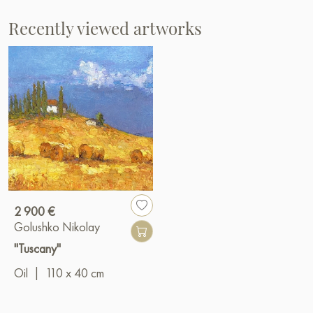
Recently viewed artworks
2 900 €
Golushko Nikolay
"Tuscany"
Oil
|
110 x 40 cm