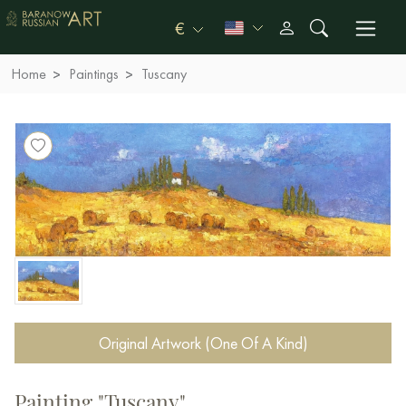
€
Home
Paintings
Tuscany
Original Artwork (One Of A Kind)
Painting "Tuscany"