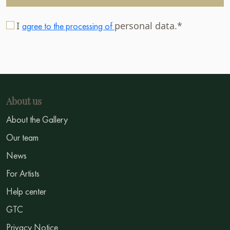
I
personal data.*
agree to the processing of
About us
About the Gallery
Our team
News
For Artists
Help center
GTC
Privacy Notice