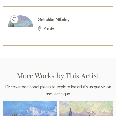
Golushko Nikolay
Russia
More Works by This Artist
Discover additional pieces to explore the artist’s unique vision
and technique.