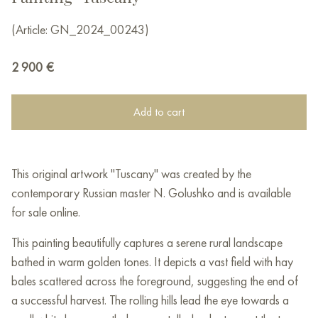
(Article: GN_2024_00243)
2 900
€
Add to cart
This original artwork "Tuscany" was created by the
contemporary Russian master N. Golushko and is available
for sale online.
This painting beautifully captures a serene rural landscape
bathed in warm golden tones. It depicts a vast field with hay
bales scattered across the foreground, suggesting the end of
a successful harvest. The rolling hills lead the eye towards a