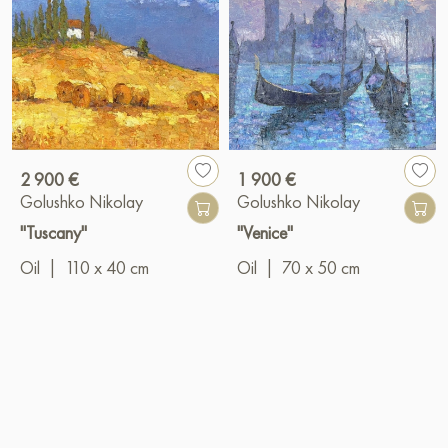
2 900 €
1 900 €
Golushko Nikolay
Golushko Nikolay
"Tuscany"
"Venice"
Oil
|
110 x 40 cm
Oil
|
70 x 50 cm