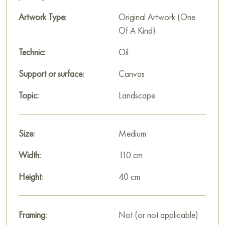
Artwork Type:
Original Artwork (One
Of A Kind)
Technic:
Oil
Support or surface:
Canvas
Topic:
Landscape
Size:
Medium
Width:
110 cm
Height:
40 cm
Framing:
Not (or not applicable)