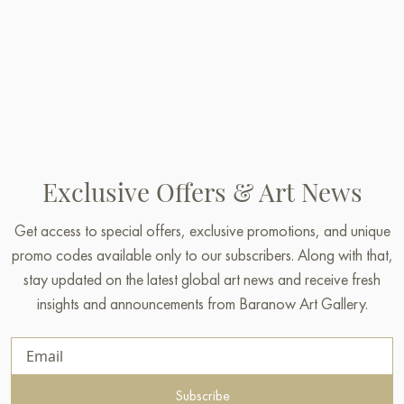
Exclusive Offers & Art News
Get access to special offers, exclusive promotions, and unique
promo codes available only to our subscribers. Along with that,
stay updated on the latest global art news and receive fresh
insights and announcements from Baranow Art Gallery.
Subscribe