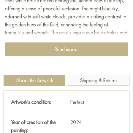
small white house nestled among tall, slender trees at the top,
offering a sense of peaceful seclusion. The bright blue sky,
adorned with soft white clouds, provides a striking contrast to
the golden hues of the field, enhancing the feeling of
tranquility and warmth. The artist’s expressive brushstrokes and
rich texture add depth and movement, bringing the scene to
life with a harmonious blend of colors and light.
Read more...
This painting can be hung on the wall of your apartment,
house, office, restaurant, or hotel and will be a wonderful
decoration for your interior. You can buy online the artwork
About the Artwork
Shipping & Returns
"Tuscany" measuring 110x40 cm with free shipping to your
location!
Artwork's condition:
Perfect
Paintings for sale
on Baranow Art Gallery
Year of creation of the
2024
painting: