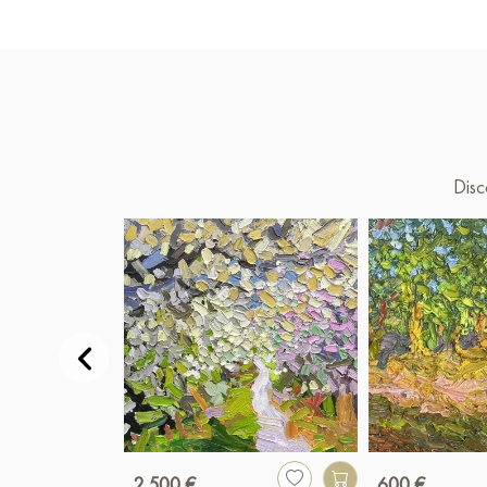
Disc
2 500 €
600 €