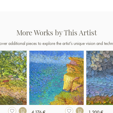
More Works by This Artist
over additional pieces to explore the artist’s unique vision and techn
4 176 €
1 200 €