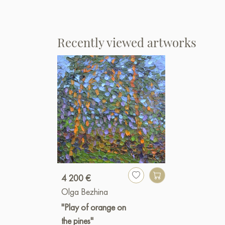
Recently viewed artworks
4 200 €
Olga Bezhina
"Play of orange on
the pines"