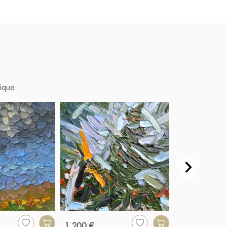
ique.
1 200 €
1 670 €