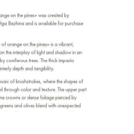
range on the pines» was created by
lga Bezhina and is available for purchase
 of orange on the pines» is a vibrant,
 on the interplay of light and shadow in an
 coniferous trees. The thick impasto
terly depth and tangibility.
saic of brushstrokes, where the shapes of
d through color and texture. The upper part
 pine crowns or dense foliage pierced by
l greens and olives blend with unexpected
yellow. These orange strokes resemble rays of
rough the thick pine needles.