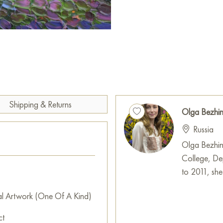
The lower part of the canvas i
dark green, brown, and purpl
beneath the trees. These darke
accents in the crowns.
Scattered across the surface ar
They may symbolize small clear
canopy or the reflection of co
orange light.
Shipping & Returns
Olga Bezhi
«Play of orange on the pines»
Russia
season. The painting conveys 
Olga Bezhin
feeling of a moment: the gold
College, De
playing on the evergreen textu
to 2011, she
rhythm and vibration, making t
al Artwork (One Of A Kind)
This painting can be hung on t
restaurant, or hotel, and it w
ct