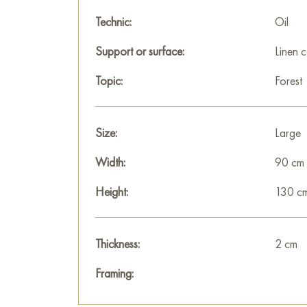
Technic:
Oil
Support or surface:
Linen 
Topic:
Forest
Size:
Large
Width:
90 cm
Height:
130 c
Thickness:
2 cm
Framing: