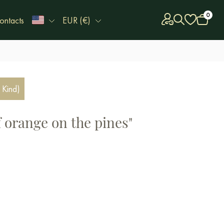
0
ontacts
EUR (€)
 Kind)
f orange on the pines"