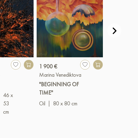
1 900 €
3 500 €
o
Marina Venediktova
Alexander Oli
"BEGINNING OF
"Lights of the 
TIME"
I"
46 x
|
53
Oil
|
80 x 80 cm
Mixed
cm
(acrylic+oil)