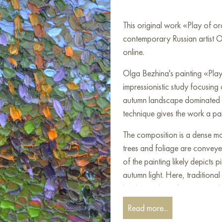
This original work «Play of o
contemporary Russian artist O
online.
Olga Bezhina's painting «Play
impressionistic study focusing
autumn landscape dominated by
technique gives the work a pain
The composition is a dense mo
trees and foliage are conveye
of the painting likely depicts
autumn light. Here, traditiona
bright touches of orange and 
the low autumn sun breaking th
Read more...