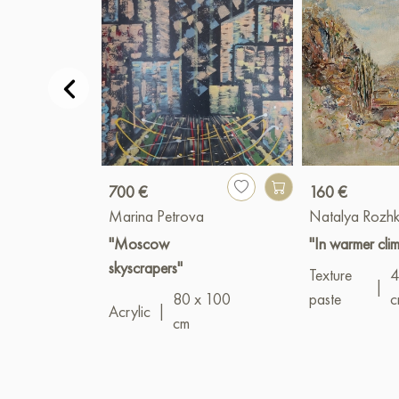
700 €
160 €
Marina Petrova
Natalya Rozh
"Moscow
"In warmer cli
skyscrapers"
Texture
4
|
80 x 100
paste
c
Acrylic
|
cm