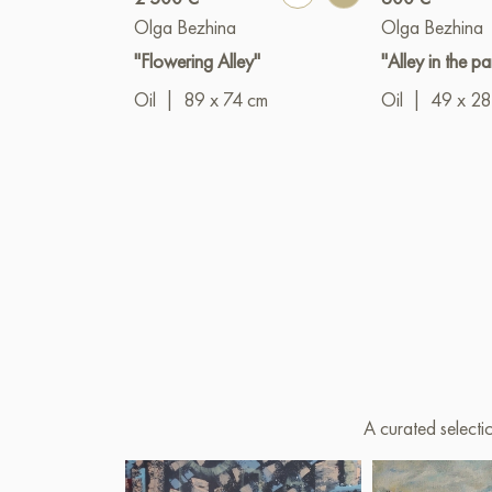
Olga Bezhina
Olga Bezhina
"Flowering Alley"
"Alley in the pa
Oil
|
89 x 74 cm
Oil
|
49 x 28
A curated selecti