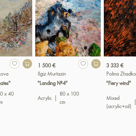
1 500 €
3 333 €
kova
Ilgiz Murtazin
Polina Zhadk
mates"
"Landing №4"
"Fiery wind"
0 x 40
80 x 100
Acrylic
|
Mixed
m
cm
(acrylic+oil)