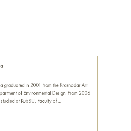
s rendered in darker, richer tones, including
e, creating a sense of shadow and earth
r areas contrast with the bright «orange»
e strokes of pale blue and light lilac colors.
ings in the sky visible through the dense
ol air contrasting with the warmth of the
na
 by Olga Bezhina is an ode to the transitional
not so much an exact view of the forest as the
a graduated in 2001 from the Krasnodar Art
en hour when light becomes thick and tangible,
partment of Environmental Design. From 2006
re of the pines. Expressive brushstrokes create
 studied at KubSU, Faculty of ...
he landscape lively and emotionally rich.
he wall in your apartment, house, office,
ill become a wonderful decoration for your