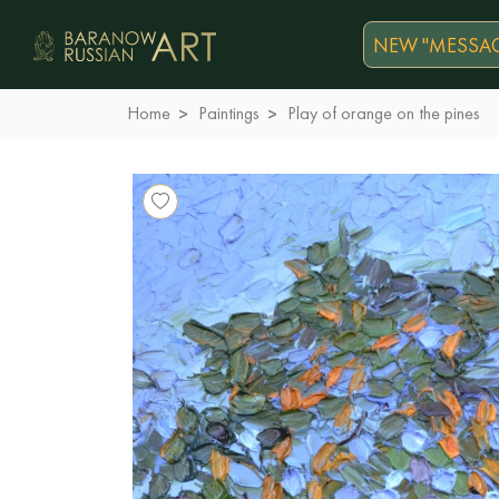
NEW "MESSAG
Home
Paintings
Play of orange on the pines