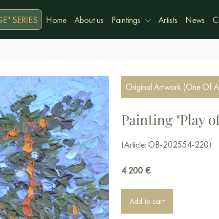
E" SERIES
Home
About us
Paintings
Artists
News
C
Original Artwork (One Of A
Painting "Play o
(Article: OB-202554-220)
4 200
€
Add to cart