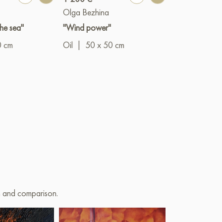
Olga Bezhina
Olga Bezhina
he sea"
"Wind power"
"Football"
0 cm
Oil
|
50 x 50 cm
Oil
|
50 x 5
on and comparison.