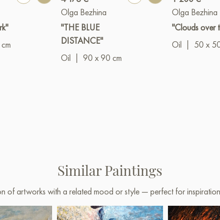
Olga Bezhina
Olga Bezhina
rk"
"THE BLUE
"Clouds over t
DISTANCE"
 cm
Oil
|
50 x 5
Oil
|
90 x 90 cm
Similar Paintings
on of artworks with a related mood or style — perfect for inspirati