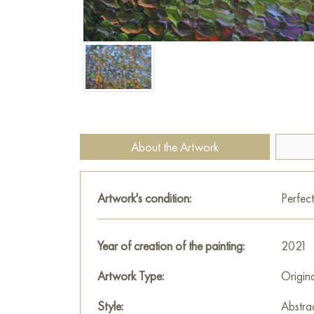
About the Artwork
Artwork's condition:
Perfect
Year of creation of the painting:
2021
Artwork Type:
Origin
Style:
Abstra