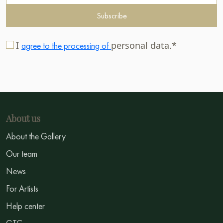
Subscribe
I
personal data.*
agree to the processing of
About us
About the Gallery
Our team
News
For Artists
Help center