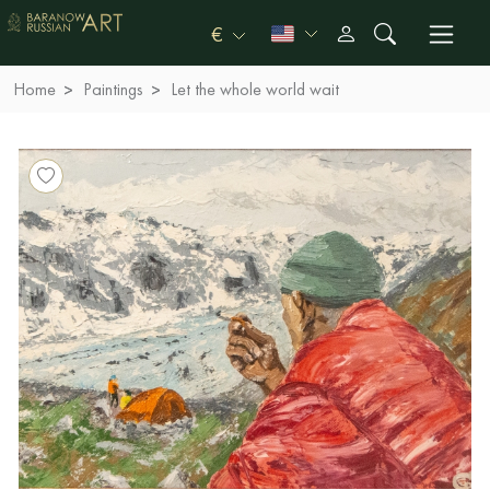
€
Home
Paintings
Let the whole world wait