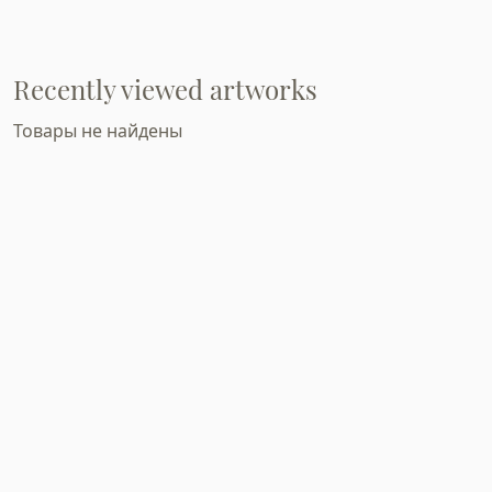
Recently viewed artworks
Товары не найдены