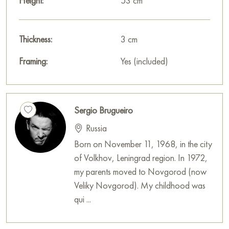
Height:
53 cm
Thickness:
3 cm
Framing:
Yes (included)
Sergio Brugueiro
Russia
Born on November 11, 1968, in the city
of Volkhov, Leningrad region. In 1972,
my parents moved to Novgorod (now
Veliky Novgorod). My childhood was
qui ...