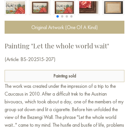
Original Artwork (One Of A Kind)
Painting "Let the whole world wait"
(Article: BS-202515-207)
Painting sold
The work was created under the impression of a trip to the
Caucasus in 2010. After a difficult trek to the Austrian
bivouacs, which took about a day, one of the members of my
group sat down and lit a cigarette. Before him unfolded the
view of the Bezengi Wall. The phrase "Let the whole world
wait..." came to my mind. The hustle and bustle of life, problems