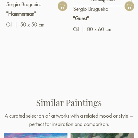
Sergio Brugueiro
Sergio Brugueiro
"Hammerman"
"Guest"
Oil
|
50 x 50 cm
Oil
|
80 x 60 cm
Similar Paintings
A curated selection of artworks with a related mood or style —
perfect for inspiration and comparison.