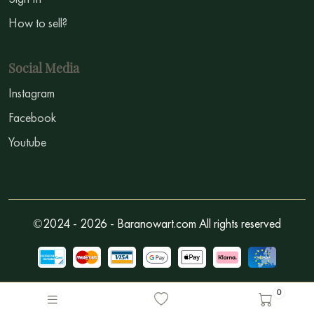
How to sell?
Social Media
Instagram
Facebook
Youtube
©2024 - 2026 - Baranowart.com All rights reserved
0