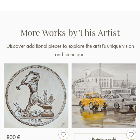
More Works by This Artist
Discover additional pieces to explore the artist’s unique vision
and technique.
800 €
Painting sold