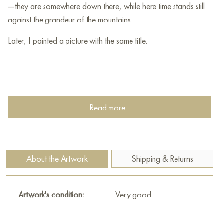
—they are somewhere down there, while here time stands still
against the grandeur of the mountains.
Later, I painted a picture with the same title.
Read more...
About the Artwork
Shipping & Returns
Artwork's condition:
Very good