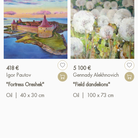
418 €
5 100 €
Igor Pautov
Gennady Alekhnovich
"Fortress Oreshek"
"Field dandelions"
Oil
|
40 x 30 cm
Oil
|
100 x 73 cm