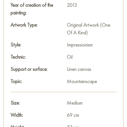
Year of creation of the
2013
painting:
Artwork Type:
Original Artwork (One
Of A Kind)
Style:
Impressionism
Technic:
Oil
Support or surface:
Linen canvas
Topic:
Mountainscape
Size:
Medium
Width:
69 cm