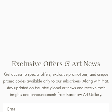
Exclusive Offers & Art News
Get access to special offers, exclusive promotions, and unique
promo codes available only to our subscribers. Along with that,
stay updated on the latest global art news and receive fresh
insights and announcements from Baranow Art Gallery.