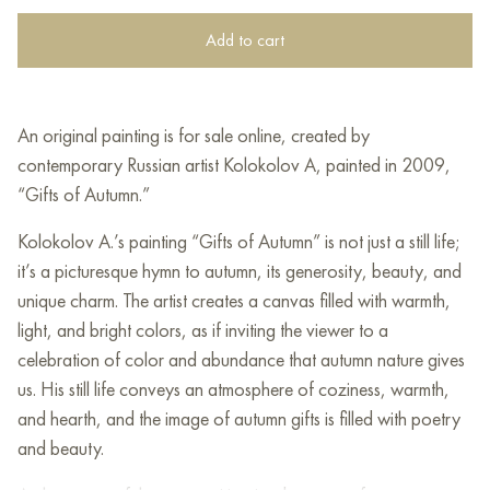
Add to cart
An original painting is for sale online, created by
contemporary Russian artist Kolokolov A, painted in 2009,
“Gifts of Autumn.”
Kolokolov A.’s painting “Gifts of Autumn” is not just a still life;
it’s a picturesque hymn to autumn, its generosity, beauty, and
unique charm. The artist creates a canvas filled with warmth,
light, and bright colors, as if inviting the viewer to a
celebration of color and abundance that autumn nature gives
us. His still life conveys an atmosphere of coziness, warmth,
and hearth, and the image of autumn gifts is filled with poetry
and beauty.