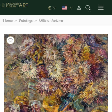
€
Home
Paintings
Gifts of Autumn