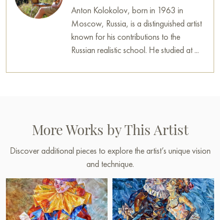
Anton Kolokolov, born in 1963 in
Moscow, Russia, is a distinguished artist
known for his contributions to the
Russian realistic school. He studied at ...
More Works by This Artist
Discover additional pieces to explore the artist’s unique vision
and technique.