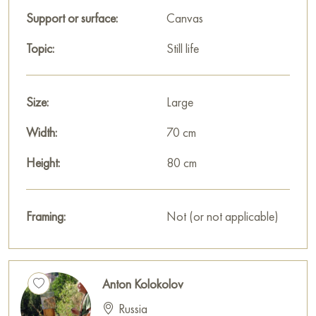
Support or surface:
Canvas
Topic:
Still life
Size:
Large
Width:
70 cm
Height:
80 cm
Framing:
Not (or not applicable)
Anton Kolokolov
Russia