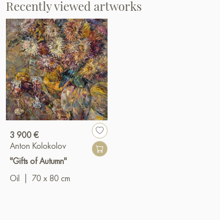
Recently viewed artworks
3 900 €
Anton Kolokolov
"Gifts of Autumn"
Oil
|
70 x 80 cm