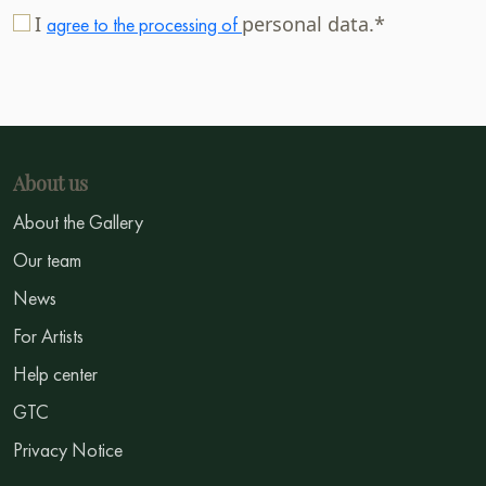
I
personal data.*
agree to the processing of
About us
About the Gallery
Our team
News
For Artists
Help center
GTC
Privacy Notice