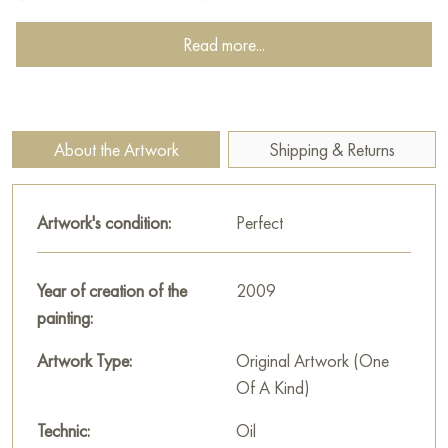
At the center of the composition is a bouquet of autumn
flowers, blossoming luxuriantly in a vase. Kolokolov depicts
Read more...
the flowers not just as objects, but as living beings, full of
energy and beauty. Their bright petals, painted in shades of
yellow, orange, red, and purple, create a sense of celebration
and joy.
About the Artwork
Shipping & Returns
The painting is large, measuring 80x70 cm, and can be hung
on the wall to decorate the interior of an apartment, house,
Artwork's condition:
Perfect
office, restaurant, or hotel.
You can buy the artwork “Gifts of Autumn” online with free
Year of creation of the
2009
shipping to your location!
painting:
Paintings by Russian artists for sale online
Artwork Type:
Original Artwork (One
Of A Kind)
Technic:
Oil