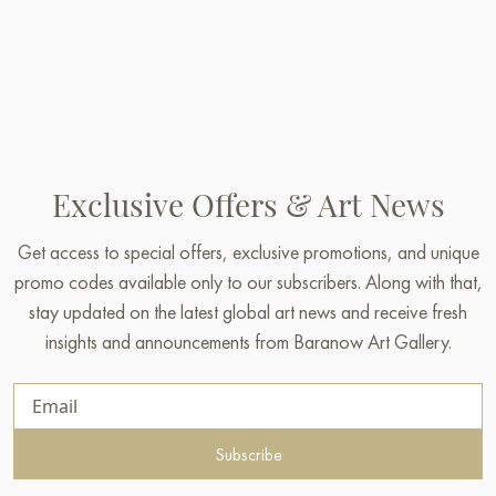
Exclusive Offers & Art News
Get access to special offers, exclusive promotions, and unique
promo codes available only to our subscribers. Along with that,
stay updated on the latest global art news and receive fresh
insights and announcements from Baranow Art Gallery.
Subscribe