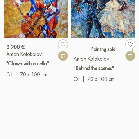
8 900 €
Painting sold
Anton Kolokolov
Anton Kolokolov
"Clown with a cello"
"Behind the scenes"
Oil
|
70 x 100 cm
Oil
|
70 x 100 cm