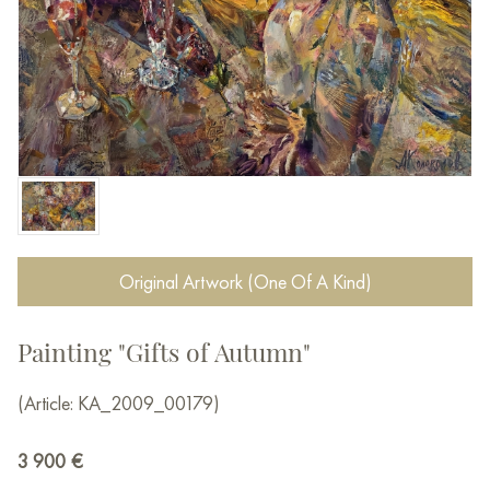
Original Artwork (One Of A Kind)
Painting "Gifts of Autumn"
(Article: KA_2009_00179)
3 900
€