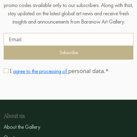
promo codes available only to our subscribers. Along with that,
stay updated on the latest global art news and receive fresh
insights and announcements from Baranow Art Gallery.
Subscribe
I
personal data.*
agree to the processing of
About us
About the Gallery