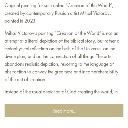
Original painting for sale online “Creation of the World”,
created by contemporary Russian artist Mihail Victorov,
painted in 2023.
Mihail Victorov’s painting “Creation of the World” is not an
attempt at a literal depiction of the biblical story, but rather a
metaphysical reflection on the birth of the Universe, on the
divine plan, and on the connection of all things. The artist
abandons realistic depiction, resorting to the language of
abstraction to convey the greatness and incomprehensibility
of the act of creation.
Instead of the usual depiction of God creating the world, in
the painting we see two outstretched hands touching
fingertips. This gesture, referring to Michelangelo’s famous
Read more...
fresco, symbolizes the transmission of the divine spark, the
beginning of life and creation. However, the hands here are