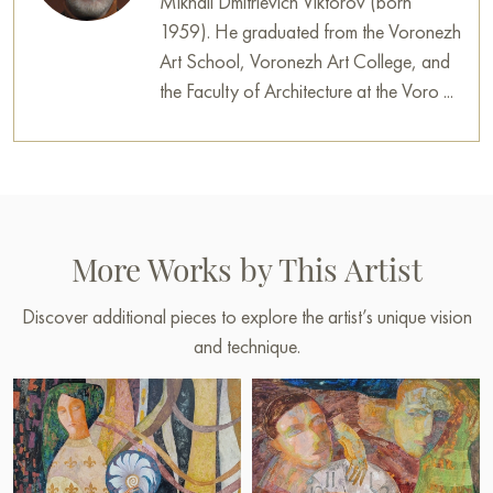
Mikhail Dmitrievich Viktorov (born
1959). He graduated from the Voronezh
Art School, Voronezh Art College, and
the Faculty of Architecture at the Voro ...
More Works by This Artist
Discover additional pieces to explore the artist’s unique vision
and technique.