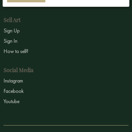
Symbolism
Sell Art
Sign Up
Sign In
How to sell?
Social Media
Instagram
Facebook
Youtube