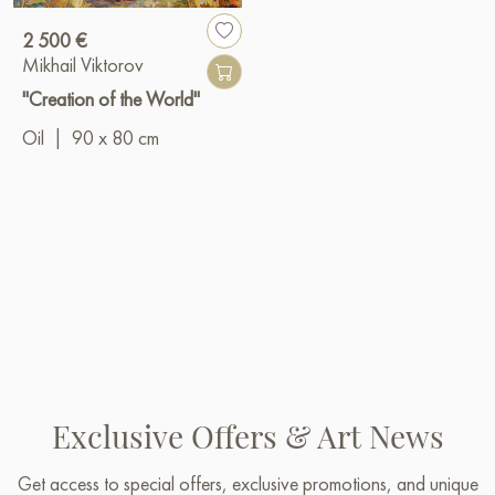
2 500 €
Mikhail Viktorov
"Creation of the World"
Oil
|
90 x 80 cm
Exclusive Offers & Art News
Get access to special offers, exclusive promotions, and unique