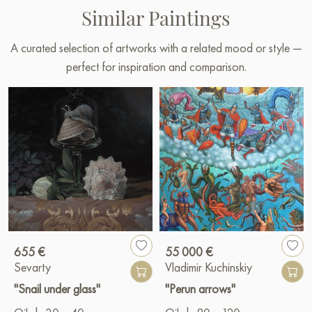
Similar Paintings
A curated selection of artworks with a related mood or style —
perfect for inspiration and comparison.
655 €
55 000 €
Sevarty
Vladimir Kuchinskiy
"Snail under glass"
"Perun arrows"