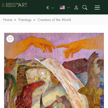
€
Home
Paintings
Creation of the World