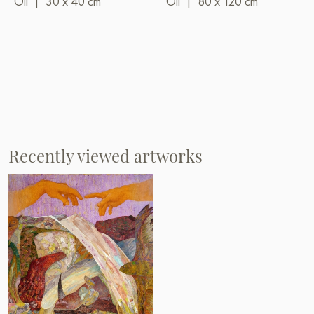
Oil
|
30 x 40 cm
Oil
|
80 x 120 cm
Recently viewed artworks