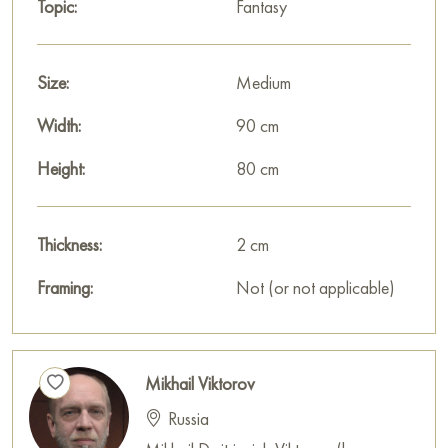
Topic:
Fantasy
Size:
Medium
Width:
90 cm
Height:
80 cm
Thickness:
2 cm
Framing:
Not (or not applicable)
Mikhail Viktorov
Russia