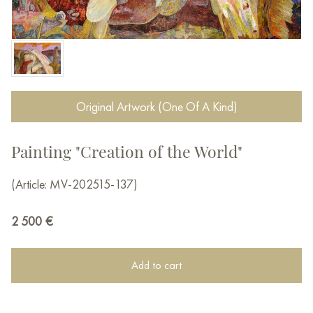
Original Artwork (One Of A Kind)
Painting "Creation of the World"
(Article: MV-202515-137)
2 500
€
Add to cart