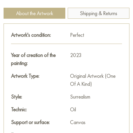
depicted in muted, almost golden tones, which gives them an
unearthly character.
About the Artwork
Shipping & Returns
Below the hands unfolds a chaotic accumulation of shapes
and colors. It is difficult to distinguish specific objects, but you
Artwork's condition:
Perfect
can feel the energy and dynamics inherent in the process of
creation. It seems that from the primordial chaos, mountains,
rivers, clouds, animals - all the elements that make up our
Year of creation of the
2023
world - are born.
painting:
The painting measures 80x90 cm and can be hung on the wall
Artwork Type:
Original Artwork (One
to decorate the interior of an apartment, house, office,
Of A Kind)
restaurant, or hotel. You can buy art works “Creation of the
Style:
Surrealism
World” online with free shipping to your location!
Technic:
Oil
Select and
buy painting online
on Baranow Art Gallery
Support or surface:
Canvas