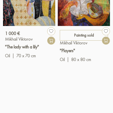
1 000 €
Painting sold
Mikhail Viktorov
Mikhail Viktorov
"The lady with a lily"
"Players"
Oil
|
70 x 70 cm
Oil
|
80 x 80 cm