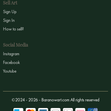
Sell Art
Sign Up
Sign In
How to sell?
Social Media
Instagram
Facebook
Youtube
©2024 - 2026 - Baranowart.com All rights reserved