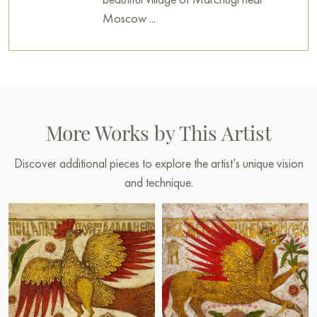
Moscow ...
More Works by This Artist
Discover additional pieces to explore the artist’s unique vision
and technique.