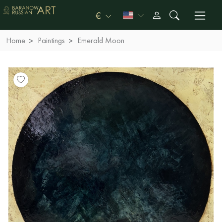
€
Home
Paintings
Emerald Moon