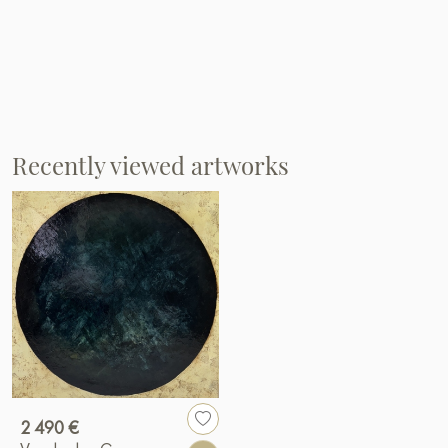
Recently viewed artworks
2 490 €