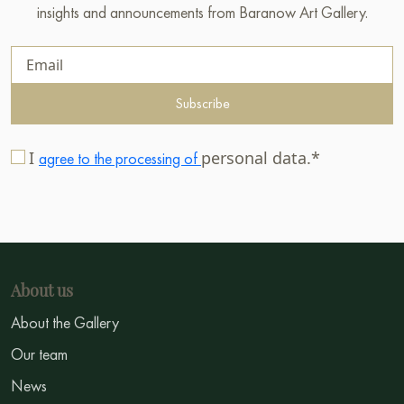
insights and announcements from Baranow Art Gallery.
Subscribe
I
personal data.*
agree to the processing of
About us
About the Gallery
Our team
News