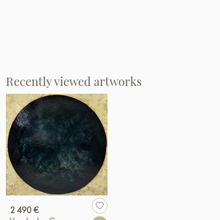
Recently viewed artworks
2 490 €