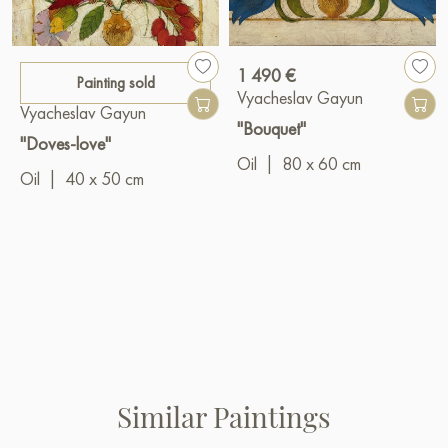
1 490 €
Painting sold
Vyacheslav Gayun
Vyacheslav Gayun
"Bouquet"
"Doves-love"
Oil
|
80 x 60 cm
Oil
|
40 x 50 cm
Similar Paintings