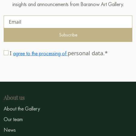
insights and announcements from Baranow Art Gallery.
Subscribe
I
personal data.*
agree to the processing of
About us
About the Gallery
Our team
News