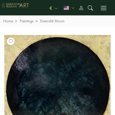
€
Home
Paintings
Emerald Moon