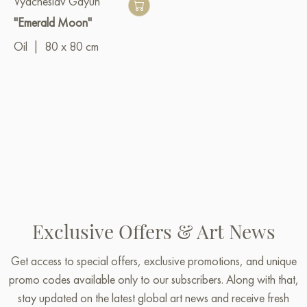
Vyacheslav Gayun
"Emerald Moon"
Oil
|
80 x 80 cm
Exclusive Offers & Art News
Get access to special offers, exclusive promotions, and unique
promo codes available only to our subscribers. Along with that,
stay updated on the latest global art news and receive fresh