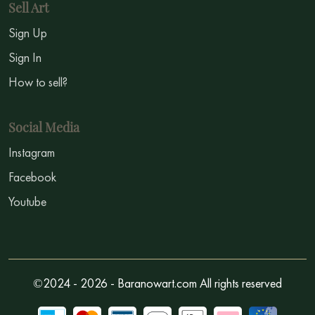
Sell Art
Sign Up
Sign In
How to sell?
Social Media
Instagram
Facebook
Youtube
©2024 - 2026 - Baranowart.com All rights reserved