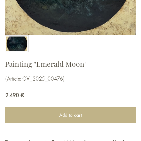
Painting "Emerald Moon"
(Article: GV_2025_00476)
2 490
€
Add to cart