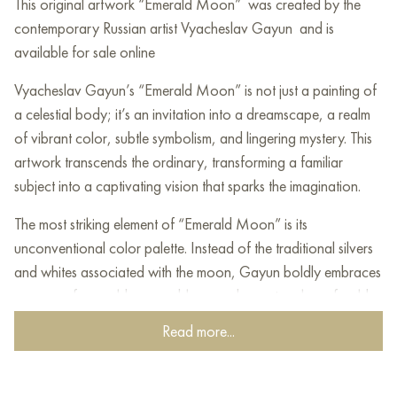
This original artwork “Emerald Moon” was created by the
contemporary Russian artist Vyacheslav Gayun and is
available for sale online
Vyacheslav Gayun’s “Emerald Moon” is not just a painting of
a celestial body; it’s an invitation into a dreamscape, a realm
of vibrant color, subtle symbolism, and lingering mystery. This
artwork transcends the ordinary, transforming a familiar
subject into a captivating vision that sparks the imagination.
The most striking element of “Emerald Moon” is its
unconventional color palette. Instead of the traditional silvers
and whites associated with the moon, Gayun boldly embraces
a range of emerald greens, blues, and even touches of gold
and yellow. This unexpected color choice instantly sets the
Read more...
painting apart, creating a sense of otherworldliness and
magic.