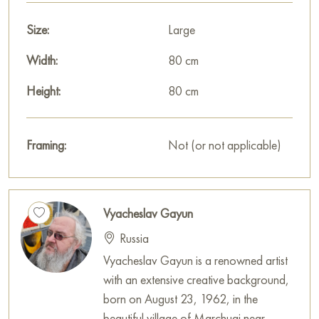
Select and
Size:
buy artwork online
on Baranow Art Gallery
Large
Width:
80 cm
Height:
80 cm
Framing:
Not (or not applicable)
Vyacheslav Gayun
Russia
Vyacheslav Gayun is a renowned artist
with an extensive creative background,
born on August 23, 1962, in the
beautiful village of Marchugi near