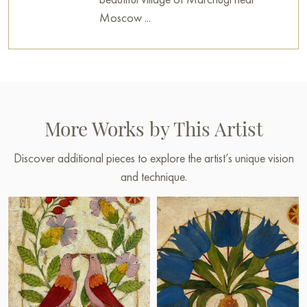
Moscow ...
More Works by This Artist
Discover additional pieces to explore the artist’s unique vision
and technique.