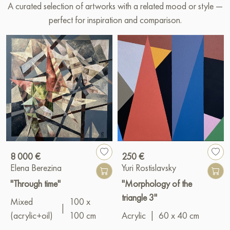
A curated selection of artworks with a related mood or style —
perfect for inspiration and comparison.
8 000 €
250 €
Elena Berezina
Yuri Rostislavsky
"Through time"
"Morphology of the
triangle 3"
Mixed
100 x
|
(acrylic+oil)
100 cm
Acrylic
|
60 x 40 cm