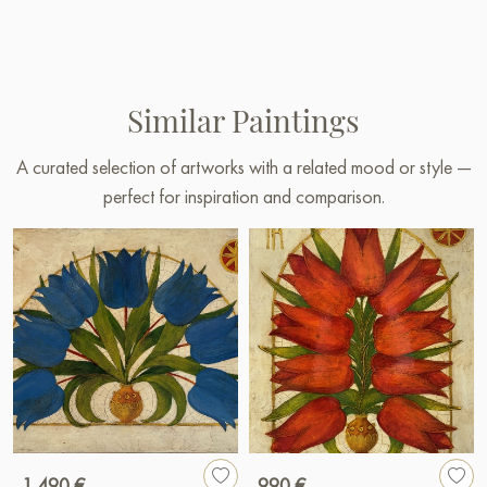
Similar Paintings
A curated selection of artworks with a related mood or style —
perfect for inspiration and comparison.
1 490 €
990 €