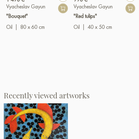
Vyacheslav Gayun
Vyacheslav Gayun
"Bouquet"
"Red tulips"
Oil
|
80 x 60 cm
Oil
|
40 x 50 cm
Recently viewed artworks