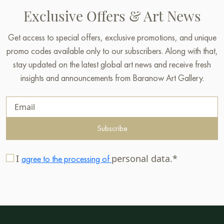
Exclusive Offers & Art News
Get access to special offers, exclusive promotions, and unique
promo codes available only to our subscribers. Along with that,
stay updated on the latest global art news and receive fresh
insights and announcements from Baranow Art Gallery.
Subscribe
I
personal data.*
agree to the processing of