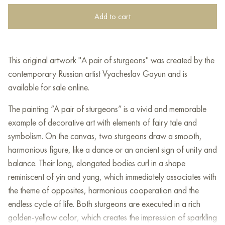
Add to cart
This original artwork "A pair of sturgeons" was created by the
contemporary Russian artist Vyacheslav Gayun and is
available for sale online.
The painting “A pair of sturgeons” is a vivid and memorable
example of decorative art with elements of fairy tale and
symbolism. On the canvas, two sturgeons draw a smooth,
harmonious figure, like a dance or an ancient sign of unity and
balance. Their long, elongated bodies curl in a shape
reminiscent of yin and yang, which immediately associates with
the theme of opposites, harmonious cooperation and the
endless cycle of life. Both sturgeons are executed in a rich
golden-yellow color, which creates the impression of sparkling