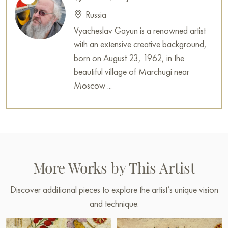
Russian artworks for sale online
Russia
Vyacheslav Gayun is a renowned artist
with an extensive creative background,
born on August 23, 1962, in the
beautiful village of Marchugi near
Moscow ...
More Works by This Artist
Discover additional pieces to explore the artist’s unique vision
and technique.