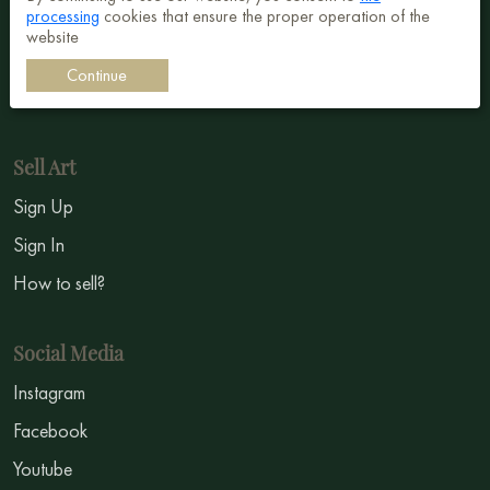
processing
cookies that ensure the proper operation of the
Surrealism
website
Impressionism
Continue
Symbolism
Sell Art
Sign Up
Sign In
How to sell?
Social Media
Instagram
Facebook
Youtube