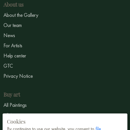
About us
About the Gallery
Our team
News
For Artists
Help center
GTC
Privacy Notice
Buy art
All Paintings
All Artists
Cookies
Abstract
By continuing to use our website, you consent to
file