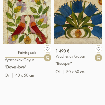
1 490 €
Painting sold
Vyacheslav Gayun
Vyacheslav Gayun
"Bouquet"
"Doves-love"
Oil
|
80 x 60 cm
Oil
|
40 x 50 cm