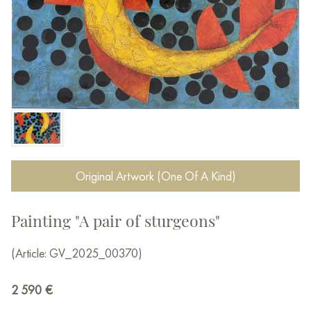
Original Artwork (One Of A Kind)
Painting "A pair of sturgeons"
(Article: GV_2025_00370)
2 590
€