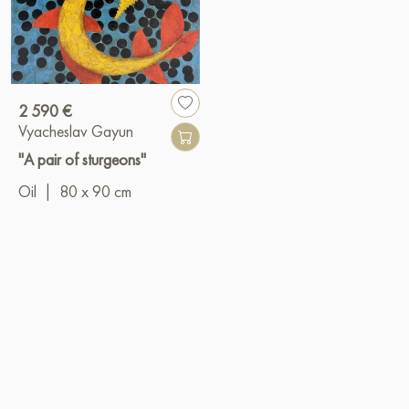
2 590 €
Vyacheslav Gayun
"A pair of sturgeons"
Oil
|
80 x 90 cm