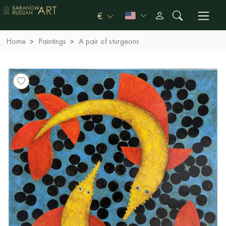
€
Home
Paintings
A pair of sturgeons