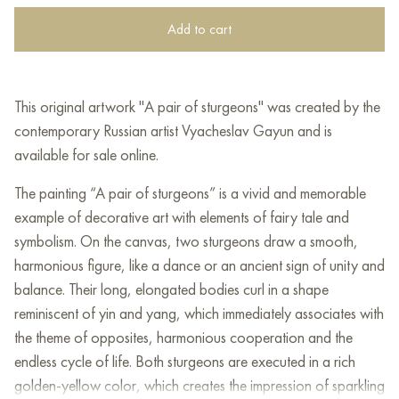
Add to cart
This original artwork "A pair of sturgeons" was created by the
contemporary Russian artist Vyacheslav Gayun and is
available for sale online.
The painting “A pair of sturgeons” is a vivid and memorable
example of decorative art with elements of fairy tale and
symbolism. On the canvas, two sturgeons draw a smooth,
harmonious figure, like a dance or an ancient sign of unity and
balance. Their long, elongated bodies curl in a shape
reminiscent of yin and yang, which immediately associates with
the theme of opposites, harmonious cooperation and the
endless cycle of life. Both sturgeons are executed in a rich
golden-yellow color, which creates the impression of sparkling