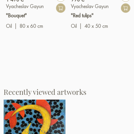
Vyacheslav Gayun
Vyacheslav Gayun
"Bouquet"
"Red tulips"
Oil
|
80 x 60 cm
Oil
|
40 x 50 cm
Recently viewed artworks