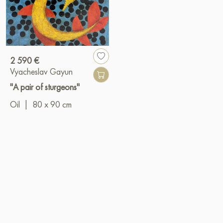
2 590 €
Vyacheslav Gayun
"A pair of sturgeons"
Oil
|
80 x 90 cm