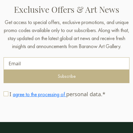
Exclusive Offers & Art News
Get access to special offers, exclusive promotions, and unique
promo codes available only to our subscribers. Along with that,
stay updated on the latest global art news and receive fresh
insights and announcements from Baranow Art Gallery.
Subscribe
I
personal data.*
agree to the processing of