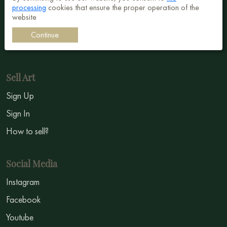
processing
cookies that ensure the proper operation of the
Surrealism
website
Impressionism
Continue
Symbolism
Sell Art
Sign Up
Sign In
How to sell?
Social Media
Instagram
Facebook
Youtube