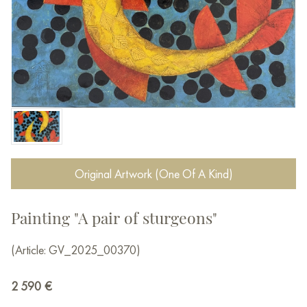
Original Artwork (One Of A Kind)
Painting "A pair of sturgeons"
(Article: GV_2025_00370)
2 590
€