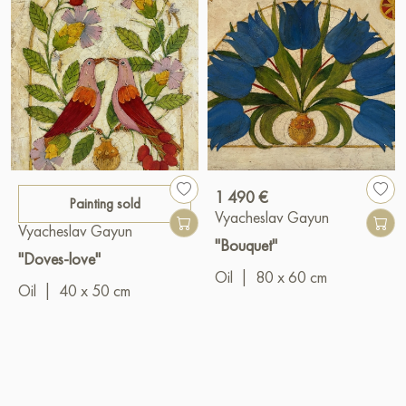
1 490 €
Painting sold
Vyacheslav Gayun
Vyacheslav Gayun
"Bouquet"
"Doves-love"
Oil
|
80 x 60 cm
Oil
|
40 x 50 cm