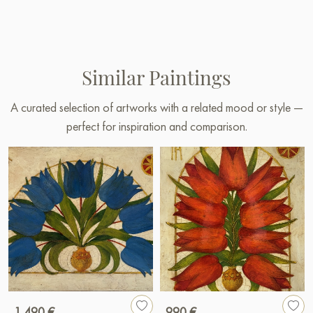
Similar Paintings
A curated selection of artworks with a related mood or style —
perfect for inspiration and comparison.
1 490 €
990 €