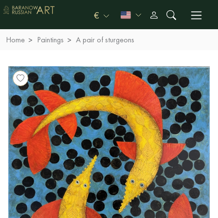
€
Home
Paintings
A pair of sturgeons