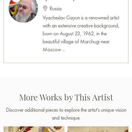
Russian artworks for sale online
Russia
Vyacheslav Gayun is a renowned artist
with an extensive creative background,
born on August 23, 1962, in the
beautiful village of Marchugi near
Moscow ...
More Works by This Artist
Discover additional pieces to explore the artist’s unique vision
and technique.