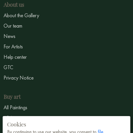
About us
About the Gallery
Our team
News
For Artists
Help center
GTC
Privacy Notice
Buy art
All Paintings
All Artists
Cookies
Abstract
By continuing to use our website, you consent to
file