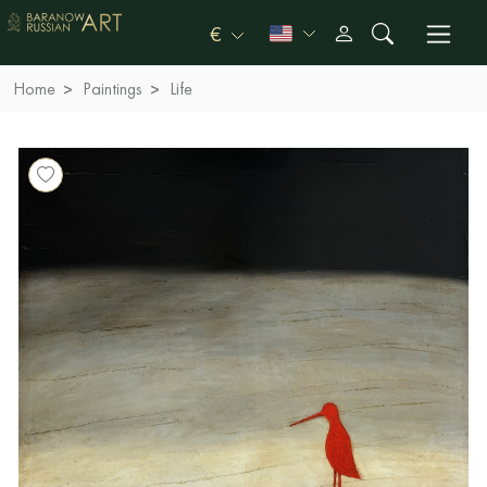
€
Home
Paintings
Life