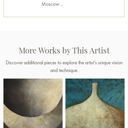
Moscow ...
More Works by This Artist
Discover additional pieces to explore the artist’s unique vision
and technique.