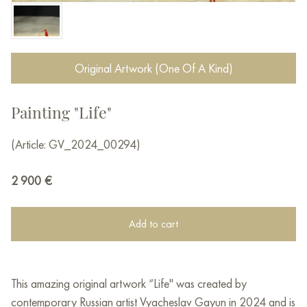
Original Artwork (One Of A Kind)
Painting "Life"
(Article: GV_2024_00294)
2 900
€
Add to cart
This amazing original artwork “Life" was created by
contemporary Russian artist Vyacheslav Gayun in 2024 and is