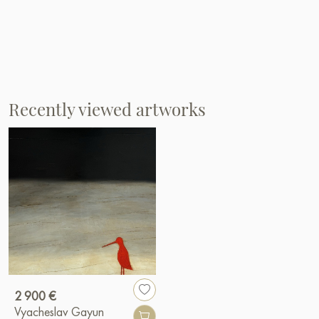
Recently viewed artworks
2 900 €
Vyacheslav Gayun