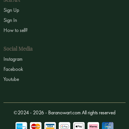
Sign Up
Sign In
How to sell?
Social Media
Instagram
Facebook
Youtube
©2024 - 2026 - Baranowart.com All rights reserved