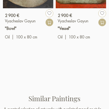
2 900 €
2 900 €
Vyacheslav Gayun
Vyacheslav Gayun
"Bowl"
"Vessel"
Oil
|
100 x 80 cm
Oil
|
100 x 80 cm
Similar Paintings
A curated selection of artworks with a related mood or style —