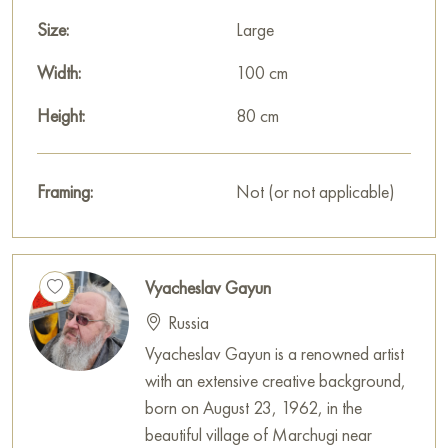
Size:
Large
Width:
100 cm
Height:
80 cm
Framing:
Not (or not applicable)
Vyacheslav Gayun
Russia
Vyacheslav Gayun is a renowned artist
with an extensive creative background,
born on August 23, 1962, in the
beautiful village of Marchugi near