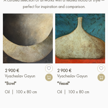
perfect for inspiration and comparison.
2 900 €
2 900 €
Vyacheslav Gayun
Vyacheslav Gayun
"Bowl"
"Vessel"
Oil
|
100 x 80 cm
Oil
|
100 x 80 cm