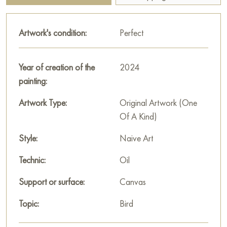
and prompting to think about the meaning of life, freedom and
solitude.
Artwork's condition:
Perfect
This painting can be hung on the wall of your apartment,
house, office, restaurant, or hotel and will be a wonderful
Year of creation of the
2024
decoration for your interior. You can buy online the artwork
painting:
“Life” measuring 100x80 cm with free shipping to your
location!
Artwork Type:
Original Artwork (One
Of A Kind)
Select and
buy artwork online
on Baranow Art Gallery
Style:
Naive Art
Technic:
Oil
Support or surface:
Canvas
Topic:
Bird