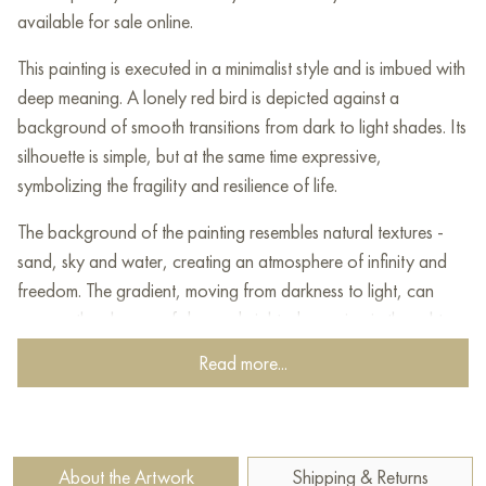
available for sale online.
This painting is executed in a minimalist style and is imbued with
deep meaning. A lonely red bird is depicted against a
background of smooth transitions from dark to light shades. Its
silhouette is simple, but at the same time expressive,
symbolizing the fragility and resilience of life.
The background of the painting resembles natural textures -
sand, sky and water, creating an atmosphere of infinity and
freedom. The gradient, moving from darkness to light, can
convey the change of day and night, deepening in thought
and the transition from anxiety to calm. The red bird,
Read more...
appearing in sharp contrast to the calming color scheme of the
background, becomes a bright accent of the composition - it
attracts the eye and symbolizes loneliness, searches or hope.
About the Artwork
Shipping & Returns
This work leaves room for interpretation, awakening emotions