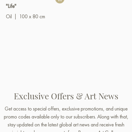
"Life"
Oil
|
100 x 80 cm
Exclusive Offers & Art News
Get access to special offers, exclusive promotions, and unique
promo codes available only to our subscribers. Along with that,
stay updated on the latest global art news and receive fresh