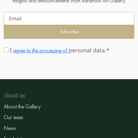
insights and announcements from Baranow Art Gallery.
Subscribe
I
personal data.*
agree to the processing of
About us
About the Gallery
Our team
News