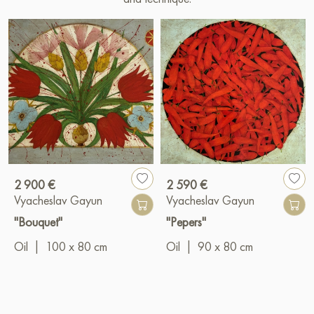
2 900 €
2 590 €
Vyacheslav Gayun
Vyacheslav Gayun
"Bouquet"
"Pepers"
Oil
|
100 x 80 cm
Oil
|
90 x 80 cm