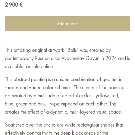
2 900
€
Add to cart
This amazing original artwork “Balls" was created by
contemporary Russian artist Vyacheslav Gayun in 2024 and is
available for sale online.
This abstract painting is a unique combination of geometric
shapes and varied color schemes. The center of the painting is
dominated by a multitude of colorful circles - yellow, red,
blue, green and pink - superimposed on each other. This
creates the effect of a dynamic, multi-layered visual space.
Scattered over the circles are white rectangular shapes that
effectively contrast with the deep black areas of the