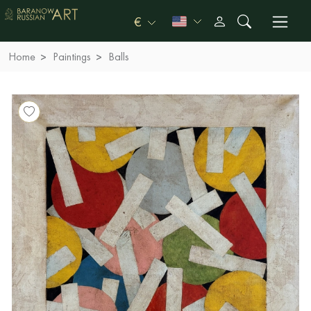
€
Home
Paintings
Balls