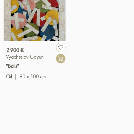
2 900 €
Vyacheslav Gayun
"Balls"
Oil
|
80 x 100 cm