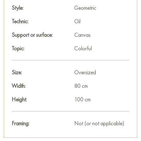
Style:
Geometric
Technic:
Oil
Support or surface:
Canvas
Topic:
Colorful
Size:
Oversized
Width:
80 cm
Height:
100 cm
Framing:
Not (or not applicable)