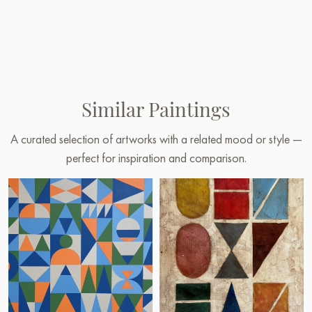
Similar Paintings
A curated selection of artworks with a related mood or style —
perfect for inspiration and comparison.