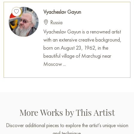
Vyacheslav Gayun
Russia
Vyacheslav Gayun is a renowned artist
with an extensive creative background,
born on August 23, 1962, in the
beautiful village of Marchugi near
Moscow ...
More Works by This Artist
Discover additional pieces to explore the artist’s unique vision
and technique.