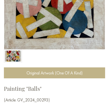
Original Artwork (One Of A Kind)
Painting "Balls"
(Article: GV_2024_00293)