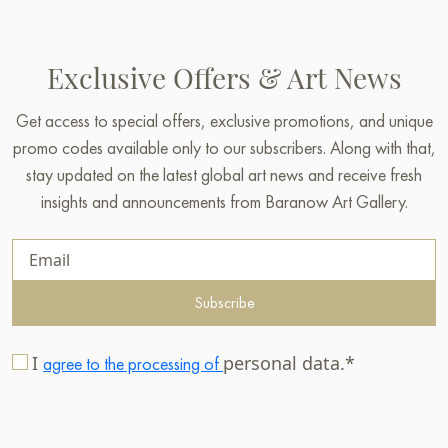
Exclusive Offers & Art News
Get access to special offers, exclusive promotions, and unique
promo codes available only to our subscribers. Along with that,
stay updated on the latest global art news and receive fresh
insights and announcements from Baranow Art Gallery.
Subscribe
I
personal data.*
agree to the processing of