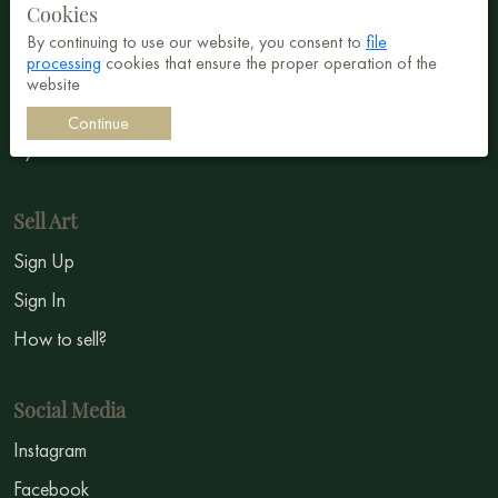
Cookies
Abstract
By continuing to use our website, you consent to
file
processing
cookies that ensure the proper operation of the
Surrealism
website
Impressionism
Continue
Symbolism
Sell Art
Sign Up
Sign In
How to sell?
Social Media
Instagram
Facebook