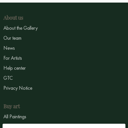
About us
About the Gallery
Our team
News
For Artists
Help center
GTC
Privacy Notice
Buy art
All Paintings
All Artists