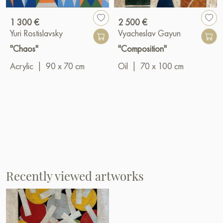
1 300 €
2 500 €
Yuri Rostislavsky
Vyacheslav Gayun
"Chaos"
"Composition"
Acrylic
|
90 x 70 cm
Oil
|
70 x 100 cm
Recently viewed artworks