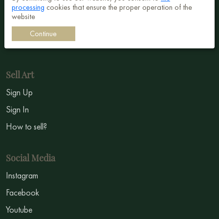
processing
cookies that ensure the proper operation of the
Surrealism
website
Impressionism
Continue
Symbolism
Sell Art
Sign Up
Sign In
How to sell?
Social Media
Instagram
Facebook
Youtube