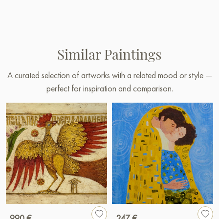
Similar Paintings
A curated selection of artworks with a related mood or style —
perfect for inspiration and comparison.
990 €
247 €