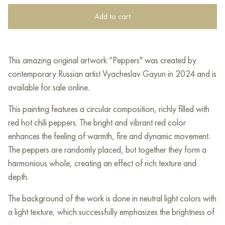
Add to cart
This amazing original artwork “Peppers" was created by
contemporary Russian artist Vyacheslav Gayun in 2024 and is
available for sale online.
This painting features a circular composition, richly filled with
red hot chili peppers. The bright and vibrant red color
enhances the feeling of warmth, fire and dynamic movement.
The peppers are randomly placed, but together they form a
harmonious whole, creating an effect of rich texture and
depth.
The background of the work is done in neutral light colors with
a light texture, which successfully emphasizes the brightness of