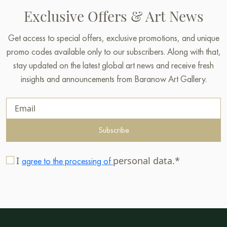
Exclusive Offers & Art News
Get access to special offers, exclusive promotions, and unique
promo codes available only to our subscribers. Along with that,
stay updated on the latest global art news and receive fresh
insights and announcements from Baranow Art Gallery.
Subscribe
I
personal data.*
agree to the processing of