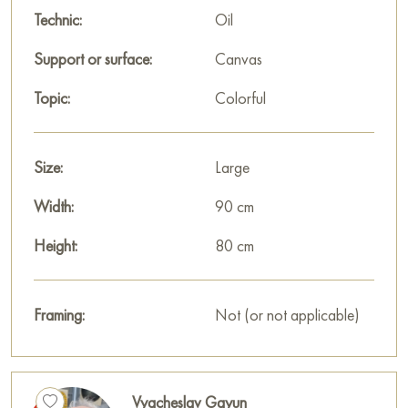
Technic:
Oil
Support or surface:
Canvas
Topic:
Colorful
Size:
Large
Width:
90 cm
Height:
80 cm
Framing:
Not (or not applicable)
Vyacheslav Gayun