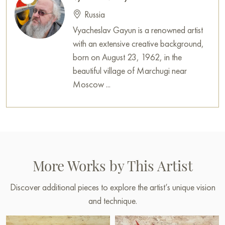
Russia
Vyacheslav Gayun is a renowned artist
with an extensive creative background,
born on August 23, 1962, in the
beautiful village of Marchugi near
Moscow ...
More Works by This Artist
Discover additional pieces to explore the artist’s unique vision
and technique.