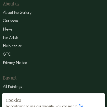
About us
About the Gallery
Our team
News
For Artists
Help center
GTC
Privacy Notice
Buy art
All Paintings
All Artists
Cookies
Abstract
By continuing to use our website, you consent to
file