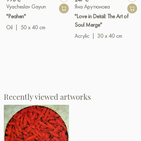
Vyacheslav Gayun
Яна Арутюнова
"Peahen"
"Love in Detail: The Art of
Soul Merge"
Oil
|
50 x 40 cm
Acrylic
|
30 x 40 cm
Recently viewed artworks