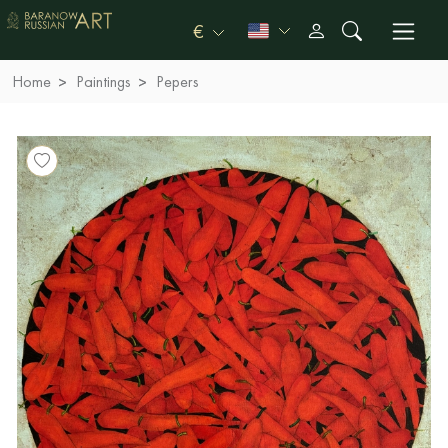
€
Home
Paintings
Pepers