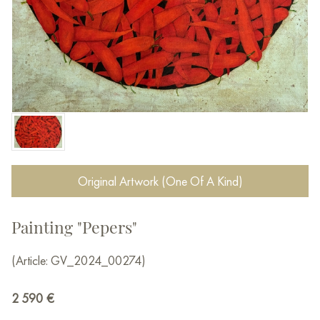
Original Artwork (One Of A Kind)
Painting "Pepers"
(Article: GV_2024_00274)
2 590
€