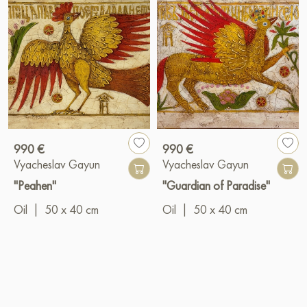
990 €
990 €
Vyacheslav Gayun
Vyacheslav Gayun
"Peahen"
"Guardian of Paradise"
Oil
|
50 x 40 cm
Oil
|
50 x 40 cm