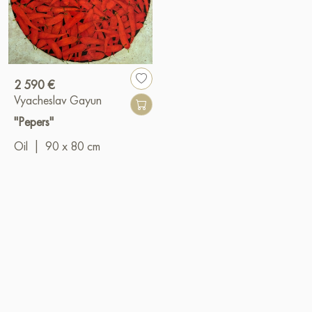
2 590 €
Vyacheslav Gayun
"Pepers"
Oil
|
90 x 80 cm