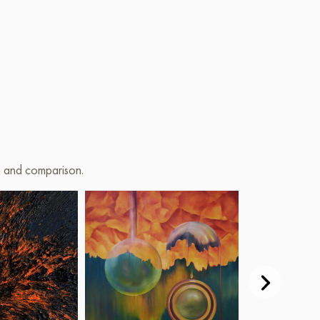
on and comparison.