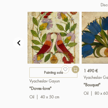
Disc
1 490 €
Painting sold
Vyacheslav G
Vyacheslav Gayun
"Bouquet"
"Doves-love"
Oil
|
80 x 60
Oil
|
40 x 50 cm