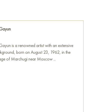
res reflections on the world that exists in the
 greenery.
he wall of your apartment, house, office,
be a wonderful decoration for your interior. You
 Gayun
Birds” measuring 80x100 cm with free shipping
ayun is a renowned artist with an extensive
e
on Baranow Art Gallery
ckground, born on August 23, 1962, in the
llage of Marchugi near Moscow ...