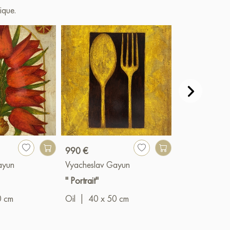
ique.
990 €
1 490 €
ayun
Vyacheslav Gayun
Vyacheslav G
" Portrait"
"Spheres"
0 cm
Oil
|
40 x 50 cm
Oil
|
60 x 8