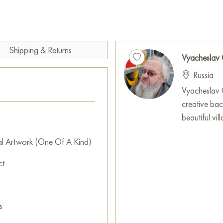
thickets. This work of art inspi
shadows and quiet whisper of
This painting can be hung on t
restaurant, or hotel and will 
Shipping & Returns
Vyacheslav
can buy online the artwork “
Russia
to your location!
Vyacheslav G
Select and
buy artwork onlin
creative ba
beautiful vi
al Artwork (One Of A Kind)
ct
s