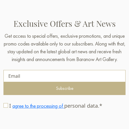
Exclusive Offers & Art News
Get access to special offers, exclusive promotions, and unique
promo codes available only to our subscribers. Along with that,
stay updated on the latest global art news and receive fresh
insights and announcements from Baranow Art Gallery.
Subscribe
I
personal data.*
agree to the processing of