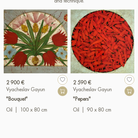
and technique.
2 900 €
2 590 €
Vyacheslav Gayun
Vyacheslav Gayun
"Bouquet"
"Pepers"
Oil
|
100 x 80 cm
Oil
|
90 x 80 cm