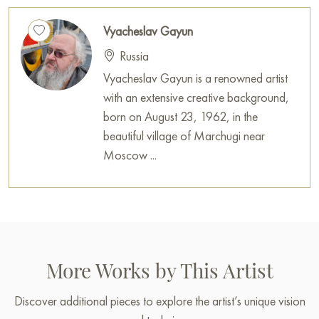
Vyacheslav Gayun
Russia
Vyacheslav Gayun is a renowned artist
with an extensive creative background,
born on August 23, 1962, in the
beautiful village of Marchugi near
Moscow ...
More Works by This Artist
Discover additional pieces to explore the artist’s unique vision