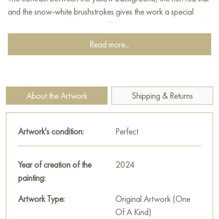
and the snow-white brushstrokes gives the work a special
expressiveness and dynamism. The texture, imitating an aged
surface, makes you think about historical references. At the
Read more...
same time, the use of a technique similar to Jacksonian
dripping adds a modern accent, which makes this work a
relevant art object. The overall impression of the painting is
enhanced by the harmonious combination of symbolism,
About the Artwork
Shipping & Returns
texture and expressive manner of execution.
This painting can be hung on the wall of your apartment,
Artwork's condition:
Perfect
house, office, restaurant, or hotel and will be a wonderful
decoration for your interior. You can buy online the artwork
“Star” measuring 80x100 cm with free shipping to your
Year of creation of the
2024
location!
painting:
Select and
Artwork Type:
buy painting online
on Baranow Art Gallery
Original Artwork (One
Of A Kind)