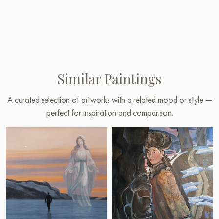
Similar Paintings
A curated selection of artworks with a related mood or style —
perfect for inspiration and comparison.