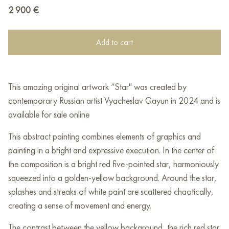
2 900
€
Add to cart
This amazing original artwork “Star" was created by
contemporary Russian artist Vyacheslav Gayun in 2024 and is
available for sale online
This abstract painting combines elements of graphics and
painting in a bright and expressive execution. In the center of
the composition is a bright red five-pointed star, harmoniously
squeezed into a golden-yellow background. Around the star,
splashes and streaks of white paint are scattered chaotically,
creating a sense of movement and energy.
The contrast between the yellow background, the rich red star