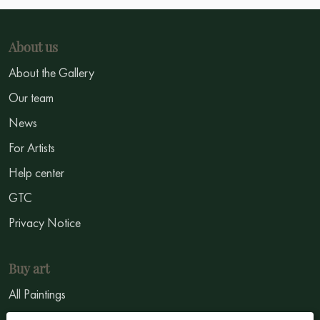
About us
About the Gallery
Our team
News
For Artists
Help center
GTC
Privacy Notice
Buy art
All Paintings
All Artists