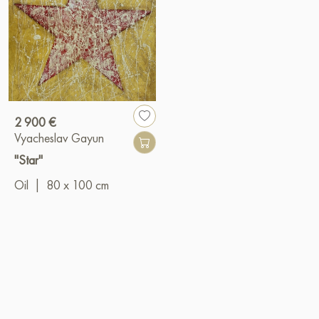
2 900 €
Vyacheslav Gayun
"Star"
Oil
|
80 x 100 cm