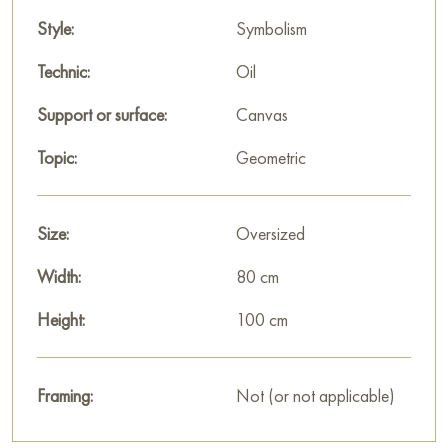
Style:
Symbolism
Technic:
Oil
Support or surface:
Canvas
Topic:
Geometric
Size:
Oversized
Width:
80 cm
Height:
100 cm
Framing:
Not (or not applicable)