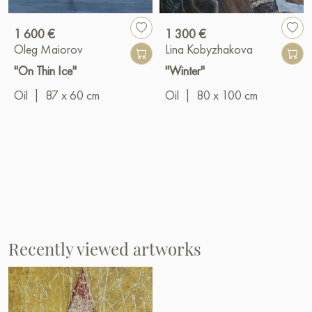
1 600 €
1 300 €
Oleg Maiorov
Lina Kobyzhakova
"On Thin Ice"
"Winter"
Oil
|
87 x 60 cm
Oil
|
80 x 100 cm
Recently viewed artworks