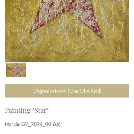
Original Artwork (One Of A Kind)
Painting "Star"
(Article: GV_2024_00165)