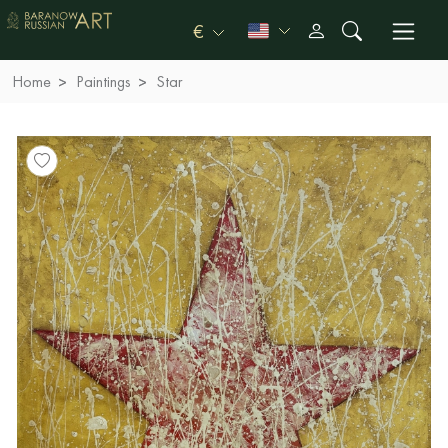
€
Home
Paintings
Star