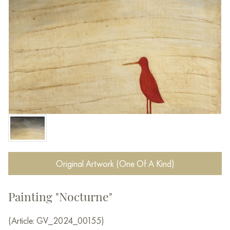
Original Artwork (One Of A Kind)
Painting "Nocturne"
(Article: GV_2024_00155)