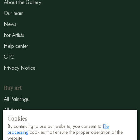
About the Gallery
Our team
News
For Artists
Help center
GTC
Privacy Notice
Buy art
All Paintings
All Artists
Cookies
Abstract
By continuing to use our website, you consent to
file
Surrealism
processing
cookies that ensure the proper operation of the
website