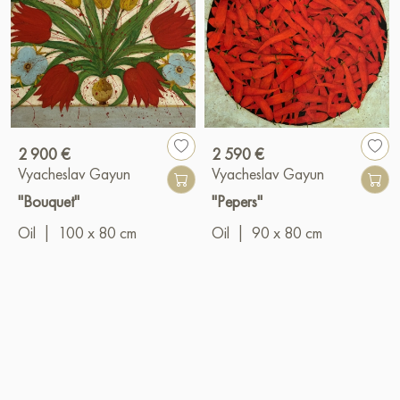
2 900 €
2 590 €
Vyacheslav Gayun
Vyacheslav Gayun
"Bouquet"
"Pepers"
Oil
|
100 x 80 cm
Oil
|
90 x 80 cm