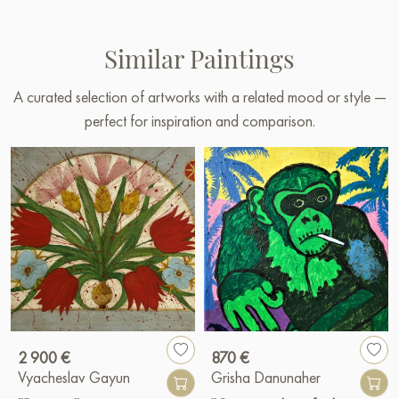
Similar Paintings
A curated selection of artworks with a related mood or style —
perfect for inspiration and comparison.
2 900 €
870 €
Vyacheslav Gayun
Grisha Danunaher