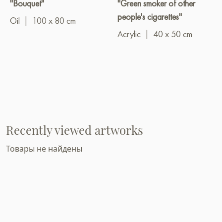
"Bouquet"
"Green smoker of other
people's cigarettes"
Oil
|
100 x 80 cm
Acrylic
|
40 x 50 cm
Recently viewed artworks
Товары не найдены