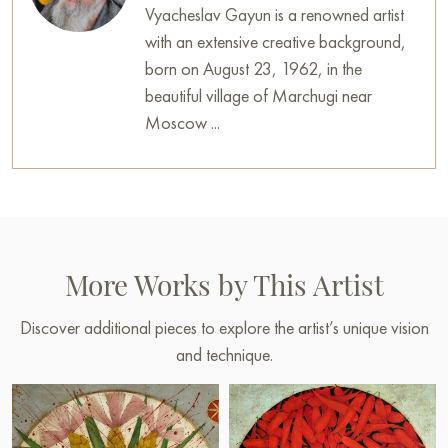
Vyacheslav Gayun is a renowned artist
with an extensive creative background,
born on August 23, 1962, in the
beautiful village of Marchugi near
Moscow ...
More Works by This Artist
Discover additional pieces to explore the artist’s unique vision
and technique.