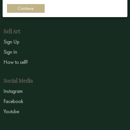
Impressionism
Continue
Symbolism
Sell Art
Sign Up
Sign In
How to sell?
Social Media
Instagram
Facebook
Youtube