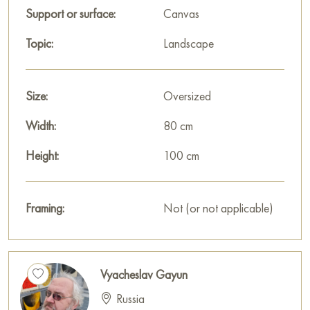
Support or surface:
Canvas
Topic:
Landscape
Size:
Oversized
Width:
80 cm
Height:
100 cm
Framing:
Not (or not applicable)
Vyacheslav Gayun
Russia