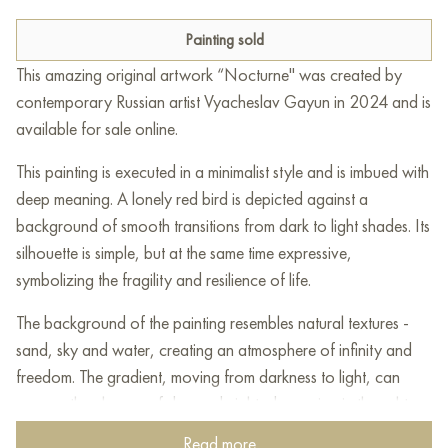
Painting sold
This amazing original artwork “Nocturne" was created by
contemporary Russian artist Vyacheslav Gayun in 2024 and is
available for sale online.
This painting is executed in a minimalist style and is imbued with
deep meaning. A lonely red bird is depicted against a
background of smooth transitions from dark to light shades. Its
silhouette is simple, but at the same time expressive,
symbolizing the fragility and resilience of life.
The background of the painting resembles natural textures -
sand, sky and water, creating an atmosphere of infinity and
freedom. The gradient, moving from darkness to light, can
convey the change of day and night, deepening in thought
and the transition from anxiety to calm. The red bird,
Read more...