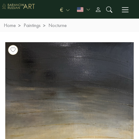
€
Home
Paintings
Nocturne