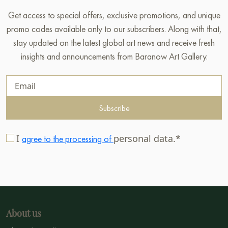
Get access to special offers, exclusive promotions, and unique
promo codes available only to our subscribers. Along with that,
stay updated on the latest global art news and receive fresh
insights and announcements from Baranow Art Gallery.
Subscribe
I
personal data.*
agree to the processing of
About us