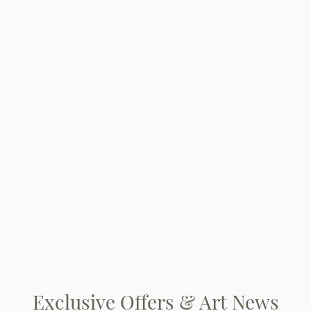
Exclusive Offers & Art News