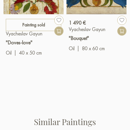
1 490 €
Painting sold
Vyacheslav Gayun
Vyacheslav Gayun
"Bouquet"
"Doves-love"
Oil
|
80 x 60 cm
Oil
|
40 x 50 cm
Similar Paintings