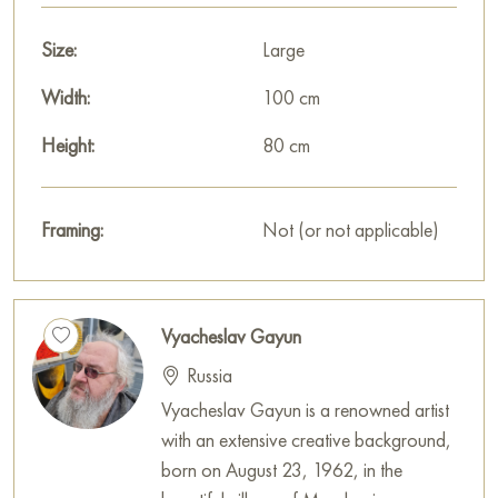
Size:
Large
Width:
100 cm
Height:
80 cm
Framing:
Not (or not applicable)
Vyacheslav Gayun
Russia
Vyacheslav Gayun is a renowned artist
with an extensive creative background,
born on August 23, 1962, in the