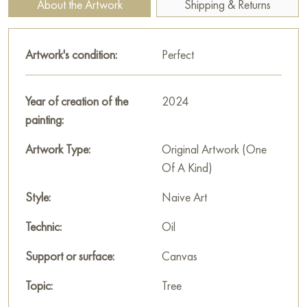
About the Artwork
Shipping & Returns
location!
Paintings for sale
on Baranow Art Gallery
Artwork's condition:
Perfect
Year of creation of the
2024
painting:
Artwork Type:
Original Artwork (One
Of A Kind)
Style:
Naive Art
Technic:
Oil
Support or surface:
Canvas
Topic:
Tree