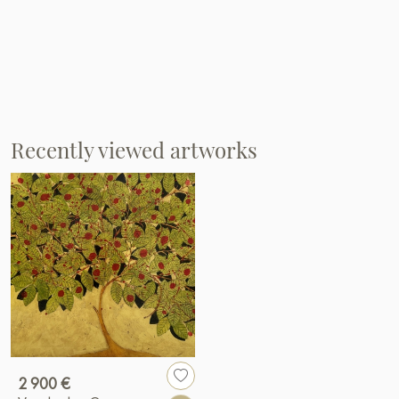
Recently viewed artworks
2 900 €