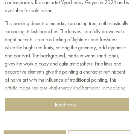
contemporary Russian artist Vyacheslav Gayun in 2024 and is
available for sale online.
This painting depicts a majestic, spreading tree, enthusiastically
spreading its lush branches. The leaves, carefully drawn with
bright accents, create a feeling of lightness and freshness,
while the bright red fruits, among the greenery, add dynamics
and contrast. The background, made in warm sand tones,
gives the work a cozy and calm atmosphere. Fine lines and
decorative elements give the painting a character reminiscent
of naive art with the influence of traditional painting. This
artistic image radiates vital energy and harmony, symbolizing
the abundance and beauty of nature.
Read more...
This painting can be hung on the wall of your apartment,
house, office, restaurant, or hotel and will be a wonderful
decoration for your interior. You can buy online the artwork
“Apple” measuring 100x80 cm with free shipping to your