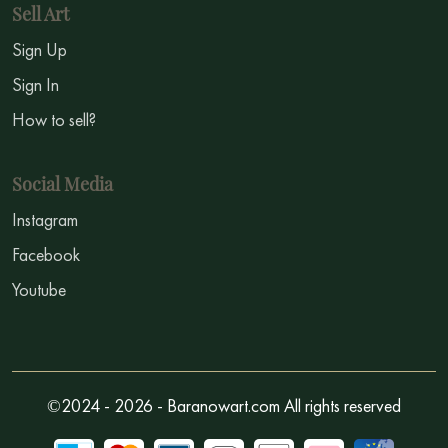
Sell Art
Sign Up
Sign In
How to sell?
Social Media
Instagram
Facebook
Youtube
©2024 - 2026 - Baranowart.com All rights reserved