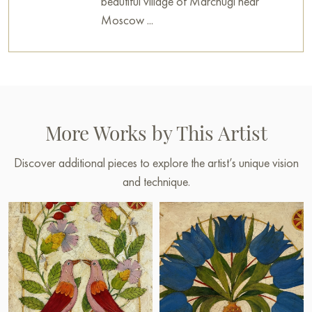
beautiful village of Marchugi near
Moscow ...
More Works by This Artist
Discover additional pieces to explore the artist’s unique vision
and technique.