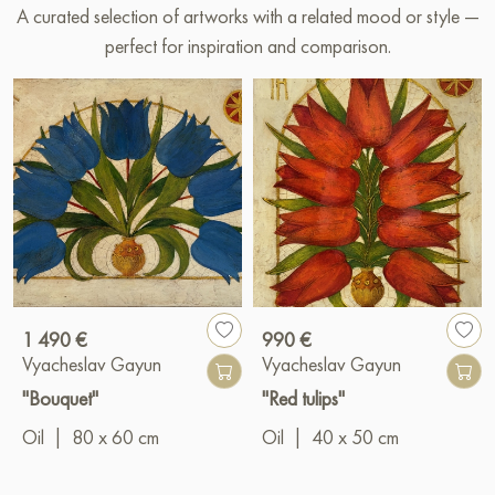
A curated selection of artworks with a related mood or style —
perfect for inspiration and comparison.
1 490 €
990 €
Vyacheslav Gayun
Vyacheslav Gayun
"Bouquet"
"Red tulips"
Oil
|
80 x 60 cm
Oil
|
40 x 50 cm