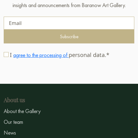
insights and announcements from Baranow Art Gallery.
Subscribe
I
personal data.*
agree to the processing of
About us
About the Gallery
Our team
News