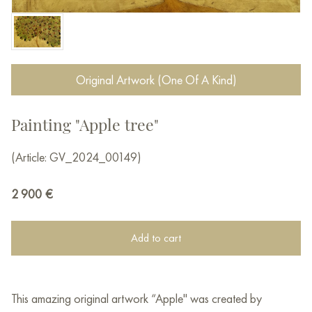
Original Artwork (One Of A Kind)
Painting "Apple tree"
(Article: GV_2024_00149)
2 900
€
Add to cart
This amazing original artwork “Apple" was created by