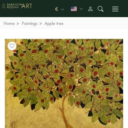
€
Home
Paintings
Apple tree