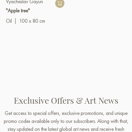
Vyacheslav Gayun
"Apple tree"
Oil
|
100 x 80 cm
Exclusive Offers & Art News
Get access to special offers, exclusive promotions, and unique
promo codes available only to our subscribers. Along with that,
stay updated on the latest global art news and receive fresh