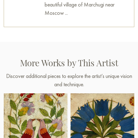
beautiful village of Marchugi near
Moscow ...
More Works by This Artist
Discover additional pieces to explore the artist’s unique vision
and technique.