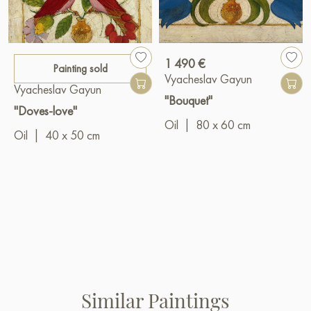
1 490 €
Painting sold
Vyacheslav Gayun
Vyacheslav Gayun
"Bouquet"
"Doves-love"
Oil
|
80 x 60 cm
Oil
|
40 x 50 cm
Similar Paintings