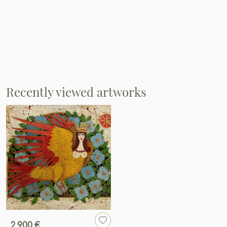
Recently viewed artworks
2 900 €