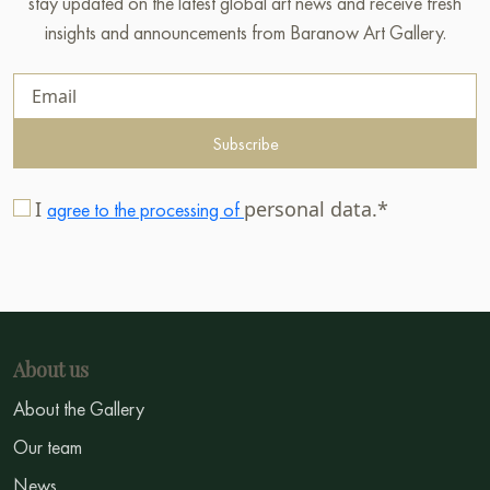
stay updated on the latest global art news and receive fresh
insights and announcements from Baranow Art Gallery.
Subscribe
I
personal data.*
agree to the processing of
About us
About the Gallery
Our team
News