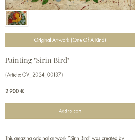
Original Artwork (One Of A Kind)
Painting "Sirin Bird"
(Article: GV_2024_00137)
2 900
€
Add to cart
This amazing original artwork “Sirin Bird" was created by