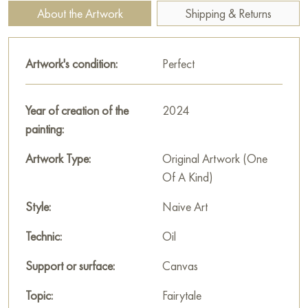
guardians of secrets and fate.
About the Artwork
Shipping & Returns
This painting can be hung on the wall of your apartment,
house, office, restaurant, or hotel and will be a wonderful
Artwork's condition:
Perfect
decoration for your interior. You can buy online the artwork
“Sirin Bird” measuring 100x80 cm with free shipping to your
location!
Year of creation of the
2024
painting:
Select and
buy painting online
on Baranow Art Gallery
Artwork Type:
Original Artwork (One
Of A Kind)
Style:
Naive Art
Technic:
Oil
Support or surface:
Canvas
Topic:
Fairytale