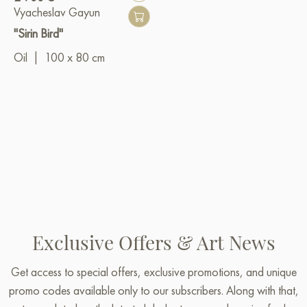
Vyacheslav Gayun
"Sirin Bird"
Oil
|
100 x 80 cm
Exclusive Offers & Art News
Get access to special offers, exclusive promotions, and unique
promo codes available only to our subscribers. Along with that,