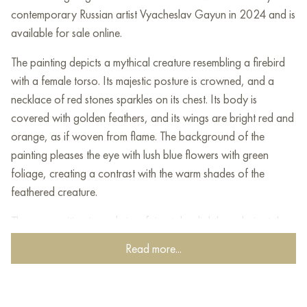
contemporary Russian artist Vyacheslav Gayun in 2024 and is
available for sale online.
The painting depicts a mythical creature resembling a firebird
with a female torso. Its majestic posture is crowned, and a
necklace of red stones sparkles on its chest. Its body is
covered with golden feathers, and its wings are bright red and
orange, as if woven from flame. The background of the
painting pleases the eye with lush blue flowers with green
foliage, creating a contrast with the warm shades of the
feathered creature.
The composition is made in a fairy-tale, slightly archaic style,
with elements of folk art. Splashes of paint and decorative
Read more...
elements add dynamics, creating an atmosphere of energy
and mysticism. The symbolism of the painting evokes images of
Slavic myths and legends, where magical creatures act as