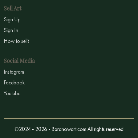
Sell Art
Sign Up
Sign In
How to sell?
Social Media
Instagram
Facebook
Youtube
©2024 - 2026 - Baranowart.com All rights reserved