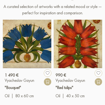
A curated selection of artworks with a related mood or style —
perfect for inspiration and comparison.
1 490 €
990 €
Vyacheslav Gayun
Vyacheslav Gayun
"Bouquet"
"Red tulips"
Oil
|
80 x 60 cm
Oil
|
40 x 50 cm