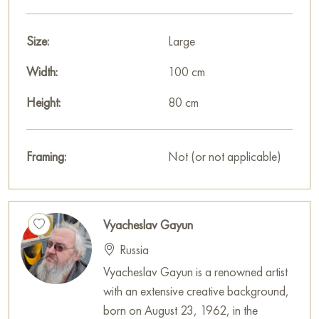
Size:
Large
Width:
100 cm
Height:
80 cm
Framing:
Not (or not applicable)
Vyacheslav Gayun
Russia
Vyacheslav Gayun is a renowned artist
with an extensive creative background,
born on August 23, 1962, in the