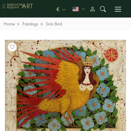
€
Home
Paintings
Sirin Bird