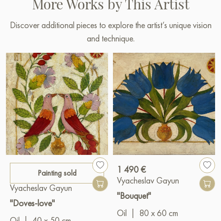
More Works by This Artist
Discover additional pieces to explore the artist’s unique vision
and technique.
1 490 €
Painting sold
Vyacheslav Gayun
Vyacheslav Gayun
"Bouquet"
"Doves-love"
Oil
|
80 x 60 cm
Oil
|
40 x 50 cm