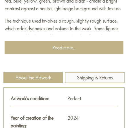
red, blue, yellow, green, brown and black - create a bright
contrast against a neutral light beige background with texture.
The technique used involves a rough, slightly rough surface,
which adds dynamics and volume to the work. Some figures
are crossed by diagonal lines, creating the effect of cut parts,
while the symmetrical arrangement of the elements gives
Read more...
harmony and balance to the composition.
Overall, the painting refers to classic abstract works and
constructivism, where an important aspect is the interaction of
About the Artwork
Shipping & Returns
form, color and structure of space. It evokes associations with
symbols, code signs or elementary graphic designations,
opening up the possibility for the viewer to personally interpret
Artwork's condition:
Perfect
its semantic content.
This painting can be hung on the wall of your apartment,
Year of creation of the
2024
house, office, restaurant, or hotel and will be a wonderful
painting: