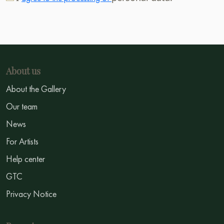
About us
About the Gallery
Our team
News
For Artists
Help center
GTC
Privacy Notice