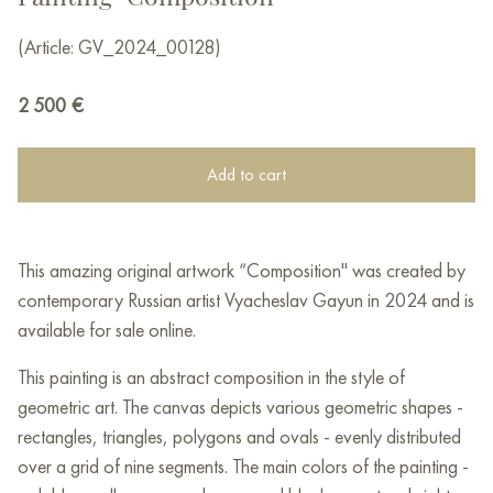
(Article: GV_2024_00128)
2 500
€
Add to cart
This amazing original artwork “Composition" was created by
contemporary Russian artist Vyacheslav Gayun in 2024 and is
available for sale online.
This painting is an abstract composition in the style of
geometric art. The canvas depicts various geometric shapes -
rectangles, triangles, polygons and ovals - evenly distributed
over a grid of nine segments. The main colors of the painting -