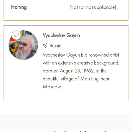
Framing:
Not (or not applicable)
Vyacheslav Gayun
Russia
Vyacheslav Gayun is a renowned artist
with an extensive creative background,
born on August 23, 1962, in the
beautiful village of Marchugi near
Moscow ...