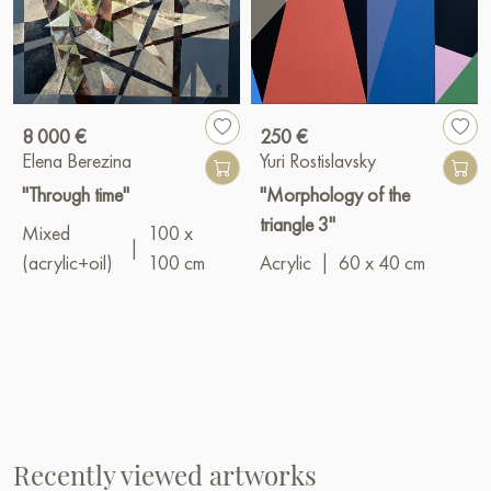
8 000 €
250 €
Elena Berezina
Yuri Rostislavsky
"Through time"
"Morphology of the
triangle 3"
Mixed
100 x
|
(acrylic+oil)
100 cm
Acrylic
|
60 x 40 cm
Recently viewed artworks