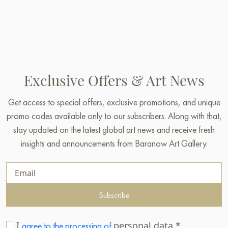
Exclusive Offers & Art News
Get access to special offers, exclusive promotions, and unique
promo codes available only to our subscribers. Along with that,
stay updated on the latest global art news and receive fresh
insights and announcements from Baranow Art Gallery.
Subscribe
I
personal data.*
agree to the processing of