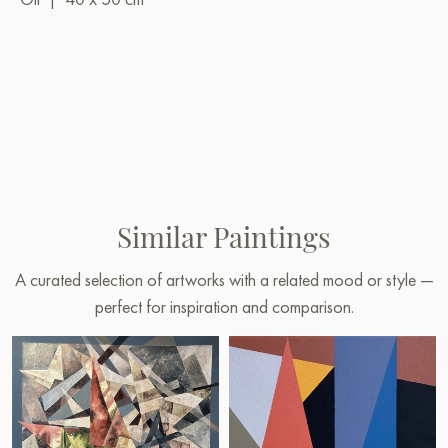
Similar Paintings
A curated selection of artworks with a related mood or style —
perfect for inspiration and comparison.