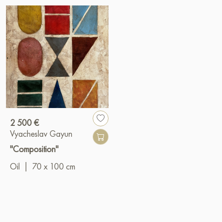
2 500 €
Vyacheslav Gayun
"Composition"
Oil
|
70 x 100 cm