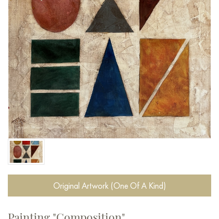
Original Artwork (One Of A Kind)
Painting "Composition"