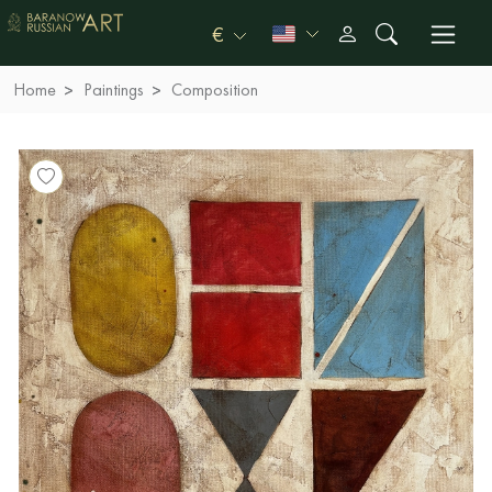
€
Home
Paintings
Composition