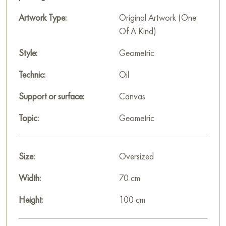
decoration for your interior. You can buy online the artwork
“Composotion” measuring 70x100 cm with free shipping to
Artwork Type:
Original Artwork (One
your location!
Of A Kind)
Select and
Style:
buy painting online
on Baranow Art Gallery
Geometric
Technic:
Oil
Support or surface:
Canvas
Topic:
Geometric
Size:
Oversized
Width:
70 cm
Height:
100 cm