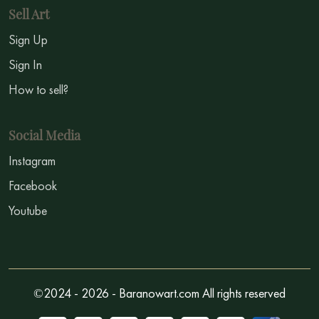
Sell Art
Sign Up
Sign In
How to sell?
Social Media
Instagram
Facebook
Youtube
©2024 - 2026 - Baranowart.com All rights reserved