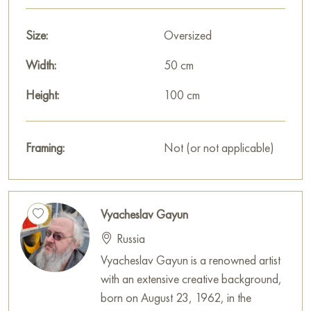
Size:
Oversized
Width:
50 cm
Height:
100 cm
Framing:
Not (or not applicable)
Vyacheslav Gayun
Russia
Vyacheslav Gayun is a renowned artist
with an extensive creative background,
born on August 23, 1962, in the