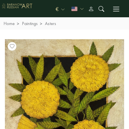
€
Home
Paintings
Asters