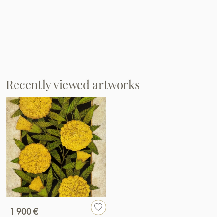
Recently viewed artworks
1 900 €