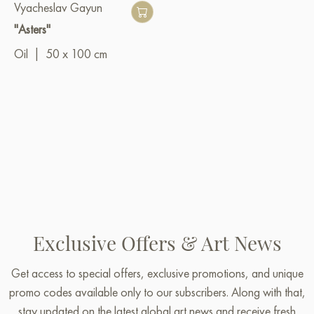
Vyacheslav Gayun
"Asters"
Oil
|
50 x 100 cm
Exclusive Offers & Art News
Get access to special offers, exclusive promotions, and unique
promo codes available only to our subscribers. Along with that,
stay updated on the latest global art news and receive fresh