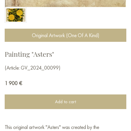
Original Artwork (One Of A Kind)
Painting "Asters"
(Article: GV_2024_00099)
1 900
€
Add to cart
This original artwork "Asters" was created by the