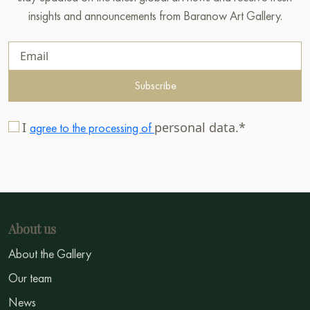
insights and announcements from Baranow Art Gallery.
Subscribe
I
personal data.*
agree to the processing of
About us
About the Gallery
Our team
News