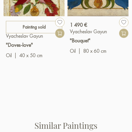
1 490 €
Painting sold
Vyacheslav Gayun
Vyacheslav Gayun
"Bouquet"
"Doves-love"
Oil
|
80 x 60 cm
Oil
|
40 x 50 cm
Similar Paintings