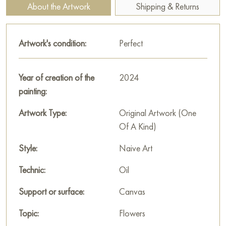
"Asters" measuring 50х100 cm with free shipping to your
About the Artwork
Shipping & Returns
location!
Russian artworks for sale online
Artwork's condition:
Perfect
Year of creation of the
2024
painting:
Artwork Type:
Original Artwork (One
Of A Kind)
Style:
Naive Art
Technic:
Oil
Support or surface:
Canvas
Topic:
Flowers