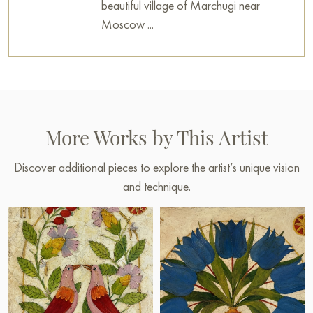
beautiful village of Marchugi near
Moscow ...
More Works by This Artist
Discover additional pieces to explore the artist’s unique vision
and technique.