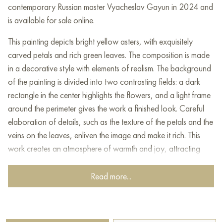
contemporary Russian master Vyacheslav Gayun in 2024 and
is available for sale online.
This painting depicts bright yellow asters, with exquisitely
carved petals and rich green leaves. The composition is made
in a decorative style with elements of realism. The background
of the painting is divided into two contrasting fields: a dark
rectangle in the center highlights the flowers, and a light frame
around the perimeter gives the work a finished look. Careful
elaboration of details, such as the texture of the petals and the
veins on the leaves, enliven the image and make it rich. This
work creates an atmosphere of warmth and joy, attracting
attention with bright natural motifs.
Read more...
This painting can be hung on the wall of your apartment,
house, office, restaurant, or hotel and will be a wonderful
decoration for your interior. You can buy online the artwork