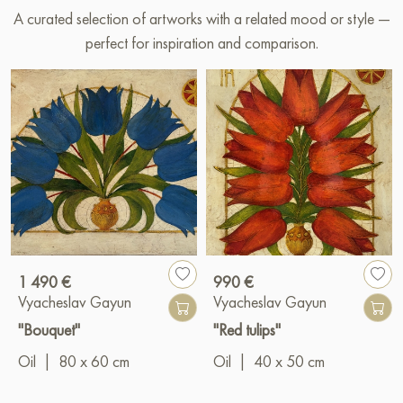
A curated selection of artworks with a related mood or style —
perfect for inspiration and comparison.
1 490 €
990 €
Vyacheslav Gayun
Vyacheslav Gayun
"Bouquet"
"Red tulips"
Oil
|
80 x 60 cm
Oil
|
40 x 50 cm