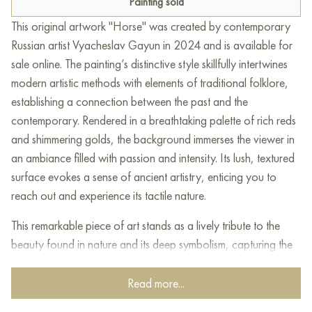
Painting sold
This original artwork "Horse" was created by contemporary
Russian artist Vyacheslav Gayun in 2024 and is available for
sale online. The painting’s distinctive style skillfully intertwines
modern artistic methods with elements of traditional folklore,
establishing a connection between the past and the
contemporary. Rendered in a breathtaking palette of rich reds
and shimmering golds, the background immerses the viewer in
an ambiance filled with passion and intensity. Its lush, textured
surface evokes a sense of ancient artistry, enticing you to
reach out and experience its tactile nature.
This remarkable piece of art stands as a lively tribute to the
beauty found in nature and its deep symbolism, capturing the
very essence of elegance and richness through the enchanting
depiction of a golden horse. Its grand form exudes poise and
Read more...
vigor. The golden tones highlight not only the splendor of the