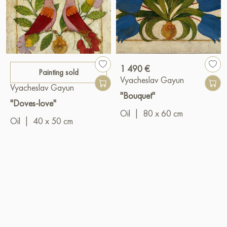
1 490 €
Painting sold
Vyacheslav Gayun
Vyacheslav Gayun
"Bouquet"
"Doves-love"
Oil
|
80 x 60 cm
Oil
|
40 x 50 cm