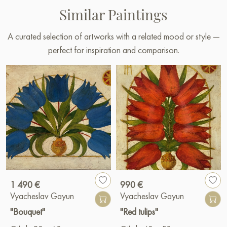
Similar Paintings
A curated selection of artworks with a related mood or style —
perfect for inspiration and comparison.
1 490 €
990 €
Vyacheslav Gayun
Vyacheslav Gayun
"Bouquet"
"Red tulips"