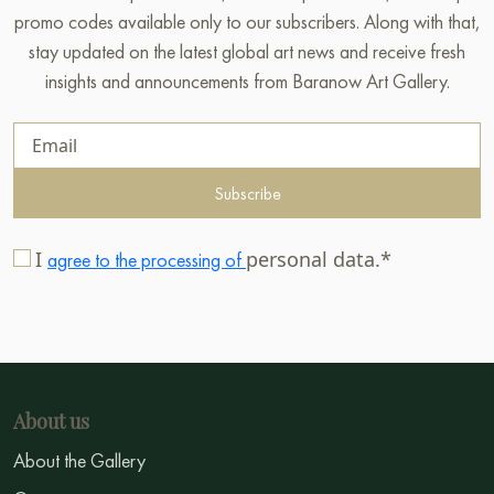
promo codes available only to our subscribers. Along with that,
stay updated on the latest global art news and receive fresh
insights and announcements from Baranow Art Gallery.
Subscribe
I
personal data.*
agree to the processing of
About us
About the Gallery