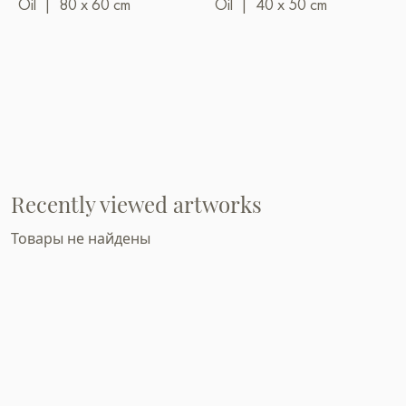
Oil
|
80 x 60 cm
Oil
|
40 x 50 cm
Recently viewed artworks
Товары не найдены