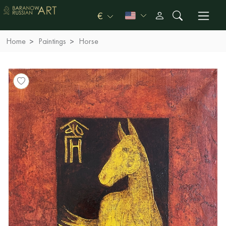
€
Home
Paintings
Horse