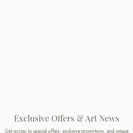
Exclusive Offers & Art News
Get access to special offers, exclusive promotions, and unique