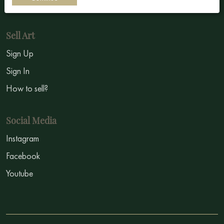
Symbolism
Sell Art
Sign Up
Sign In
How to sell?
Social Media
Instagram
Facebook
Youtube