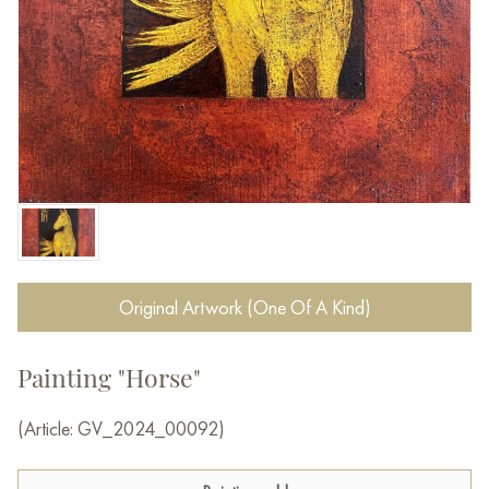
Original Artwork (One Of A Kind)
Painting "Horse"
(Article: GV_2024_00092)