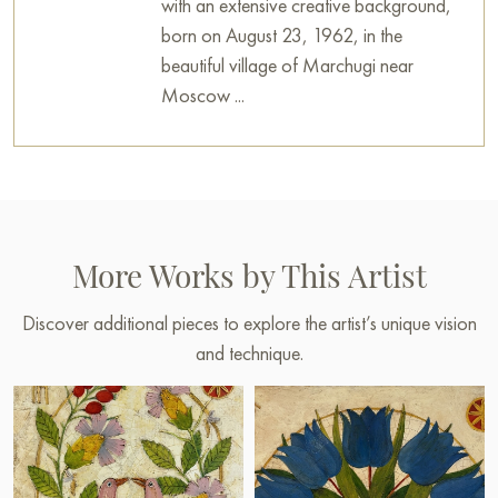
with an extensive creative background,
born on August 23, 1962, in the
beautiful village of Marchugi near
Moscow ...
More Works by This Artist
Discover additional pieces to explore the artist’s unique vision
and technique.