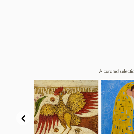
A curated selecti