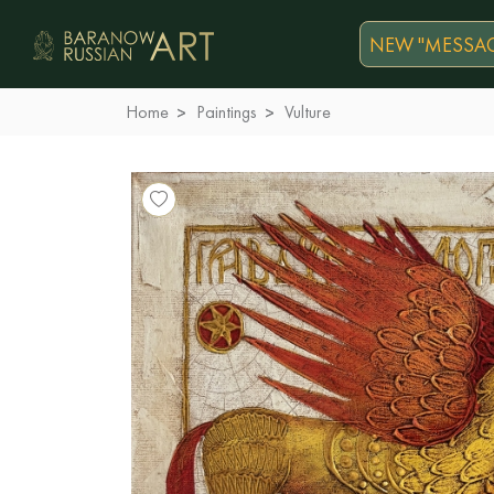
NEW "MESSAG
Home
Paintings
Vulture