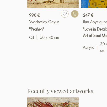
990 €
247 €
Vyacheslav Gayun
Яна Арутюно
"Peahen"
"Love in Detail
Art of Soul M
Oil
|
50 x 40 cm
30 
Acrylic
|
cm
Recently viewed artworks