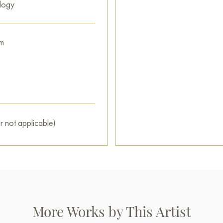
logy
m
r not applicable)
More Works by This Artist