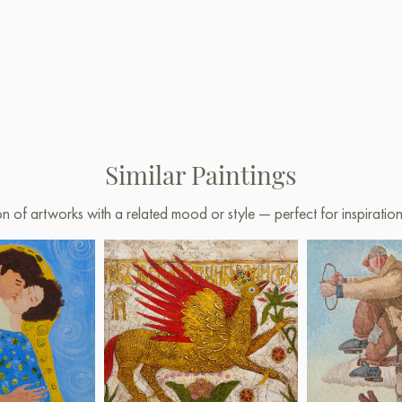
Similar Paintings
on of artworks with a related mood or style — perfect for inspirati