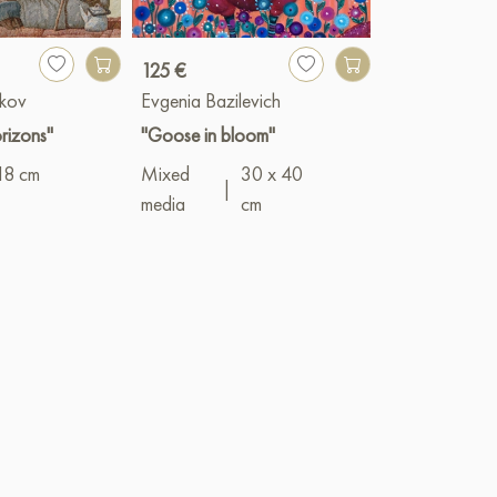
125 €
1 900 €
kov
Evgenia Bazilevich
Vyacheslav G
rizons"
"Goose in bloom"
"Asters"
18 cm
Mixed
30 x 40
Oil
|
50 x 1
|
media
cm