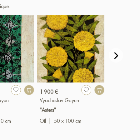
ique.
1 900 €
1 200 €
ayun
Vyacheslav Gayun
Vyacheslav G
"Asters"
"Expectation"
00 cm
Oil
|
50 x 100 cm
Oil
|
50 x 6