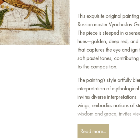
This exquisite original painti
Russian master Vyacheslav Gay
The piece is steeped in a sens
hues—golden, deep red, and lus
that captures the eye and igni
soft pastel tones, contributing
to the composition.
The painting's style artfully b
interpretation of mythological 
invites diverse interpretations
wings, embodies notions of str
wisdom and grace, invites vie
legendary creatures safeguar
crown, the botanical details, 
Read more...
symbolizes nobility and power,