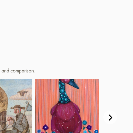
on and comparison.