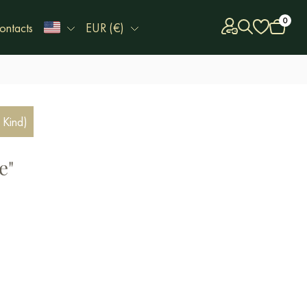
0
ontacts
EUR (€)
 Kind)
e"