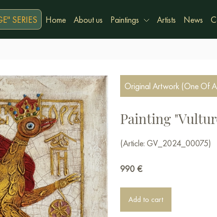
E" SERIES
Home
About us
Paintings
Artists
News
C
Original Artwork (One Of A
Painting "Vultur
(Article: GV_2024_00075)
990
€
Add to cart