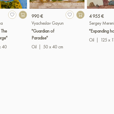
990 €
4 955 €
ва
Vyacheslav Gayun
Sergey Meren
: The
"Guardian of
"Expanding ho
erge"
Paradise"
Oil
|
125 x 1
x 40
Oil
|
50 x 40 cm