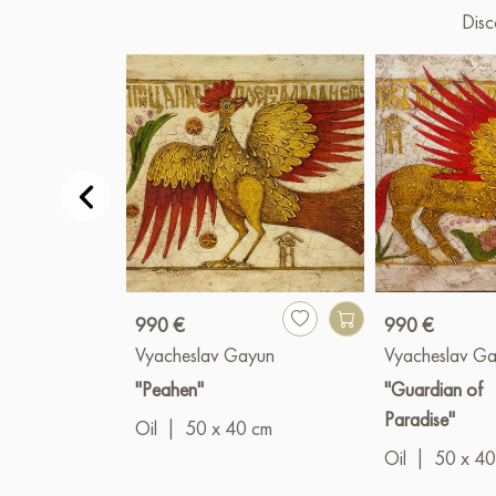
Disc
990 €
990 €
Vyacheslav Gayun
Vyacheslav G
"Peahen"
"Guardian of
Paradise"
Oil
|
50 x 40 cm
Oil
|
50 x 40