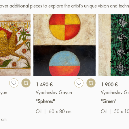
over additional pieces to explore the artist’s unique vision and techn
1 490 €
1 900 €
ayun
Vyacheslav Gayun
Vyacheslav G
"Spheres"
"Green"
Oil
|
60 x 80 cm
Oil
|
50 x 1
 cm