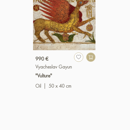
990 €
Vyacheslav Gayun
"Vulture"
Oil
|
50 x 40 cm