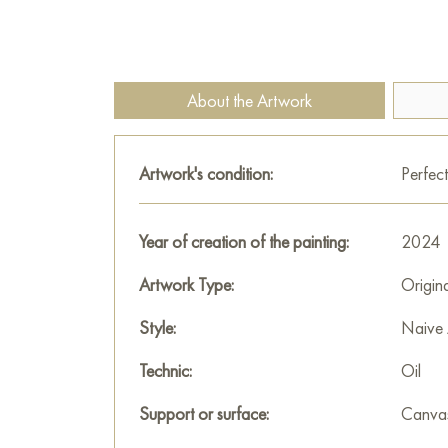
About the Artwork
Artwork's condition:
Perfect
Year of creation of the painting:
2024
Artwork Type:
Origin
Style:
Naive 
Technic:
Oil
Support or surface:
Canva