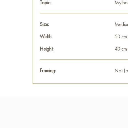
Topic:
Mytho
Size:
Mediu
Width:
50 cm
Height:
40 cm
Framing:
Not (o