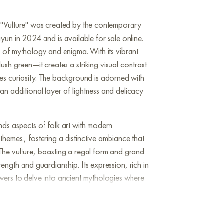
ng "Vulture" was created by the contemporary
un in 2024 and is available for sale online.
e of mythology and enigma. With its vibrant
h green—it creates a striking visual contrast
tes curiosity. The background is adorned with
 an additional layer of lightness and delicacy
lends aspects of folk art with modern
themes., fostering a distinctive ambiance that
. The vulture, boasting a regal form and grand
ength and guardianship. Its expression, rich in
wers to delve into ancient mythologies where
ded wisdom and riches.Every elements: the
is packed with significant metaphors: the crown
 while the flowers evoke themes of fertility