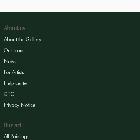
About us
About the Gallery
Our team
News
For Artists
Help center
GTC
Privacy Notice
Buy art
All Paintings