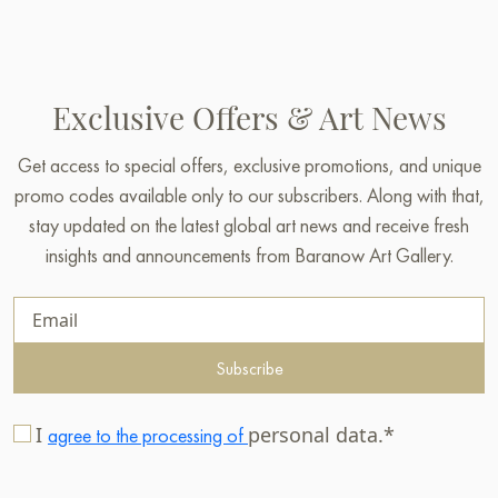
Exclusive Offers & Art News
Get access to special offers, exclusive promotions, and unique
promo codes available only to our subscribers. Along with that,
stay updated on the latest global art news and receive fresh
insights and announcements from Baranow Art Gallery.
Subscribe
I
personal data.*
agree to the processing of