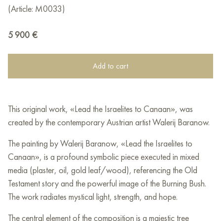
(Article: M0033)
5 900
€
Add to cart
This original work, «Lead the Israelites to Canaan», was
created by the contemporary Austrian artist Walerij Baranow.
The painting by Walerij Baranow, «Lead the Israelites to
Canaan», is a profound symbolic piece executed in mixed
media (plaster, oil, gold leaf/wood), referencing the Old
Testament story and the powerful image of the Burning Bush.
The work radiates mystical light, strength, and hope.
The central element of the composition is a majestic tree