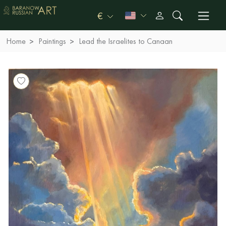
€
Home
Paintings
Lead the Israelites to Canaan