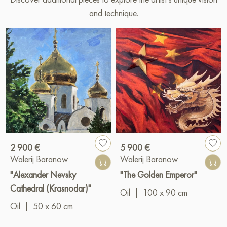
and technique.
2 900 €
5 900 €
Walerij Baranow
Walerij Baranow
"Alexander Nevsky
"The Golden Emperor"
Cathedral (Krasnodar)"
Oil
|
100 x 90 cm
Oil
|
50 x 60 cm