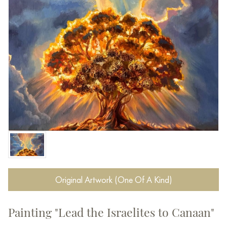
Original Artwork (One Of A Kind)
Painting "Lead the Israelites to Canaan"