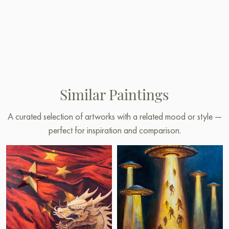
Similar Paintings
A curated selection of artworks with a related mood or style —
perfect for inspiration and comparison.