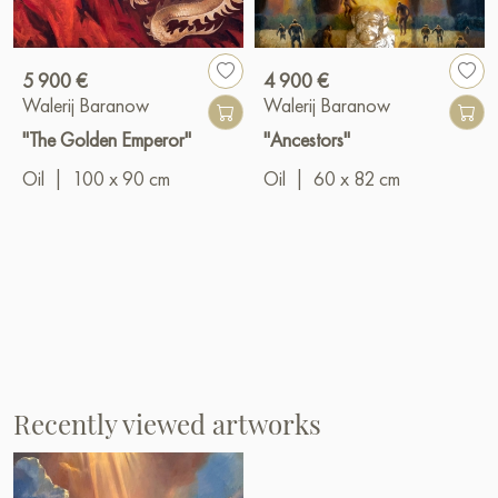
5 900 €
4 900 €
Walerij Baranow
Walerij Baranow
"The Golden Emperor"
"Ancestors"
Oil
|
100 x 90 cm
Oil
|
60 x 82 cm
Recently viewed artworks