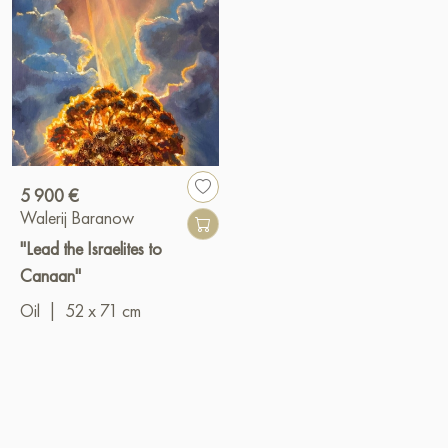
5 900 €
Walerij Baranow
"Lead the Israelites to
Canaan"
Oil
|
52 x 71 cm