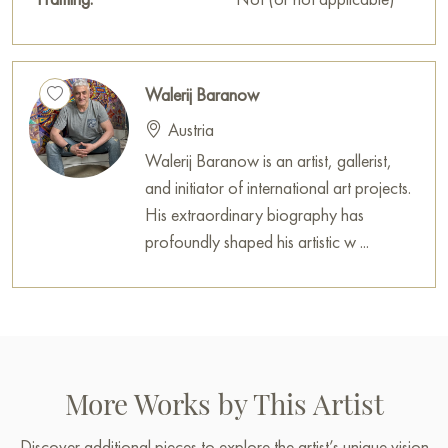
decoration for your interior.
You can purchase the painting «Lead the Israelites to
Canaan» online, sized 71 x 52 cm, with secure delivery to the
Walerij Baranow
address you specify.
Austria
Paintings for sale
on Baranow Art Gallery
Walerij Baranow is an artist, gallerist,
and initiator of international art projects.
His extraordinary biography has
profoundly shaped his artistic w ...
More Works by This Artist
Discover additional pieces to explore the artist’s unique vision