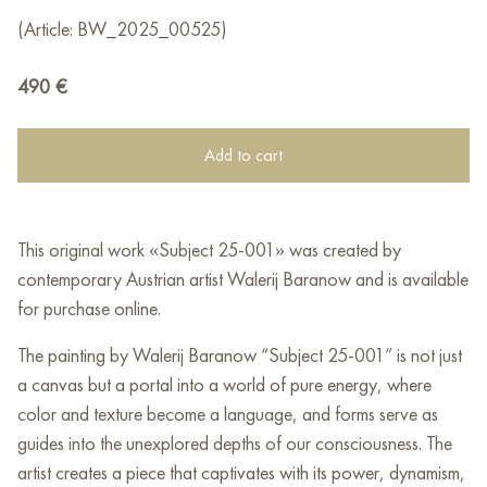
(Article: BW_2025_00525)
490
€
Add to cart
This original work «Subject 25-001» was created by
contemporary Austrian artist Walerij Baranow and is available
for purchase online.
The painting by Walerij Baranow “Subject 25-001” is not just
a canvas but a portal into a world of pure energy, where
color and texture become a language, and forms serve as
guides into the unexplored depths of our consciousness. The
artist creates a piece that captivates with its power, dynamism,