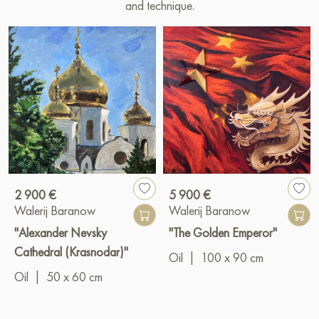
and technique.
2 900 €
5 900 €
Walerij Baranow
Walerij Baranow
"Alexander Nevsky
"The Golden Emperor"
Cathedral (Krasnodar)"
Oil
|
100 x 90 cm
Oil
|
50 x 60 cm