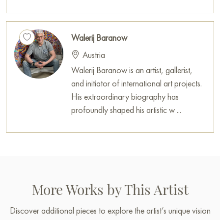
house, office, restaurant, or hotel, and it will become a
wonderful decoration for your interior.
Walerij Baranow
You can buy the painting «Subject 25-001» sized 30 x 60 cm
online with secure delivery to the address you specify.
Austria
Walerij Baranow is an artist, gallerist,
Select and
buy painting online
on Baranow Art Gallery
and initiator of international art projects.
His extraordinary biography has
profoundly shaped his artistic w ...
More Works by This Artist
Discover additional pieces to explore the artist’s unique vision