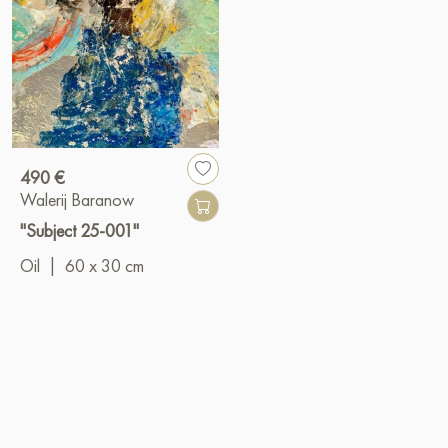
490 €
Walerij Baranow
"Subject 25-001"
Oil
|
60 x 30 cm