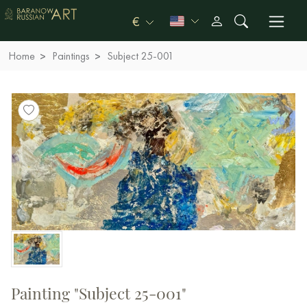
€
Home
Paintings
Subject 25-001
Painting "Subject 25-001"