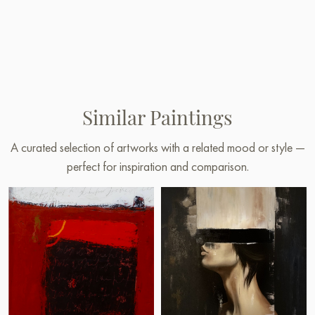
Similar Paintings
A curated selection of artworks with a related mood or style —
perfect for inspiration and comparison.