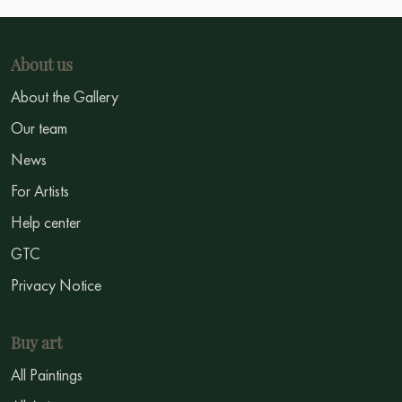
About us
About the Gallery
Our team
News
For Artists
Help center
GTC
Privacy Notice
Buy art
All Paintings