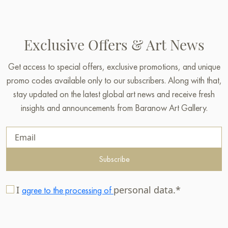
Exclusive Offers & Art News
Get access to special offers, exclusive promotions, and unique
promo codes available only to our subscribers. Along with that,
stay updated on the latest global art news and receive fresh
insights and announcements from Baranow Art Gallery.
Subscribe
I
personal data.*
agree to the processing of