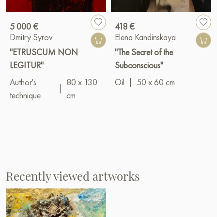
5 000 €
418 €
Dmitry Syrov
Elena Kandinskaya
"ETRUSCUM NON
"The Secret of the
LEGITUR"
Subconscious"
Author's
80 x 130
Oil
|
50 x 60 cm
|
technique
cm
Recently viewed artworks